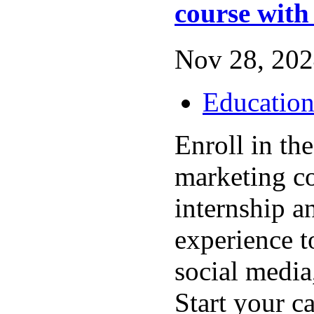
course with
Nov 28, 202
Educatio
Enroll in the
marketing c
internship a
experience 
social media
Start your c