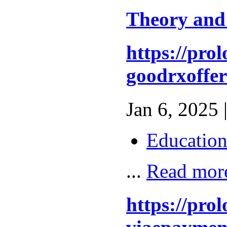
Theory and
https://pro
goodrxoffer
Jan 6, 2025 
Educatio
...
Read mor
https://pro