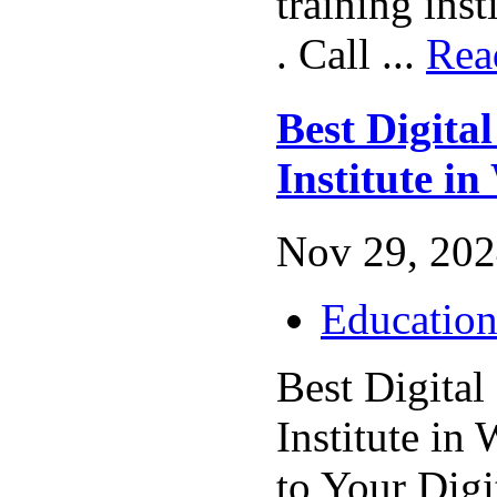
training inst
. Call ...
Rea
Best Digita
Institute in
Nov 29, 202
Educatio
Best Digital
Institute in
to Your Digi