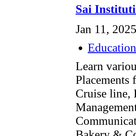
Sai Institut
Jan 11, 2025
Educatio
Learn variou
Placements 
Cruise line,
Management,
Communicati
Bakery & Co