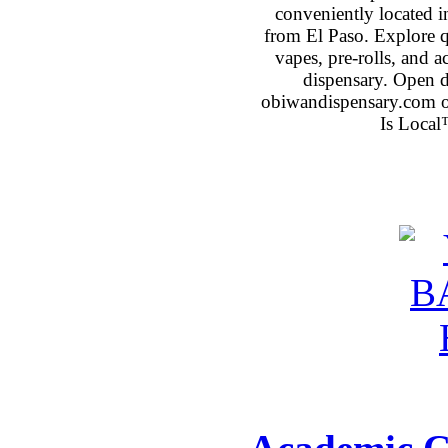
conveniently located 
from El Paso. Explore qu
vapes, pre-rolls, and 
dispensary. Open 
obiwandispensary.com o
Is Local