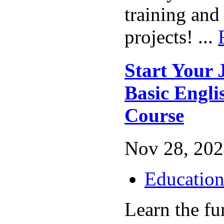
training and
projects! ...
Start Your 
Basic Engl
Course
Nov 28, 202
Educatio
Learn the fu