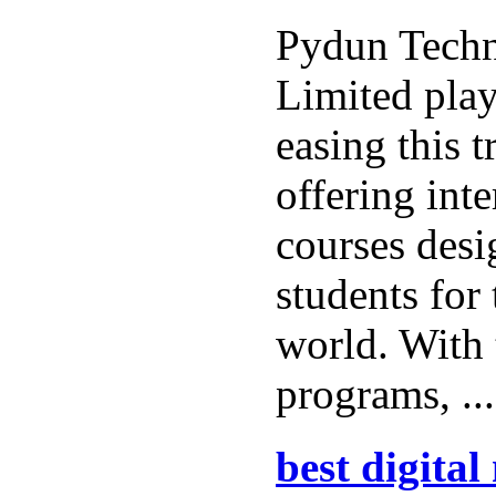
Pydun Techn
Limited play
easing this t
offering int
courses desi
students for
world. With 
programs, ..
best digita