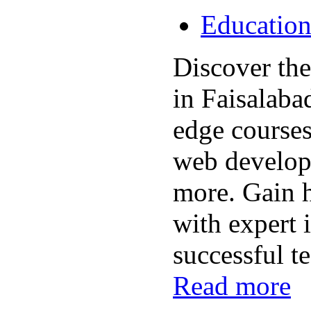
Educatio
Discover the 
in Faisalaba
edge course
web develop
more. Gain h
with expert i
successful te
Read more