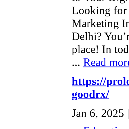
Looking for 
Marketing In
Delhi? You’r
place! In tod
...
Read mor
https://pro
goodrx/
Jan 6, 2025 