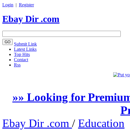
Login
|
Register
Ebay Dir .com
Submit Link
Latest Links
Top Hits
Contact
Rss
»» Looking for Premium
P
Ebay Dir .com
/
Education