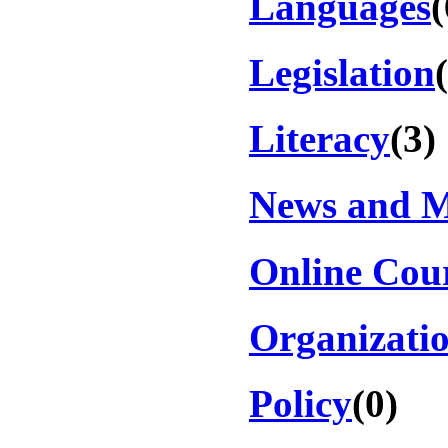
Languages
(
Legislation
Literacy
(3)
News and 
Online Cou
Organizati
Policy
(0)