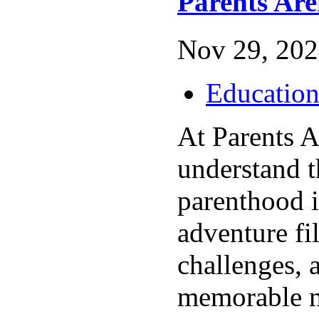
Parents Ar
Nov 29, 202
Educatio
At Parents 
understand t
parenthood i
adventure fil
challenges, 
memorable 