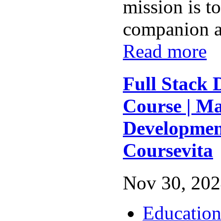
mission is t
companion al
Read more
Full Stack
Course | M
Developmen
Coursevita
Nov 30, 202
Educatio