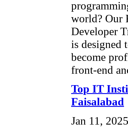
programming
world? Our F
Developer T
is designed 
become profi
front-end an
Top IT Insti
Faisalabad
Jan 11, 2025