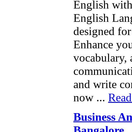
English with
English Lan
designed for
Enhance you
vocabulary,
communicatio
and write co
now ...
Read
Business An
Bangalore