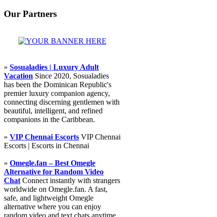
Our Partners
»
Sosualadies | Luxury Adult
Vacation
Since 2020, Sosualadies
has been the Dominican Republic's
premier luxury companion agency,
connecting discerning gentlemen with
beautiful, intelligent, and refined
companions in the Caribbean.
»
VIP Chennai Escorts
VIP Chennai
Escorts | Escorts in Chennai
»
Omegle.fan – Best Omegle
Alternative for Random Video
Chat
Connect instantly with strangers
worldwide on Omegle.fan. A fast,
safe, and lightweight Omegle
alternative where you can enjoy
random video and text chats anytime,