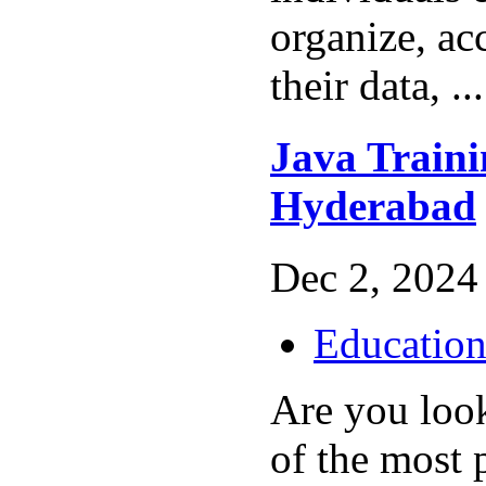
organize, ac
their data, ..
Java Trainin
Hyderabad
Dec 2, 2024 
Educatio
Are you loo
of the most 