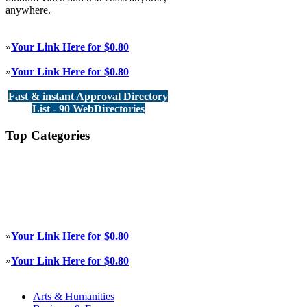
anywhere.
»
Your Link Here for $0.80
»
Your Link Here for $0.80
Fast & instant Approval Directory
List - 90 WebDirectories
Top Categories
»
Your Link Here for $0.80
»
Your Link Here for $0.80
Arts & Humanities