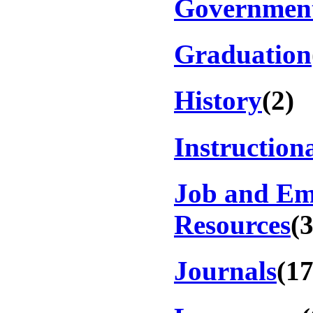
Government
Graduation
History
(2)
Instruction
Job and E
Resources
(
Journals
(17