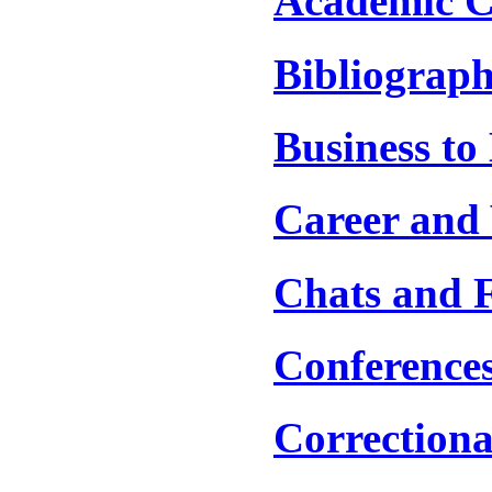
Academic C
Bibliograph
Business to
Career and 
Chats and 
Conference
Correctiona