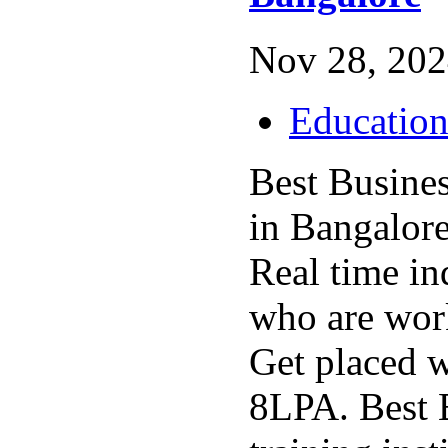
Nov 28, 202
Educatio
Best Busine
in Bangalore
Real time in
who are wor
Get placed 
8LPA. Best 