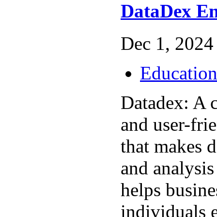
DataDex En
Dec 1, 2024 
Educatio
Datadex: A 
and user-fri
that makes 
and analysis
helps busine
individuals e