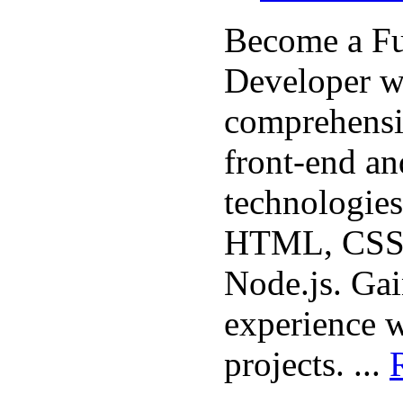
Become a Fu
Developer w
comprehensi
front-end a
technologies
HTML, CSS, 
Node.js. Ga
experience w
projects. ...