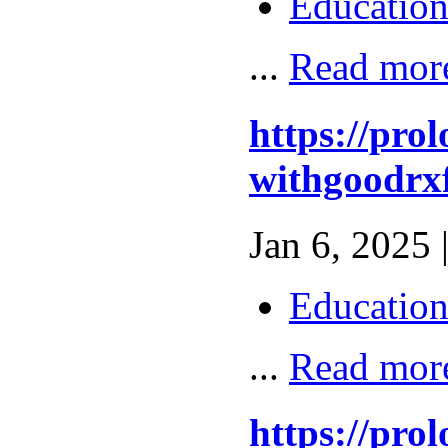
Educatio
...
Read mor
https://pro
withgoodrxf
Jan 6, 2025 
Educatio
...
Read mor
https://pro