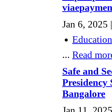
viaepaymen
Jan 6, 2025 
Educatio
...
Read mor
Safe and Se
Presidency 
Bangalore
Jan 11, 2025