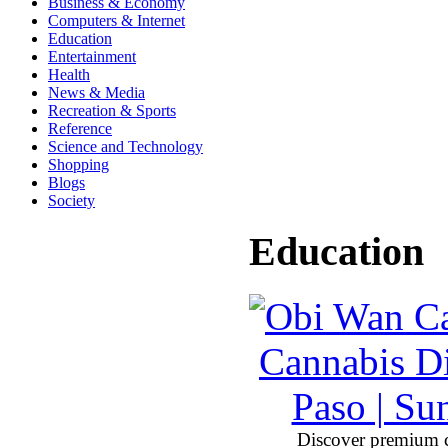
Business & Economy
Computers & Internet
Education
Entertainment
Health
News & Media
Recreation & Sports
Reference
Science and Technology
Shopping
Blogs
Society
Education
Discover premium 