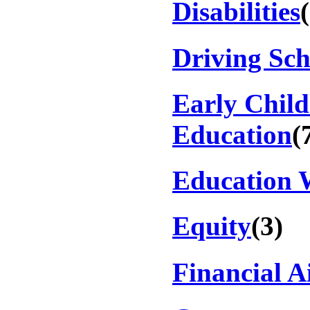
Disabilities
Driving Sch
Early Chil
Education
(
Education 
Equity
(3)
Financial A