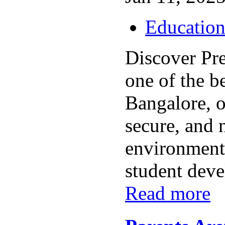
Educatio
Discover Pr
one of the b
Bangalore, o
secure, and 
environment 
student deve
Read more