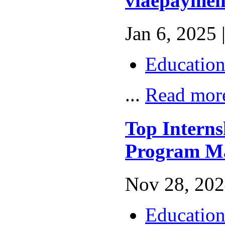
viaepaymen
Jan 6, 2025 
Educatio
...
Read mor
Top Interns
Program M
Nov 28, 202
Educatio