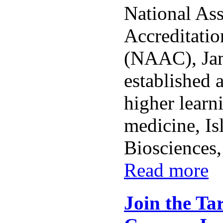
National As
Accreditatio
(NAAC), Ja
established a
higher learn
medicine, Is
Biosciences,
Read more
Join the Ta