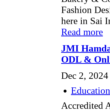
Fashion Des
here in Sai In
Read more
JMI Hamdar
ODL & Onli
Dec 2, 2024 
Educatio
Accredited 