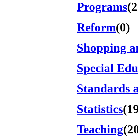
Programs
(2
Reform
(0)
Shopping a
Special Edu
Standards a
Statistics
(1
Teaching
(2