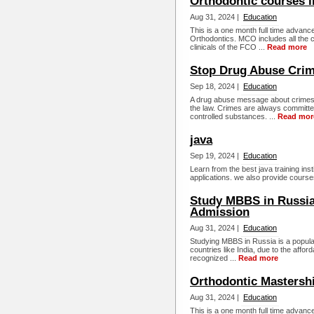
Orthodontic courses 
Aug 31, 2024 |
Education
This is a one month full time advance
Orthodontics. MCO includes all the c
clinicals of the FCO ...
Read more
Stop Drug Abuse Crim
Sep 18, 2024 |
Education
A drug abuse message about crimes.
the law. Crimes are always committe
controlled substances. ...
Read mor
java
Sep 19, 2024 |
Education
Learn from the best java training ins
applications. we also provide courses
Study MBBS in Russia 2
Admission
Aug 31, 2024 |
Education
Studying MBBS in Russia is a popular 
countries like India, due to the afford
recognized ...
Read more
Orthodontic Mastersh
Aug 31, 2024 |
Education
This is a one month full time advance