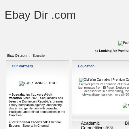
Ebay Dir .com
»» Looking for Premiu
Ebay Dir .com
/
Education
Our Partners
Education
Discover premium cannabis at Obi W
just minutes from El Paso. Explore qu
accessories in a welcoming, th
»
Sosualadies | Luxury Adult
obiwandispensary.com or call (5
Vacation
Since 2020, Sosualadies has
been the Dominican Republic's premier
luxury companion agency, connecting
discerning gentlemen with beautiful,
intelligent, and refined companions in the
Caribbean.
»
VIP Chennai Escorts
VIP Chennai
Academic
Bi
Escorts | Escorts in Chennai
Competitions
(68)