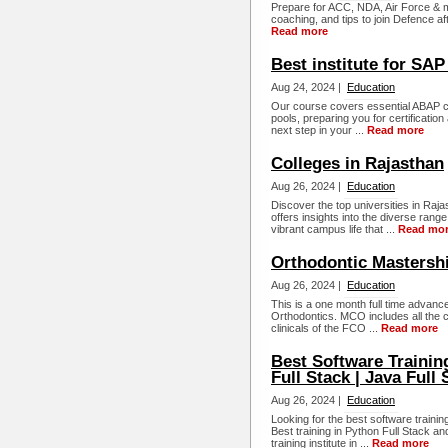
Prepare for ACC, NDA, Air Force & mo
coaching, and tips to join Defence aft
Read more
Best institute for SA
Aug 24, 2024 |
Education
Our course covers essential ABAP co
pools, preparing you for certificat
next step in your ...
Read more
Colleges in Rajasthan
Aug 26, 2024 |
Education
Discover the top universities in Raj
offers insights into the diverse ran
vibrant campus life that ...
Read mo
Orthodontic Mastersh
Aug 26, 2024 |
Education
This is a one month full time advance
Orthodontics. MCO includes all the c
clinicals of the FCO ...
Read more
Best Software Training
Full Stack | Java Full S
Aug 26, 2024 |
Education
Looking for the best software traini
Best training in Python Full Stack a
training institute in ...
Read more