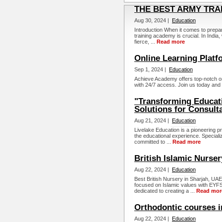
THE BEST ARMY TRAI
Aug 30, 2024 |
Education
Introduction When it comes to prepar
training academy is crucial. In India
fierce, ...
Read more
Online Learning Platf
Sep 1, 2024 |
Education
Achieve Academy offers top-notch o
with 24/7 access. Join us today and 
"Transforming Educat
Solutions for Consult
Aug 21, 2024 |
Education
Livelake Education is a pioneering p
the educational experience. Specializ
committed to ...
Read more
British Islamic Nurser
Aug 22, 2024 |
Education
Best British Nursery in Sharjah, UAE.
focused on Islamic values with EYFS 
dedicated to creating a ...
Read mor
Orthodontic courses 
Aug 22, 2024 |
Education