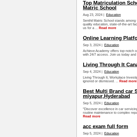
Top Matriculation Sch
Matric School
Aug 23, 2024 |
Education
Senthil Matric School stands among t
quality education, state-of-the-art fa
us for a ...
Read more
Online Learning Platf
Sep 3, 2024 |
Education
Achieve Academy offers top-notch o
with 24/7 access. Join us today and 
Living Through It Can
Sep 4, 2024 |
Education
Living Through It; Workplace Invest
ignored or dismissed. ...
Read more
Best Multi Brand car 
miyapur,Hyderabad
Sep 5, 2024 |
Education
"Discover excellence in car servici
routine maintenance to complex repairs
Read more
acc exam full form
Sep 5, 2024 |
Education