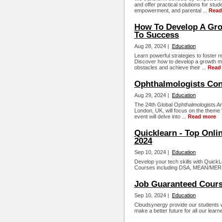
and offer practical solutions for stud
empowerment, and parental ...
Read
How To Develop A Grow
To Success
Aug 28, 2024 |
Education
Learn powerful strategies to foster re
Discover how to develop a growth m
obstacles and achieve their ...
Read
Ophthalmologists Con
Aug 29, 2024 |
Education
The 24th Global Ophthalmologists An
London, UK, will focus on the theme "
event will delve into ...
Read more
Quicklearn - Top Onlin
2024
Sep 10, 2024 |
Education
Develop your tech skills with QuickL
Courses including DSA, MEAN/MERN 
Job Guaranteed Cours
Sep 10, 2024 |
Education
Cloudsynergy provide our students w
make a better future for all our learn