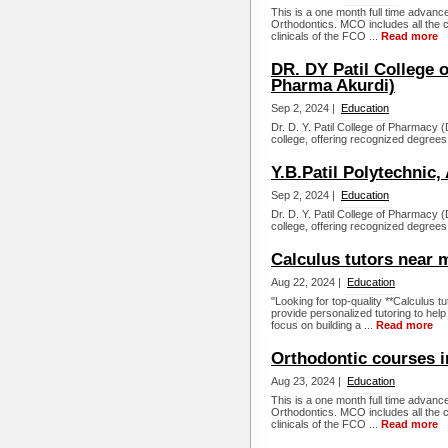
This is a one month full time advance
Orthodontics. MCO includes all the c
clinicals of the FCO ...
Read more
DR. DY Patil College 
Pharma Akurdi)
Sep 2, 2024 |
Education
Dr. D. Y. Patil College of Pharmacy
college, offering recognized degrees
Y.B.Patil Polytechnic,
Sep 2, 2024 |
Education
Dr. D. Y. Patil College of Pharmacy
college, offering recognized degrees
Calculus tutors near
Aug 22, 2024 |
Education
"Looking for top-quality **Calculus t
provide personalized tutoring to hel
focus on building a ...
Read more
Orthodontic courses i
Aug 23, 2024 |
Education
This is a one month full time advance
Orthodontics. MCO includes all the c
clinicals of the FCO ...
Read more