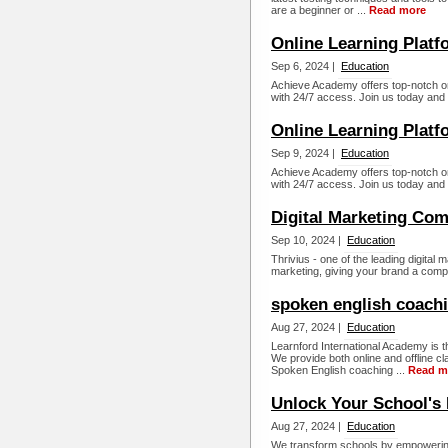
are a beginner or ...
Read more
Online Learning Platf
Sep 6, 2024 |
Education
Achieve Academy offers top-notch o
with 24/7 access. Join us today and 
Online Learning Platfo
Sep 9, 2024 |
Education
Achieve Academy offers top-notch o
with 24/7 access. Join us today and 
Digital Marketing Co
Sep 10, 2024 |
Education
Thrivius - one of the leading digital
marketing, giving your brand a compl
spoken english coachi
Aug 27, 2024 |
Education
Learnford International Academy is t
We provide both online and offline c
Spoken English coaching ...
Read m
Unlock Your School's 
Aug 27, 2024 |
Education
We transform schools by empowering