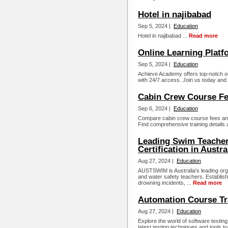
Hotel in najibabad
Sep 5, 2024 |
Education
Hotel in najibabad ...
Read more
Online Learning Platf
Sep 5, 2024 |
Education
Achieve Academy offers top-notch o
with 24/7 access. Join us today and 
Cabin Crew Course Fee
Sep 6, 2024 |
Education
Compare cabin crew course fees and qu
Find comprehensive training details 
Leading Swim Teacher
Certification in Austra
Aug 27, 2024 |
Education
AUSTSWIM is Australia's leading orga
and water safety teachers. Establis
drowning incidents, ...
Read more
Automation Course Tra
Aug 27, 2024 |
Education
Explore the world of software testi
latest testing techniques and tools 