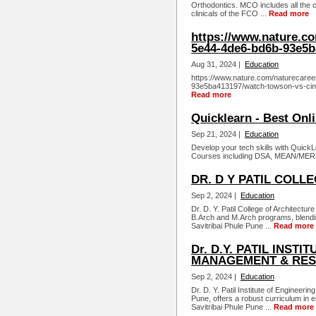
Orthodontics. MCO includes all the c
clinicals of the FCO ...
Read more
https://www.nature.c
5e44-4de6-bd6b-93e5b
Aug 31, 2024 |
Education
https://www.nature.com/naturecare
93e5ba413197/watch-towson-vs-cinci
Read more
Quicklearn - Best Onl
Sep 21, 2024 |
Education
Develop your tech skills with QuickL
Courses including DSA, MEAN/MERN 
DR. D Y PATIL COLL
Sep 2, 2024 |
Education
Dr. D. Y. Patil College of Architect
B.Arch and M.Arch programs, blending 
Savitribai Phule Pune ...
Read more
Dr. D.Y. PATIL INST
MANAGEMENT & RES
Sep 2, 2024 |
Education
Dr. D. Y. Patil Institute of Enginee
Pune, offers a robust curriculum in e
Savitribai Phule Pune ...
Read more