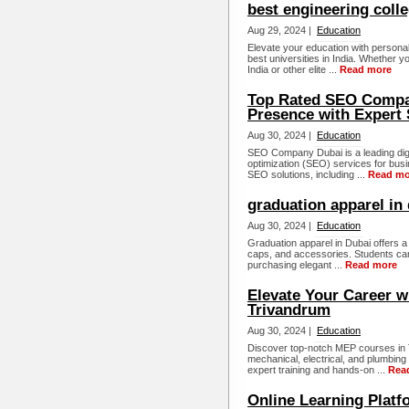
best engineering colle
Aug 29, 2024 |
Education
Elevate your education with persona
best universities in India. Whether yo
India or other elite ...
Read more
Top Rated SEO Compan
Presence with Expert 
Aug 30, 2024 |
Education
SEO Company Dubai is a leading digi
optimization (SEO) services for bus
SEO solutions, including ...
Read mo
graduation apparel in
Aug 30, 2024 |
Education
Graduation apparel in Dubai offers a 
caps, and accessories. Students can
purchasing elegant ...
Read more
Elevate Your Career w
Trivandrum
Aug 30, 2024 |
Education
Discover top-notch MEP courses in T
mechanical, electrical, and plumbing
expert training and hands-on ...
Rea
Online Learning Platf