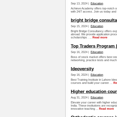
Sep 13, 2024 |
Education
Achieve Academy offers top-notch o
with 24/7 access. Join us today and 
bright bridge consult
Sep 15, 2024 |
Education
Bright Bridge Consultancy offers ex
abroad. We provide application proce
scholarships . ...
Read more
Top Traders Program |
Sep 16, 2024 |
Education
Boss of stock market offers best sto
networking, practice tests and much
Ideoversity
Sep 16, 2024 |
Education
Best Training Institute in Lahore Ideo
courses and build your career. ...
Re
Higher education cou
Aug 31, 2024 |
Education
Elevate your career with higher educ
India. These institutions are recogniz
innovative teaching ...
Read more