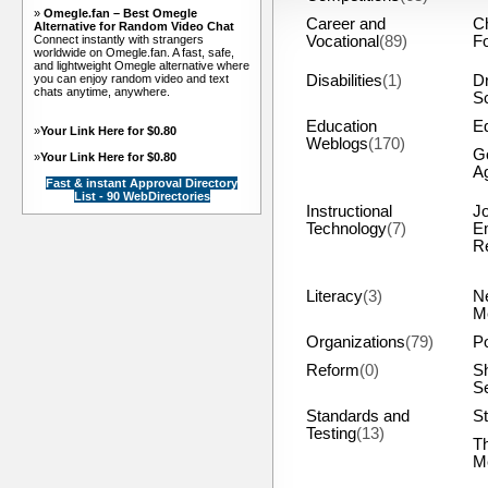
»
Omegle.fan – Best Omegle
Career and
C
Alternative for Random Video Chat
Connect instantly with strangers
Vocational
(89)
F
worldwide on Omegle.fan. A fast, safe,
and lightweight Omegle alternative where
you can enjoy random video and text
Disabilities
(1)
Dr
chats anytime, anywhere.
S
Education
Eq
»
Your Link Here for $0.80
Weblogs
(170)
G
»
Your Link Here for $0.80
A
Fast & instant Approval Directory
List - 90 WebDirectories
Instructional
J
Technology
(7)
E
R
Literacy
(3)
N
M
Organizations
(79)
Po
Reform
(0)
S
S
Standards and
St
Testing
(13)
T
M