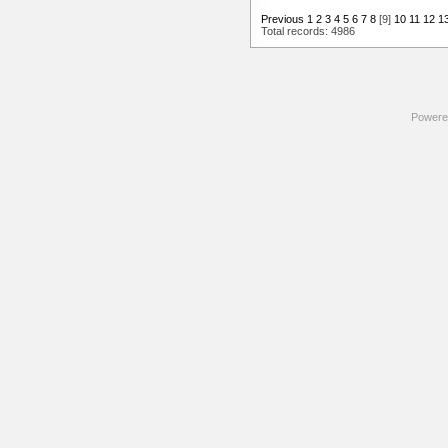
Previous
1
2
3
4
5
6
7
8
[9]
10
11
12
1
Total records: 4986
Powere