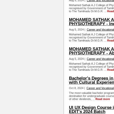
Aug 5, 2024 |
Career and Vocational
Mohamed Sathak A.J College of Physi
recognised by Government of Tamiln
to The Tamilnadu Dr.M.G.R. ...
Read
MOHAMED SATHAK A.
PHYSIOTHERAPY - In
Aug 5, 2024 |
Career and Vocational
Mohamed Sathak A.J College of Physi
recognised by Government of Tamiln
to The Tamilnadu Dr.M.G.R. ...
Read
MOHAMED SATHAK A.
PHYSIOTHERAPY - Ab
Aug 5, 2024 |
Career and Vocational
Mohamed Sathak A.J College of Physi
recognised by Government of Tamiln
to The Tamilnadu Dr.M.G.R. ...
Read
Bachelor's Degrees in
with Cultural Experie
Oct 8, 2024 |
Career and Vocational
The most valuable bachelor programs
destination for undergraduate course
of other dividends, ...
Read more
UI UX Design Course i
EDIT's 2024 Batch