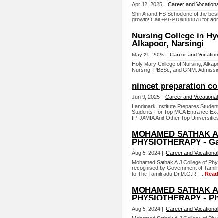
Apr 12, 2025 |
Career and Vocationa
Shri Anand HS Schoolone of the best 
growth! Call +91-9109888878 for adm
Nursing College in Hy
Alkapoor, Narsingi
May 21, 2025 |
Career and Vocation
Holy Mary College of Nursing, Alkap
Nursing, PBBSc, and GNM. Admissio
nimcet preparation co
Jun 9, 2025 |
Career and Vocational
Landmark Institute Prepares Student
Students For Top MCA Entrance Ex
IP, JAMIA And Other Top Universities
MOHAMED SATHAK A.
PHYSIOTHERAPY - Ga
Aug 5, 2024 |
Career and Vocational
Mohamed Sathak A.J College of Physi
recognised by Government of Tamiln
to The Tamilnadu Dr.M.G.R. ...
Read
MOHAMED SATHAK A.
PHYSIOTHERAPY - Phy
Aug 5, 2024 |
Career and Vocational