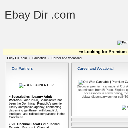
Ebay Dir .com
»» Looking for Premium 
Ebay Dir .com
/
Education
/
Career and Vocational
Our Partners
Career and Vocational
Discover premium cannabis at Obi W
just minutes from El Paso. Explore qu
accessories in a welcoming, th
»
Sosualadies | Luxury Adult
obiwandispensary.com or call (5
Vacation
Since 2020, Sosualadies has
been the Dominican Republic's premier
luxury companion agency, connecting
discerning gentlemen with beautiful,
intelligent, and refined companions in the
Caribbean.
»
VIP Chennai Escorts
VIP Chennai
Escorts | Escorts in Chennai