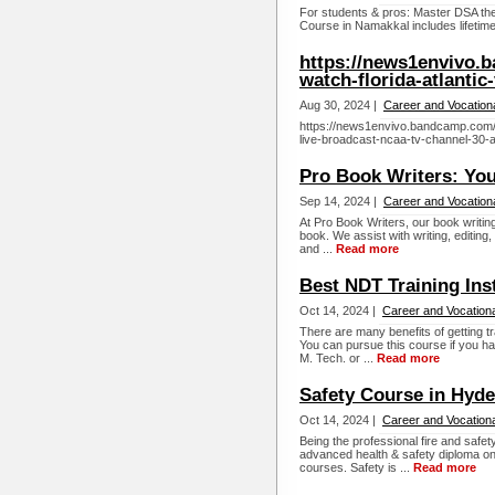
For students & pros: Master DSA the
Course in Namakkal includes lifetime
https://news1envivo.
watch-florida-atlantic
Aug 30, 2024 |
Career and Vocation
https://news1envivo.bandcamp.com/a
live-broadcast-ncaa-tv-channel-30-
Pro Book Writers: You
Sep 14, 2024 |
Career and Vocation
At Pro Book Writers, our book writing
book. We assist with writing, editing
and ...
Read more
Best NDT Training Ins
Oct 14, 2024 |
Career and Vocationa
There are many benefits of getting tr
You can pursue this course if you hav
M. Tech. or ...
Read more
Safety Course in Hyd
Oct 14, 2024 |
Career and Vocationa
Being the professional fire and safet
advanced health & safety diploma on i
courses. Safety is ...
Read more