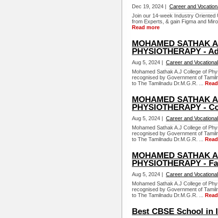
Dec 19, 2024 |
Career and Vocation
Join our 14-week Industry Oriented
from Experts, & gain Figma and Miro 
Read more
MOHAMED SATHAK A.
PHYSIOTHERAPY - Ad
Aug 5, 2024 |
Career and Vocational
Mohamed Sathak A.J College of Physi
recognised by Government of Tamiln
to The Tamilnadu Dr.M.G.R. ...
Read
MOHAMED SATHAK A.
PHYSIOTHERAPY - Co
Aug 5, 2024 |
Career and Vocational
Mohamed Sathak A.J College of Physi
recognised by Government of Tamiln
to The Tamilnadu Dr.M.G.R. ...
Read
MOHAMED SATHAK A.
PHYSIOTHERAPY - Faci
Aug 5, 2024 |
Career and Vocational
Mohamed Sathak A.J College of Physi
recognised by Government of Tamiln
to The Tamilnadu Dr.M.G.R. ...
Read
Best CBSE School in 