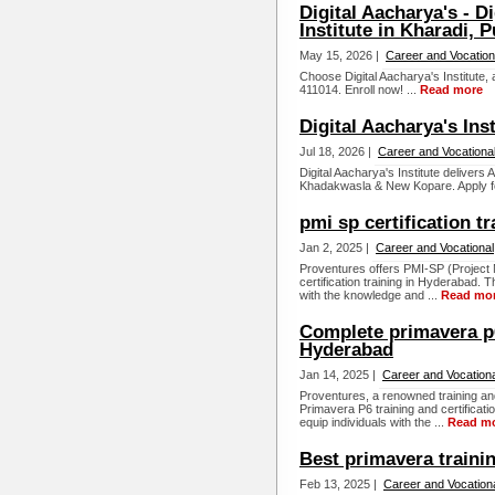
Digital Aacharya's - D
Institute in Kharadi, 
May 15, 2026 |
Career and Vocation
Choose Digital Aacharya's Institute, a
411014. Enroll now! ...
Read more
Digital Aacharya's Ins
Jul 18, 2026 |
Career and Vocationa
Digital Aacharya's Institute delivers
Khadakwasla & New Kopare. Apply fo
pmi sp certification tr
Jan 2, 2025 |
Career and Vocational
Proventures offers PMI-SP (Project 
certification training in Hyderabad. 
with the knowledge and ...
Read mo
Complete primavera p6 
Hyderabad
Jan 14, 2025 |
Career and Vocationa
Proventures, a renowned training and
Primavera P6 training and certificat
equip individuals with the ...
Read m
Best primavera training
Feb 13, 2025 |
Career and Vocation