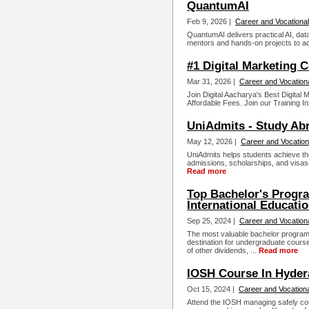
QuantumAI
Feb 9, 2026 |
Career and Vocational
QuantumAI delivers practical AI, dat
mentors and hands-on projects to acc
#1 Digital Marketing 
Mar 31, 2026 |
Career and Vocation
Join Digital Aacharya's Best Digita
Affordable Fees. Join our Training Ins
UniAdmits - Study Ab
May 12, 2026 |
Career and Vocation
UniAdmits helps students achieve th
admissions, scholarships, and visas
Read more
Top Bachelor's Progra
International Educati
Sep 25, 2024 |
Career and Vocation
The most valuable bachelor programs
destination for undergraduate course
of other dividends, ...
Read more
IOSH Course In Hyde
Oct 15, 2024 |
Career and Vocationa
Attend the IOSH managing safely cou