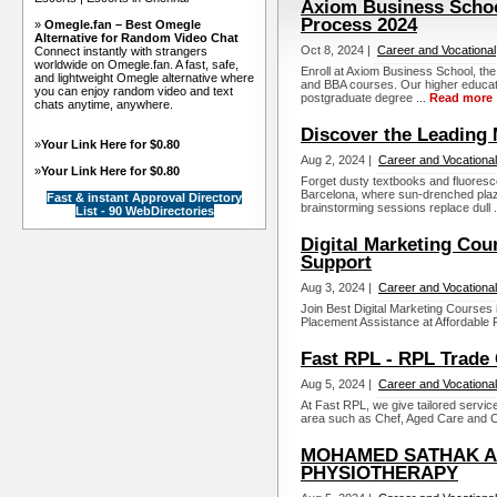
Axiom Business Schoo
Process 2024
»
Omegle.fan – Best Omegle
Alternative for Random Video Chat
Oct 8, 2024 |
Career and Vocational
Connect instantly with strangers
worldwide on Omegle.fan. A fast, safe,
Enroll at Axiom Business School, th
and lightweight Omegle alternative where
and BBA courses. Our higher educatio
you can enjoy random video and text
postgraduate degree ...
Read more
chats anytime, anywhere.
Discover the Leading 
»
Your Link Here for $0.80
Aug 2, 2024 |
Career and Vocational
»
Your Link Here for $0.80
Forget dusty textbooks and fluorescen
Barcelona, where sun-drenched pla
Fast & instant Approval Directory
brainstorming sessions replace dull .
List - 90 WebDirectories
Digital Marketing Cou
Support
Aug 3, 2024 |
Career and Vocational
Join Best Digital Marketing Courses
Placement Assistance at Affordable F
Fast RPL - RPL Trade C
Aug 5, 2024 |
Career and Vocational
At Fast RPL, we give tailored service 
area such as Chef, Aged Care and Ca
MOHAMED SATHAK A.
PHYSIOTHERAPY