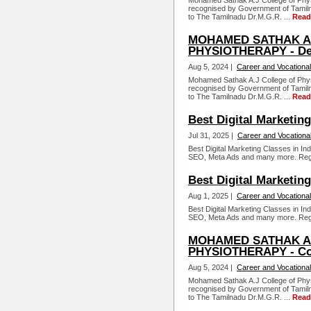
Mohamed Sathak A.J College of Physi
recognised by Government of Tamiln
to The Tamilnadu Dr.M.G.R. ...
Read
MOHAMED SATHAK A.
PHYSIOTHERAPY - De
Aug 5, 2024 |
Career and Vocational
Mohamed Sathak A.J College of Physi
recognised by Government of Tamiln
to The Tamilnadu Dr.M.G.R. ...
Read
Best Digital Marketing
Jul 31, 2025 |
Career and Vocationa
Best Digital Marketing Classes in In
SEO, Meta Ads and many more. Reg
Best Digital Marketing
Aug 1, 2025 |
Career and Vocational
Best Digital Marketing Classes in In
SEO, Meta Ads and many more. Reg
MOHAMED SATHAK A.
PHYSIOTHERAPY - Co
Aug 5, 2024 |
Career and Vocational
Mohamed Sathak A.J College of Physi
recognised by Government of Tamiln
to The Tamilnadu Dr.M.G.R. ...
Read