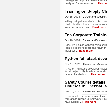
manage and improve health and safe
designed for supervisors, ...
Read m
Training on Supply C
Oct 15, 2024 |
Career and Vocationa
With growing demand of certified pro
Hyderabad has landed many individua
your best shot in this ...
Read more
Top Corporate Trainin
Oct 29, 2024 |
Career and Vocationa
Boost your sales with top sales corpor
team close more deals and reach thei
India! We ...
Read more
Python full stack dev
Nov 15, 2024 |
Career and Vocation
A Python Full stack developer know
for all projects. Python is a genera
used to handle both ...
Read more
Safety Course details 
Courses in Chennai ,s
Dec 10, 2024 |
Career and Vocation
Every employer depending on their n
regulations related to their work. En
have judicial ...
Read more