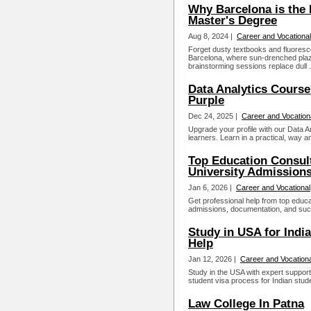
Why Barcelona is the I
Master's Degree
Aug 8, 2024 |
Career and Vocational
Forget dusty textbooks and fluorescen
Barcelona, where sun-drenched pla
brainstorming sessions replace dull .
Data Analytics Course
Purple
Dec 24, 2025 |
Career and Vocation
Upgrade your profile with our Data A
learners. Learn in a practical, way a
Top Education Consult
University Admission
Jan 6, 2026 |
Career and Vocational
Get professional help from top educa
admissions, documentation, and succ
Study in USA for Indi
Help
Jan 12, 2026 |
Career and Vocationa
Study in the USA with expert suppo
student visa process for Indian stud
Law College In Patna