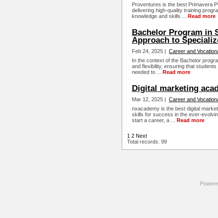
Proventures is the best Primavera P6 t
delivering high-quality training prog
knowledge and skills ...
Read more
Bachelor Program in 
Approach to Specializ
Feb 24, 2025 |
Career and Vocation
In the context of the Bachelor progra
and flexibility, ensuring that students 
needed to ...
Read more
Digital marketing ac
Mar 12, 2025 |
Career and Vocation
nxacademy is the best digital market
skills for success in the ever-evolvin
start a career, a ...
Read more
1
2
Next
Total records: 99
Powere