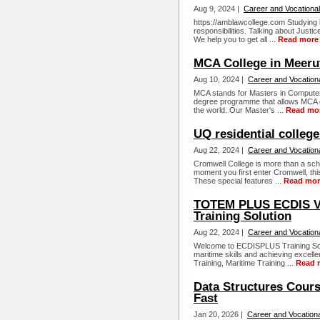
Aug 9, 2024 |
Career and Vocational
https://amblawcollege.com Studying 
responsibilities. Talking about Justi
We help you to get all ...
Read more
MCA College in Meeru
Aug 10, 2024 |
Career and Vocation
MCA stands for Masters in Computer A
degree programme that allows MCA gr
the world. Our Master's ...
Read mo
UQ residential college
Aug 22, 2024 |
Career and Vocation
Cromwell College is more than a scho
moment you first enter Cromwell, thi
These special features ...
Read mor
TOTEM PLUS ECDIS V
Training Solution
Aug 22, 2024 |
Career and Vocation
Welcome to ECDISPLUS Training Solu
maritime skills and achieving excell
Training, Maritime Training ...
Read 
Data Structures Cours
Fast
Jan 20, 2026 |
Career and Vocationa