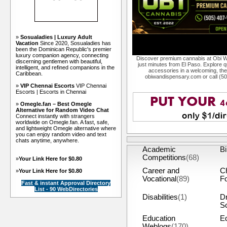
»
Sosualadies | Luxury Adult
Vacation
Since 2020, Sosualadies has
been the Dominican Republic's premier
luxury companion agency, connecting
Discover premium cannabis at Obi W
discerning gentlemen with beautiful,
just minutes from El Paso. Explore qu
intelligent, and refined companions in the
accessories in a welcoming, th
Caribbean.
obiwandispensary.com or call (5
»
VIP Chennai Escorts
VIP Chennai
Escorts | Escorts in Chennai
»
Omegle.fan – Best Omegle
Alternative for Random Video Chat
Connect instantly with strangers
worldwide on Omegle.fan. A fast, safe,
and lightweight Omegle alternative where
you can enjoy random video and text
chats anytime, anywhere.
Academic
Bi
Competitions
(68)
»
Your Link Here for $0.80
Career and
C
»
Your Link Here for $0.80
Vocational
(89)
F
Fast & instant Approval Directory
List - 90 WebDirectories
Disabilities
(1)
Dr
S
Education
Eq
Weblogs
(170)