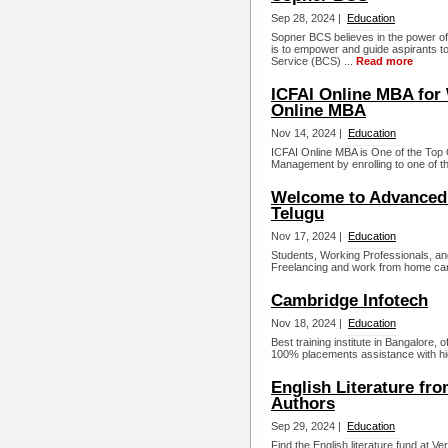
Sep 28, 2024 |
Education
Sopner BCS believes in the power of
is to empower and guide aspirants to
Service (BCS) ...
Read more
ICFAI Online MBA for 
Online MBA
Nov 14, 2024 |
Education
ICFAI Online MBA is One of the Top O
Management by enrolling to one of the
Welcome to Advanced 
Telugu
Nov 17, 2024 |
Education
Students, Working Professionals, an
Freelancing and work from home can 
Cambridge Infotech
Nov 18, 2024 |
Education
Best training institute in Bangalore,
100% placements assistance with hig
English Literature fr
Authors
Sep 29, 2024 |
Education
Find the English literature fund at 