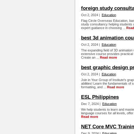
foreign study consult
Oct 2, 2024 |
Education
Flag Circle Overseas Education, base
study consultancy helping students 
expert guidance in choosing ...
Read
best 3d animation cou
Oct 2, 2024 |
Education
The expanding field of 3D animation w
extensive course provides practical 
Create an ...
Read more
best graphic design 
Oct 2, 2024 |
Education
Join in Your Group of Institute's gr
abilities! Learn the fundamentals of s
formatting, and ...
Read more
ESL Philippines
Dec 7, 2024 |
Education
We help students to learn and master
language courses for all levels, offer
Read more
NET Core MVC Traini
Dec 9, 2024 |
Education