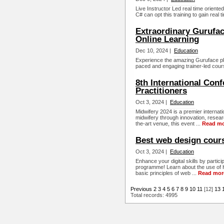
Live Instructor Led real time orien
C# can opt this training to gain real 
Extraordinary Gurufac
Online Learning
Dec 10, 2024 |
Education
Experience the amazing Guruface platf
paced and engaging trainer-led cours
8th International Con
Practitioners
Oct 3, 2024 |
Education
Midwifery 2024 is a premier internat
midwifery through innovation, resear
the-art venue, this event ...
Read m
Best web design cours
Oct 3, 2024 |
Education
Enhance your digital skills by partici
programme! Learn about the use of 
basic principles of web ...
Read mor
Previous
2
3
4
5
6
7
8
9
10
11
[12]
13
Total records: 4995