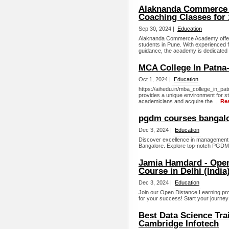
Alaknanda Commerce 
Coaching Classes for
Sep 30, 2024 |
Education
Alaknanda Commerce Academy offer
students in Pune. With experienced f
guidance, the academy is dedicated t
MCA College In Patna-
Oct 1, 2024 |
Education
https://aihedu.in/mba_college_in_pat
provides a unique environment for s
academicians and acquire the ...
Re
pgdm courses bangal
Dec 3, 2024 |
Education
Discover excellence in management 
Bangalore. Explore top-notch PGDM c
Jamia Hamdard - Open
Course in Delhi (India
Dec 3, 2024 |
Education
Join our Open Distance Learning pr
for your success! Start your journey
Best Data Science Trai
Cambridge Infotech