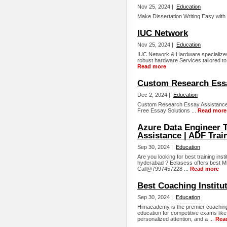
Nov 25, 2024 |
Education
Make Dissertation Writing Easy with 
IUC Network
Nov 25, 2024 |
Education
IUC Network & Hardware specializes 
robust hardware Services tailored t
Read more
Custom Research Ess
Dec 2, 2024 |
Education
Custom Research Essay Assistance 
Free Essay Solutions ...
Read more
Azure Data Engineer T
Assistance | ADF Trai
Sep 30, 2024 |
Education
Are you looking for best training inst
hyderabad ? Eclasess offers best Mi
Call@7997457228 ...
Read more
Best Coaching Institu
Sep 30, 2024 |
Education
Himacademy is the premier coaching 
education for competitive exams like
personalized attention, and a ...
Rea