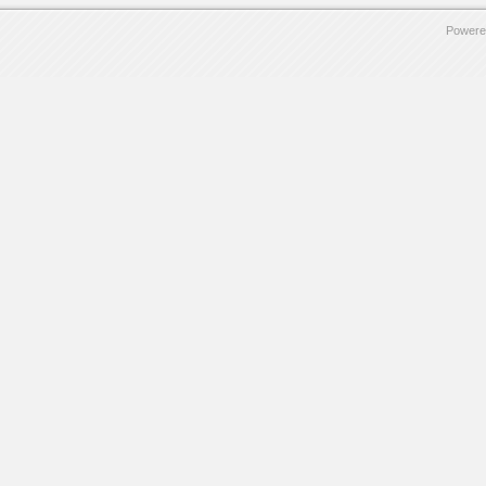
Powere