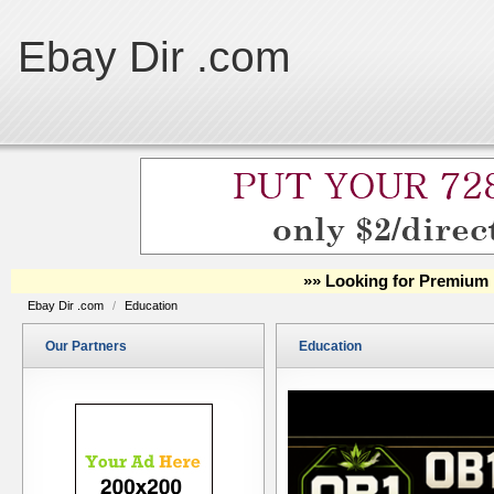
Ebay Dir .com
»» Looking for Premium 
Ebay Dir .com
/
Education
Our Partners
Education