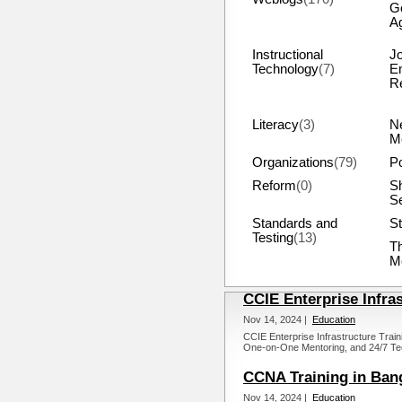
G
A
Instructional
J
Technology
(7)
E
R
Literacy
(3)
N
M
Organizations
(79)
Po
Reform
(0)
S
S
Standards and
St
Testing
(13)
T
M
CCIE Enterprise Infra
Nov 14, 2024 |
Education
CCIE Enterprise Infrastructure Train
One-on-One Mentoring, and 24/7 Tec
CCNA Training in Ban
Nov 14, 2024 |
Education