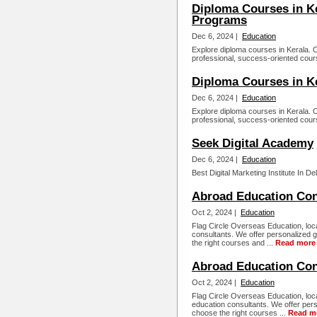
Diploma Courses in Ke
Programs
Dec 6, 2024 |
Education
Explore diploma courses in Kerala. Oi
professional, success-oriented cours
Diploma Courses in K
Dec 6, 2024 |
Education
Explore diploma courses in Kerala. Oi
professional, success-oriented cours
Seek Digital Academy
Dec 6, 2024 |
Education
Best Digital Marketing Institute In D
Abroad Education Con
Oct 2, 2024 |
Education
Flag Circle Overseas Education, loc
consultants. We offer personalized 
the right courses and ...
Read more
Abroad Education Cons
Oct 2, 2024 |
Education
Flag Circle Overseas Education, loca
education consultants. We offer per
choose the right courses ...
Read m