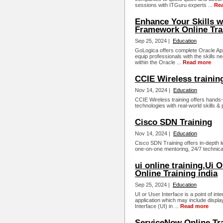
sessions with ITGuru experts ...
Re
Enhance Your Skills w
Framework Online Tra
Sep 25, 2024 |
Education
GoLogica offers complete Oracle Ap
equip professionals with the skills 
within the Oracle ...
Read more
CCIE Wireless trainin
Nov 14, 2024 |
Education
CCIE Wireless training offers hands-
technologies with real-world skills & 
Cisco SDN Training
Nov 14, 2024 |
Education
Cisco SDN Training offers in-dept
one-on-one mentoring, 24/7 technica
ui online training,Ui 
Online Training india
Sep 25, 2024 |
Education
UI or User Interface is a point of in
application which may include displ
Interface (UI) in ...
Read more
ServiceNow Online Tr