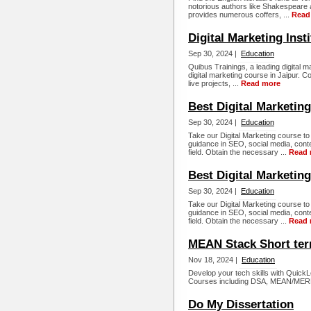
notorious authors like Shakespeare
provides numerous coffers, ...
Read
Digital Marketing Insti
Sep 30, 2024 |
Education
Quibus Trainings, a leading digital 
digital marketing course in Jaipur. C
live projects, ...
Read more
Best Digital Marketin
Sep 30, 2024 |
Education
Take our Digital Marketing course t
guidance in SEO, social media, cont
field. Obtain the necessary ...
Read 
Best Digital Marketing
Sep 30, 2024 |
Education
Take our Digital Marketing course t
guidance in SEO, social media, cont
field. Obtain the necessary ...
Read 
MEAN Stack Short ter
Nov 18, 2024 |
Education
Develop your tech skills with QuickL
Courses including DSA, MEAN/MERN 
Do My Dissertation