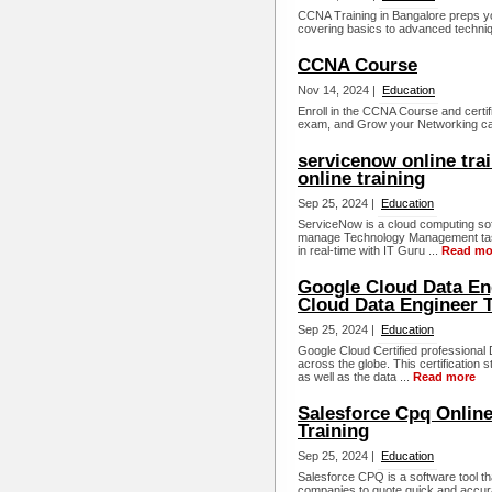
CCNA Training in Bangalore preps yo
covering basics to advanced techniq
CCNA Course
Nov 14, 2024 |
Education
Enroll in the CCNA Course and certif
exam, and Grow your Networking car
servicenow online tra
online training
Sep 25, 2024 |
Education
ServiceNow is a cloud computing sof
manage Technology Management tasks
in real-time with IT Guru ...
Read mo
Google Cloud Data Eng
Cloud Data Engineer T
Sep 25, 2024 |
Education
Google Cloud Certified professional
across the globe. This certification 
as well as the data ...
Read more
Salesforce Cpq Online
Training
Sep 25, 2024 |
Education
Salesforce CPQ is a software tool tha
companies to quote quick and accura