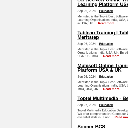
Learning Platform US
Sep 26, 2024 |
Education
Meritstep is the Top & Best Software
Learning Organizations India, USA, 
in USA, UK. ...
Read more
Tableau Training | Tab
Meritstep
Sep 26, 2024 |
Education
Meritstep is the Top & Best Software
Organizations India, USA, UK. Enroll 
USA, UK, India. ...
Read more
Mulesoft Online Traini
Platform USA & UK
Sep 26, 2024 |
Education
Meritstep is the Top & Best Software 
Learning Organizations India, USA, U
India, USA, UK. ...
Read more
Toptel Multimedia - B
Sep 27, 2024 |
Education
Toptel Multimedia Education Develops
We offer comprehensive Computer Co
essential skills in IT and ...
Read mo
Sopner BCS