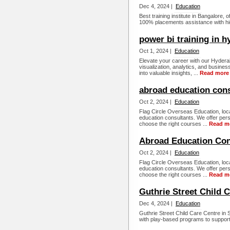
Dec 4, 2024 |
Education
Best training institute in Bangalore,
100% placements assistance with hig
power bi training in 
Oct 1, 2024 |
Education
Elevate your career with our Hyderab
visualization, analytics, and busine
into valuable insights, ...
Read more
abroad education cons
Oct 2, 2024 |
Education
Flag Circle Overseas Education, loca
education consultants. We offer per
choose the right courses ...
Read m
Abroad Education Cons
Oct 2, 2024 |
Education
Flag Circle Overseas Education, loca
education consultants. We offer per
choose the right courses ...
Read m
Guthrie Street Child 
Dec 4, 2024 |
Education
Guthrie Street Child Care Centre in
with play-based programs to support