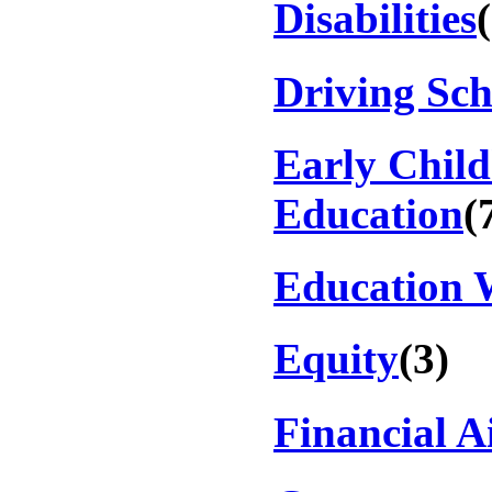
Disabilities
Driving Sch
Early Chil
Education
(
Education 
Equity
(3)
Financial A