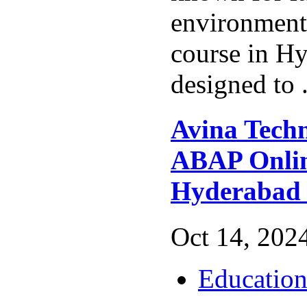
environmen
course in Hy
designed to 
Avina Techn
ABAP Onlin
Hyderabad
Oct 14, 2024
Educatio