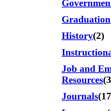
Government
Graduation
History
(2)
Instruction
Job and E
Resources
(
Journals
(17