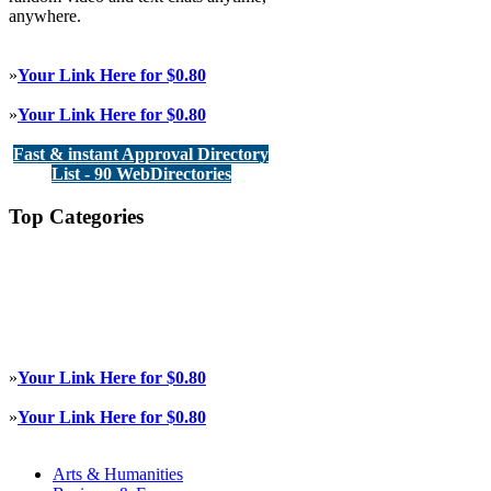
anywhere.
»
Your Link Here for $0.80
»
Your Link Here for $0.80
Fast & instant Approval Directory
List - 90 WebDirectories
Top Categories
»
Your Link Here for $0.80
»
Your Link Here for $0.80
Arts & Humanities