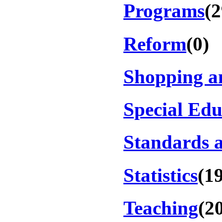
Programs
(2
Reform
(0)
Shopping a
Special Edu
Standards a
Statistics
(1
Teaching
(2