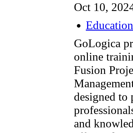
Oct 10, 2024
Educatio
GoLogica pr
online train
Fusion Proje
Management
designed to 
professionals
and knowled