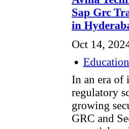
Sap Grc Tra
in Hydera
Oct 14, 2024
Educatio
In an era of 
regulatory s
growing secu
GRC and Sec