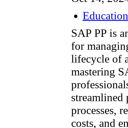
Educatio
SAP PP is an
for managin
lifecycle of 
mastering S
professional
streamlined 
processes, r
costs, and en