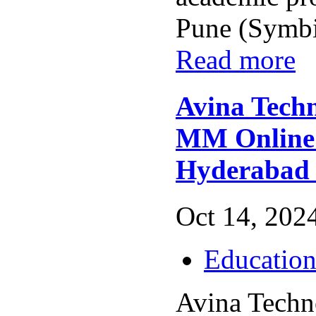
Pune (Symbio
Read more
Avina Techn
MM Online 
Hyderabad
Oct 14, 2024
Educatio
Avina Techn