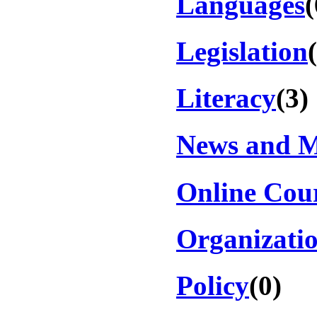
Languages
(
Legislation
Literacy
(3)
News and 
Online Cou
Organizati
Policy
(0)