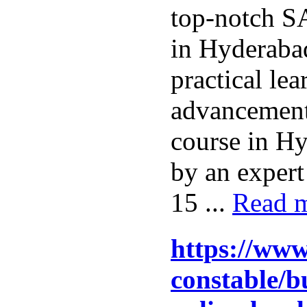
top-notch S
in Hyderaba
practical le
advancemen
course in Hy
by an expert
15 ...
Read 
https://www
constable/