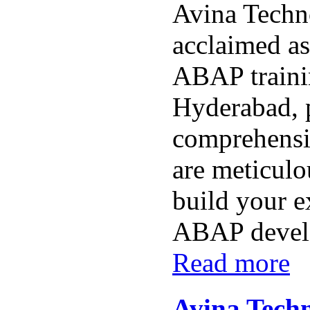
Avina Techno
acclaimed as
ABAP trainin
Hyderabad, 
comprehensi
are meticulo
build your e
ABAP develo
Read more
Avina Techn