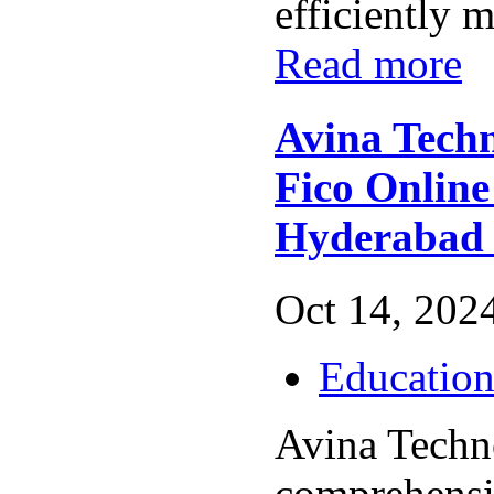
efficiently m
Read more
Avina Techn
Fico Online
Hyderabad
Oct 14, 2024
Educatio
Avina Techno
comprehens