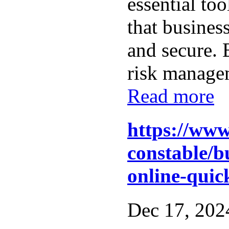
essential too
that busines
and secure.
risk managem
Read more
https://www
constable/b
online-quick
Dec 17, 2024