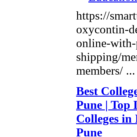
https://smar
oxycontin-de
online-with-
shipping/me
members/ ..
Best Colleg
Pune | Top 
Colleges in
Pune