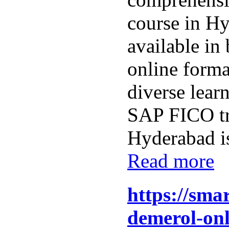
course in H
available in
online format
diverse lear
SAP FICO tr
Hyderabad is
Read more
https://sma
demerol-onl