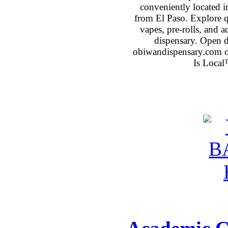
conveniently located 
from El Paso. Explore qu
vapes, pre-rolls, and 
dispensary. Open 
obiwandispensary.com o
Is Local