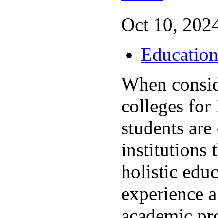
Oct 10, 2024
Educatio
When consid
colleges for
students are
institutions 
holistic edu
experience a
academic p