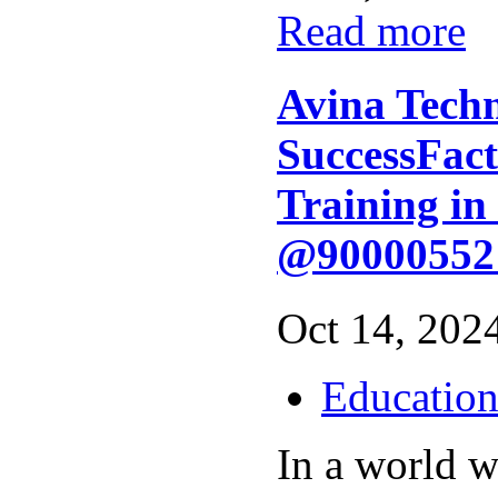
Read more
Avina Techn
SuccessFact
Training i
@90000552
Oct 14, 2024
Educatio
In a world w