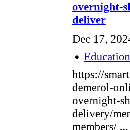
overnight-s
deliver
Dec 17, 2024
Educatio
https://smar
demerol-onl
overnight-sh
delivery/mem
members/ ..