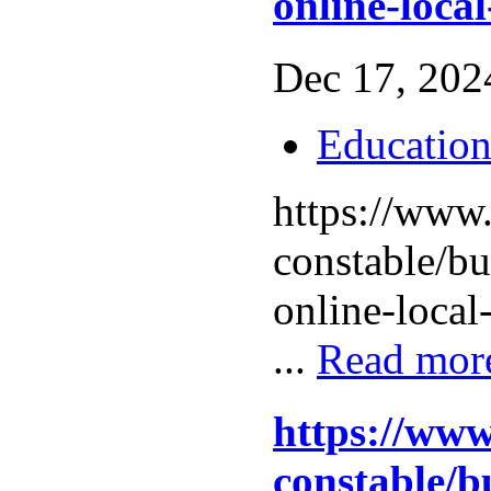
online-local
Dec 17, 2024
Educatio
https://www.
constable/b
online-local
...
Read mor
https://www
constable/