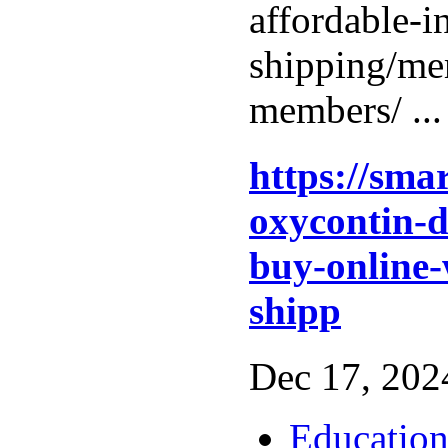
affordable-i
shipping/me
members/ ..
https://sma
oxycontin-d
buy-online-
shipp
Dec 17, 2024
Educatio