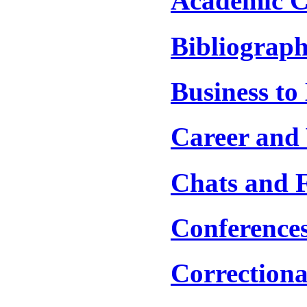
Academic C
Bibliograph
Business to
Career and 
Chats and 
Conference
Correctiona