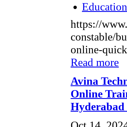
Educatio
https://www.
constable/bu
online-quick-
Read more
Avina Techn
Online Trai
Hyderabad
Oct 14, 2024