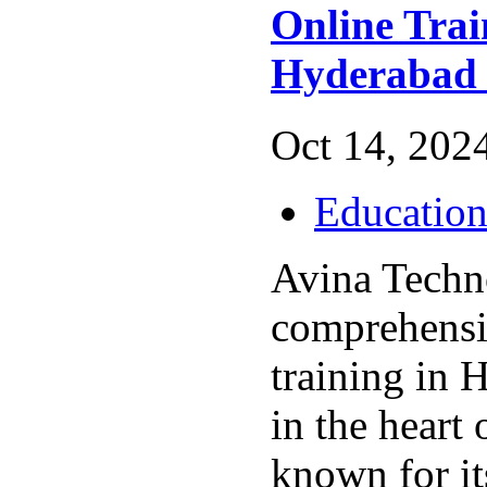
Online Trai
Hyderabad
Oct 14, 2024
Educatio
Avina Techno
comprehens
training in 
in the heart
known for it