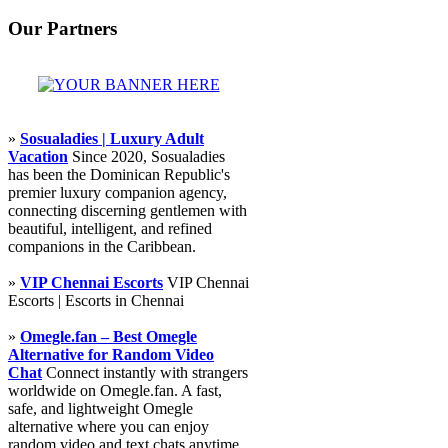
Our Partners
»
Sosualadies | Luxury Adult
Vacation
Since 2020, Sosualadies
has been the Dominican Republic's
premier luxury companion agency,
connecting discerning gentlemen with
beautiful, intelligent, and refined
companions in the Caribbean.
»
VIP Chennai Escorts
VIP Chennai
Escorts | Escorts in Chennai
»
Omegle.fan – Best Omegle
Alternative for Random Video
Chat
Connect instantly with strangers
worldwide on Omegle.fan. A fast,
safe, and lightweight Omegle
alternative where you can enjoy
random video and text chats anytime,