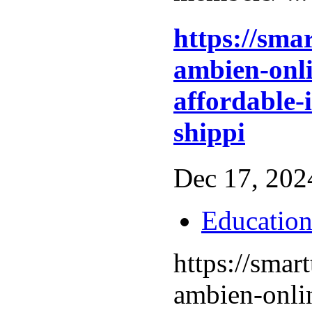
https://sma
ambien-onli
affordable-
shippi
Dec 17, 2024
Educatio
https://smar
ambien-onli