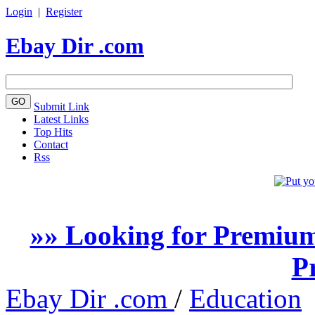
Login
|
Register
Ebay Dir .com
Submit Link
Latest Links
Top Hits
Contact
Rss
»» Looking for Premium
P
Ebay Dir .com
/
Education