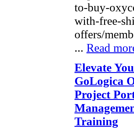
to-buy-oxyc
with-free-sh
offers/memb
...
Read mor
Elevate You
GoLogica O
Project Port
Managemen
Training