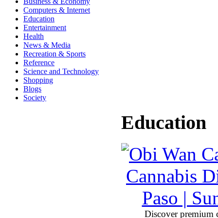
Business & Economy
Computers & Internet
Education
Entertainment
Health
News & Media
Recreation & Sports
Reference
Science and Technology
Shopping
Blogs
Society
Education
Discover premium 