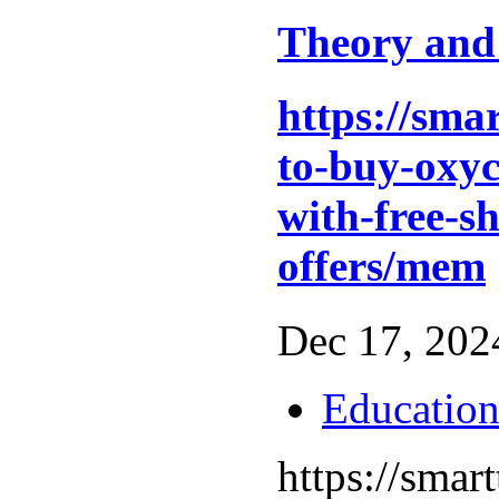
Theory and
https://sma
to-buy-oxyc
with-free-s
offers/mem
Dec 17, 2024
Educatio
https://sma