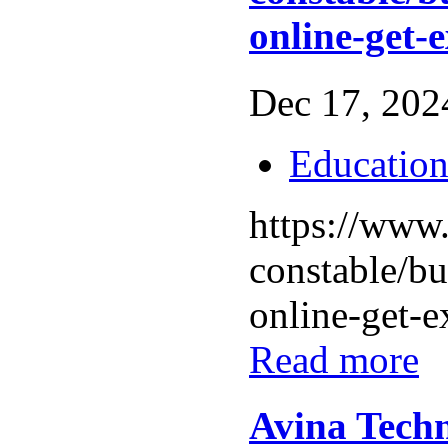
online-get-
Dec 17, 2024
Educatio
https://www.
constable/b
online-get-ex
Read more
Avina Techn