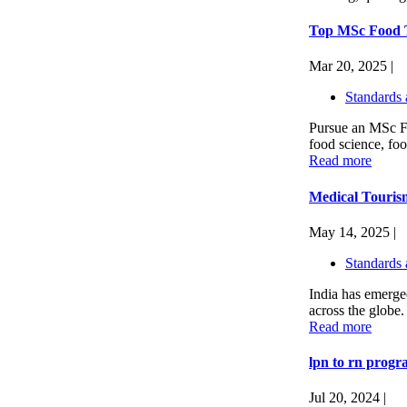
Top MSc Food Te
Mar 20, 2025 |
Standards 
Pursue an MSc Fo
food science, foo
Read more
Medical Tourism
May 14, 2025 |
Standards 
India has emerged
across the globe.
Read more
lpn to rn progr
Jul 20, 2024 |