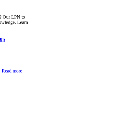
)? Our LPN to
nowledge. Learn
80p
.
Read more