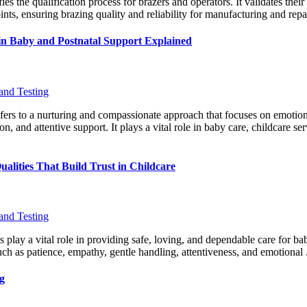
s the qualification process for brazers and operators. It validates their 
nts, ensuring brazing quality and reliability for manufacturing and repai
in Baby and Postnatal Support Explained
and Testing
fers to a nurturing and compassionate approach that focuses on emotio
on, and attentive support. It plays a vital role in baby care, childcare serv
alities That Build Trust in Childcare
and Testing
s play a vital role in providing safe, loving, and dependable care for b
uch as patience, empathy, gentle handling, attentiveness, and emotional 
g