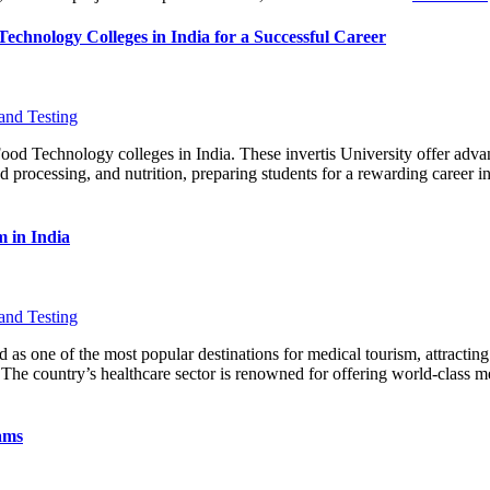
chnology Colleges in India for a Successful Career
and Testing
od Technology colleges in India. These invertis University offer adv
d processing, and nutrition, preparing students for a rewarding career in 
 in India
and Testing
 as one of the most popular destinations for medical tourism, attracting
 The country’s healthcare sector is renowned for offering world-class me
ams