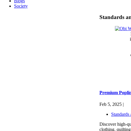
Blogs
Society
Standards an
Premium Poplin 
Feb 5, 2025 |
Standards 
Discover high-qua
clothing, quiltin