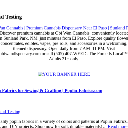
d Testing
Discover premium cannabis at Obi Wan Cannabis, conveniently locate
in Sunland Park, NM, just minutes from El Paso. Explore quality flower
concentrates, edibles, vapes, pre-rolls, and accessories in a welcoming,
themed dispensary. Open daily from 7 AM–11 PM. Visit
obiwandispensary.com or call (505) 407-WEED. The Force Is Local™
Adults 21+ only.
Fabrics for Sewing & Crafting | Poplin-Fabrics.com
and Testing
lity poplin fabrics in a variety of colors and patterns at Poplin-Fabrics
g, and DIY projects. Shop now for soft, durable materials! ...
Read more