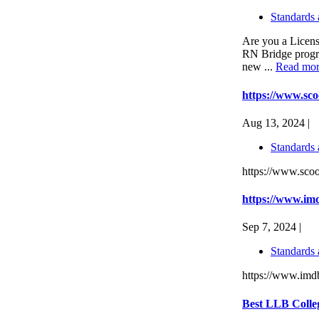
Standards 
Are you a Licen
RN Bridge progra
new ...
Read mo
https://www.scoo
Aug 13, 2024 |
Standards 
https://www.scoop
https://www.imd
Sep 7, 2024 |
Standards 
https://www.imdb
Best LLB Colle