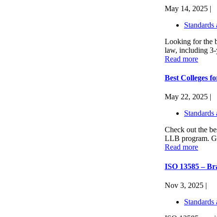
May 14, 2025 |
Standards 
Looking for the 
law, including 3
Read more
Best Colleges 
May 22, 2025 |
Standards 
Check out the bes
LLB program. Get
Read more
ISO 13585 – Bra
Nov 3, 2025 |
Standards 