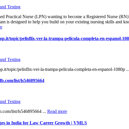
and Testing
sed Practical Nurse (LPN) wanting to become a Registered Nurse (RN
m is designed to help you build on your existing nursing skills and k
re
p.it/topic/pelisflix-ver-la-trampa-pelicula-completa-en-espanol-10
and Testing
.it/topic/pelisflix-ver-la-trampa-pelicula-completa-en-espanol-1080p ..
b.com/list/ls546895664
and Testing
.com/list/ls546895664 ...
Read more
ges in India for Law Career Growth | VMLS