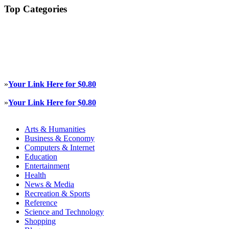
Top Categories
»
Your Link Here for $0.80
»
Your Link Here for $0.80
Arts & Humanities
Business & Economy
Computers & Internet
Education
Entertainment
Health
News & Media
Recreation & Sports
Reference
Science and Technology
Shopping