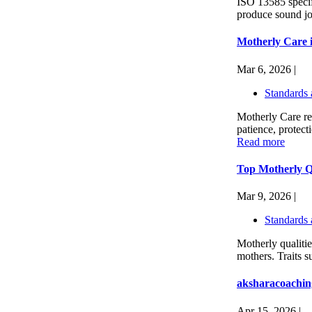
ISO 13585 specifie
produce sound joi
Motherly Care 
Mar 6, 2026 |
Standards 
Motherly Care re
patience, protecti
Read more
Top Motherly Qu
Mar 9, 2026 |
Standards 
Motherly qualitie
mothers. Traits s
aksharacoachin
Apr 15, 2026 |