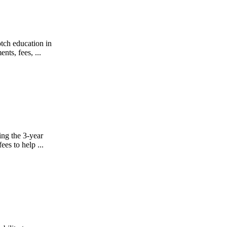
tch education in
ts, fees, ...
ing the 3-year
es to help ...