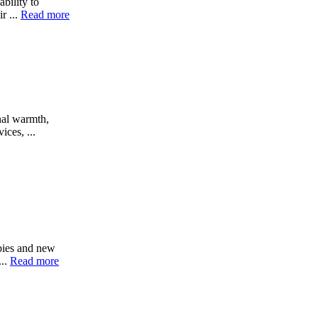
ability to
r ...
Read more
nal warmth,
ices, ...
abies and new
...
Read more