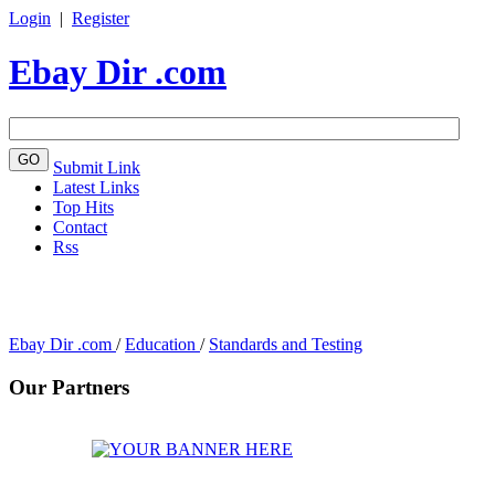
Login
|
Register
Ebay Dir .com
Submit Link
Latest Links
Top Hits
Contact
Rss
Ebay Dir .com
/
Education
/
Standards and Testing
Our Partners