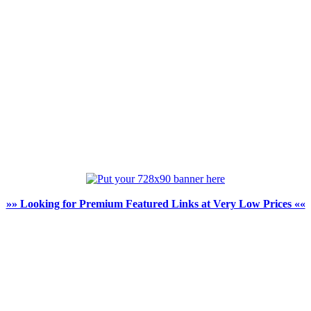
»» Looking for Premium Featured Links at Very Low Prices ««