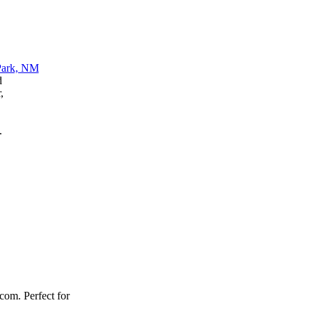
d
,
.
.com. Perfect for