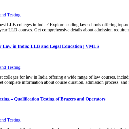
and Testing
best LLB colleges in India? Explore leading law schools offering top-no
-year LLB courses. Get comprehensive details about admission requiremen
for Law in India: LLB and Legal Education | VMLS
and Testing
t colleges for law in India offering a wide range of law courses, includ
 complete information about course duration, admission process, and fe
zing – Qualification Testing of Brazers and Operators
and Testing