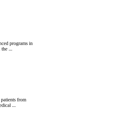
anced programs in
the ...
 patients from
dical ...