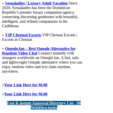
»
Sosualadies | Luxury Adult Vacation
Since
2020, Sosualadies has been the Dominican
Republic's premier luxury companion agency,
connecting discerning gentlemen with beautiful,
intelligent, and refined companions in the
Caribbean.
»
VIP Chennai Escorts
VIP Chennai Escorts |
Escorts in Chennai
»
Omegle.fan – Best Omegle Alternative for
Random Video Chat
Connect instantly with
strangers worldwide on Omegle.fan. A fast, safe,
and lightweight Omegle alternative where you can
enjoy random video and text chats anytime,
anywhere.
»
Your Link Here for $0.80
»
Your Link Here for $0.80
Fast & instant Approval Directory List - 90
WebDirectories