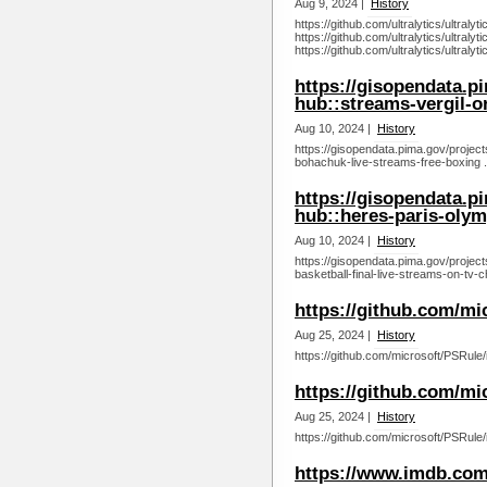
Aug 9, 2024 |
History
https://github.com/ultralytics/ultraly
https://github.com/ultralytics/ultraly
https://github.com/ultralytics/ultralyt
https://gisopendata.p
hub::streams-vergil-or
Aug 10, 2024 |
History
https://gisopendata.pima.gov/project
bohachuk-live-streams-free-boxing .
https://gisopendata.p
hub::heres-paris-olym
Aug 10, 2024 |
History
https://gisopendata.pima.gov/proje
basketball-final-live-streams-on-tv-
https://github.com/mi
Aug 25, 2024 |
History
https://github.com/microsoft/PSRule/
https://github.com/mi
Aug 25, 2024 |
History
https://github.com/microsoft/PSRule/
https://www.imdb.com/