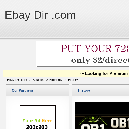
Ebay Dir .com
»» Looking for Premium 
Ebay Dir .com
/
Business & Economy
/
History
Our Partners
History