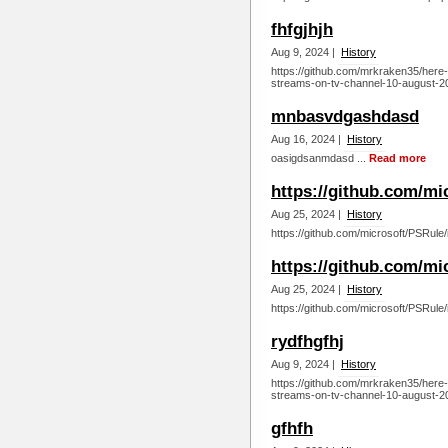
fhfgjhjh
Aug 9, 2024 |
History
https://github.com/mrkraken35/here-s
streams-on-tv-channel-10-august-20
mnbasvdgashdasd
Aug 16, 2024 |
History
oasigdsanmdasd ...
Read more
https://github.com/mi
Aug 25, 2024 |
History
https://github.com/microsoft/PSRule/
https://github.com/mi
Aug 25, 2024 |
History
https://github.com/microsoft/PSRule/
rydfhgfhj
Aug 9, 2024 |
History
https://github.com/mrkraken35/here-s
streams-on-tv-channel-10-august-20
gfhfh