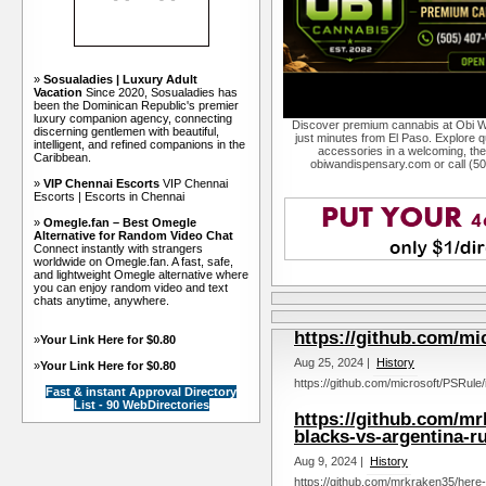
»
Sosualadies | Luxury Adult
Vacation
Since 2020, Sosualadies has
been the Dominican Republic's premier
luxury companion agency, connecting
Discover premium cannabis at Obi W
discerning gentlemen with beautiful,
just minutes from El Paso. Explore qu
intelligent, and refined companions in the
accessories in a welcoming, th
Caribbean.
obiwandispensary.com or call (5
»
VIP Chennai Escorts
VIP Chennai
Escorts | Escorts in Chennai
»
Omegle.fan – Best Omegle
Alternative for Random Video Chat
Connect instantly with strangers
worldwide on Omegle.fan. A fast, safe,
and lightweight Omegle alternative where
you can enjoy random video and text
chats anytime, anywhere.
https://github.com/mi
»
Your Link Here for $0.80
Aug 25, 2024 |
History
»
Your Link Here for $0.80
https://github.com/microsoft/PSRule/
Fast & instant Approval Directory
List - 90 WebDirectories
https://github.com/mr
blacks-vs-argentina-ru
Aug 9, 2024 |
History
https://github.com/mrkraken35/here-s