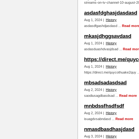
streams-on-tv-channel-10-august-20
asdasfdghasjdasdasd
Aug 1, 2024 |
History
asdasdfgashdjasdasd ...
Read mor
mkasjdhggsavdasd
Aug 1, 2024 |
History
asdasduashdvasjdsad ...
Read mor
https://direct.me/quy
Aug 1, 2024 |
History
https://direct.me/quycothuake2quy .
mbsadsadasdsad
Aug 2, 2024 |
History
saodiusagdbasdsad ...
Read more
mnbdssfhsdfsdf
Aug 2, 2024 |
History
isuagdvsabndasd ...
Read more
nmasdbasdhasjdasd
Aug 3, 2024 |
History