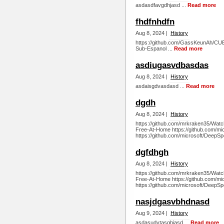
asdasdfavgdhjasd ...
Read more
fhdfnhdfn
Aug 8, 2024 |
History
https://github.com/GassKeunAh/CU
Sub-Espanol ...
Read more
asdiugasvdbasdas
Aug 8, 2024 |
History
asdaisgdvasdasd ...
Read more
dgdh
Aug 8, 2024 |
History
https://github.com/mrkraken35/Watc
Free-At-Home https://github.com/m
https://github.com/microsoft/DeepSp
dgfdhgh
Aug 8, 2024 |
History
https://github.com/mrkraken35/Watc
Free-At-Home https://github.com/m
https://github.com/microsoft/DeepSp
nasjdgasvbhdnasd
Aug 9, 2024 |
History
asdasudytasghjasd ...
Read more