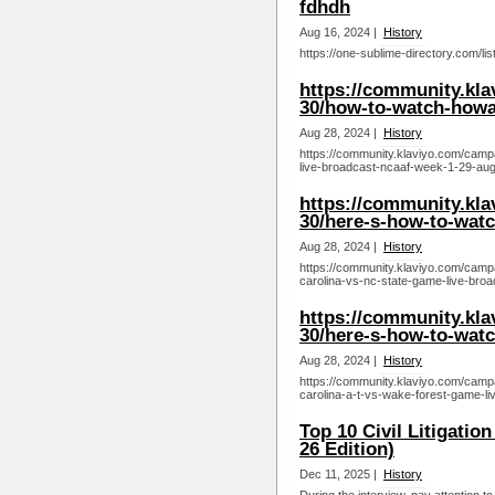
fdhdh
Aug 16, 2024 |
History
https://one-sublime-directory.com/li
https://community.kl
30/how-to-watch-howar
Aug 28, 2024 |
History
https://community.klaviyo.com/camp
live-broadcast-ncaaf-week-1-29-aug
https://community.kl
30/here-s-how-to-watc
Aug 28, 2024 |
History
https://community.klaviyo.com/camp
carolina-vs-nc-state-game-live-bro
https://community.kl
30/here-s-how-to-watc
Aug 28, 2024 |
History
https://community.klaviyo.com/camp
carolina-a-t-vs-wake-forest-game-l
Top 10 Civil Litigatio
26 Edition)
Dec 11, 2025 |
History