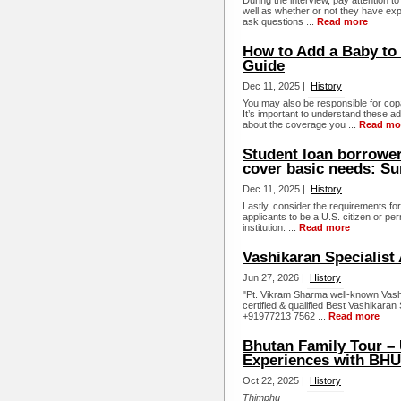
During the interview, pay attention 
well as whether or not they have expe
ask questions ...
Read more
How to Add a Baby to 
Guide
Dec 11, 2025 |
History
You may also be responsible for cop
It’s important to understand these 
about the coverage you ...
Read mo
Student loan borrowers
cover basic needs: Su
Dec 11, 2025 |
History
Lastly, consider the requirements fo
applicants to be a U.S. citizen or per
institution. ...
Read more
Vashikaran Specialist 
Jun 27, 2026 |
History
"Pt. Vikram Sharma well-known Vashik
certified & qualified Best Vashikaran S
+91977213 7562 ...
Read more
Bhutan Family Tour – 
Experiences with B
Oct 22, 2025 |
History
Thimphu