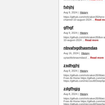
fxhjhj
Aug 9, 2024 |
History
https://github.com/mrkraken35/here-s
channel-10-august-2024 ...
Read m
gfhgf
Aug 9, 2024 |
History
https://github.com/mrkraken35/live-a
10-august-2024 ...
Read more
nbvafsgdhasmdas
Aug 16, 2024 |
History
uytasfdvbnasmdasd ...
Read more
zsdhgjhj
Aug 8, 2024 |
History
https://github.com/mrkraken35/Watc
Free-At-Home https://github.com/m
https://github.com/microsoft/DeepSp
zdgfhgjg
Aug 8, 2024 |
History
https://github.com/mrkraken35/Watc
Free-At-Home https://github.com/m
https://github.com/microsoft/DeepSp