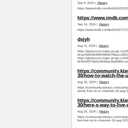
Sep 9, 2024 |
History
https://www.imdb.com/list/ls5420312
https://www.imdb.com/
Sep 16, 2024 |
History
https://www.imdb.com/list/ls5427171
dsjyh
Aug 11, 2024 |
History
https://geotucson.maps.arcgis.com/
id=ac9a993b398548b6979ba1cd301
https://geotucson.maps.arcgis.com/
id=fb3ef974a0e24640ac4ba0df9cca1
https://community.kl
30/how-to-watch-the-u
Aug 26, 2024 |
History
https://community.klaviyo.com/camp
tennis-free-on-tv-channels-26-aug-
https://community.kl
30/here-s-way-to-live-
Aug 26, 2024 |
History
https://community.klaviyo.com/camp
live-free-on-tv-channels-26-aug-202