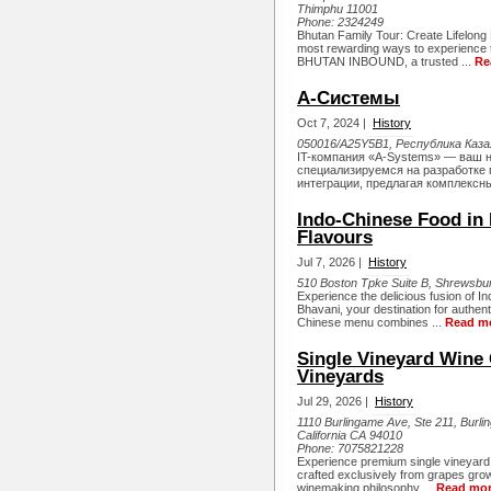
Thimphu 11001
Phone:
2324249
Bhutan Family Tour: Create Lifelong
most rewarding ways to experience 
BHUTAN INBOUND, a trusted ...
Re
А-Системы
Oct 7, 2024 |
History
050016/A25Y5B1, Республика Казах
IT-компания «A-Systems» — ваш н
специализируемся на разработке
интеграции, предлагая комплексны
Indo-Chinese Food in 
Flavours
Jul 7, 2026 |
History
510 Boston Tpke Suite B, Shrewsbur
Experience the delicious fusion of I
Bhavani, your destination for authen
Chinese menu combines ...
Read m
Single Vineyard Wine C
Vineyards
Jul 29, 2026 |
History
1110 Burlingame Ave, Ste 211, Burl
California CA 94010
Phone:
7075821228
Experience premium single vineyard 
crafted exclusively from grapes grow
winemaking philosophy ...
Read mo