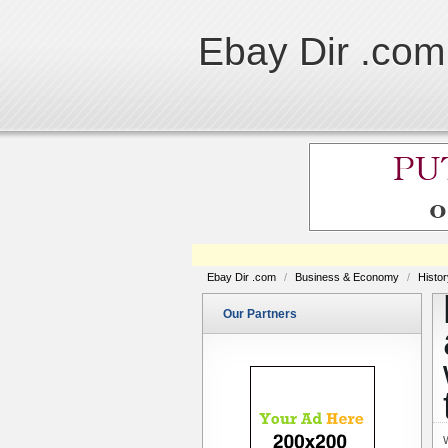
Ebay Dir .com
Ebay Dir .com
/
Business & Economy
/
Histo
Our Partners