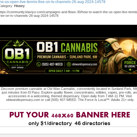
the-us-open-live-tennis-free-on-tv-channels-26-aug-2024-14578
Category:
History
https://community.klaviyo.com/campaigns-and-flows-30/how-to-watch-the-us-open-live-tennis
free-on-tv-channels-26-aug-2024-14578
Discover premium cannabis at Obi Wan Cannabis, conveniently located in Sunland Park, N
just minutes from El Paso. Explore quality flower, concentrates, edibles, vapes, pre-rolls, an
accessories in a welcoming, themed dispensary. Open daily from 7 AM–11 PM. Visit
obiwandispensary.com or call (505) 407-WEED. The Force Is Local™. Adults 21+ only.