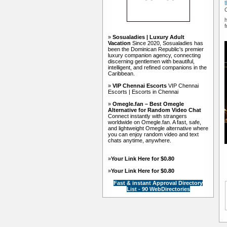
»
Sosualadies | Luxury Adult
Vacation
Since 2020, Sosualadies has
been the Dominican Republic's premier
luxury companion agency, connecting
discerning gentlemen with beautiful,
intelligent, and refined companions in the
Caribbean.
»
VIP Chennai Escorts
VIP Chennai
Escorts | Escorts in Chennai
»
Omegle.fan – Best Omegle
Alternative for Random Video Chat
Connect instantly with strangers
worldwide on Omegle.fan. A fast, safe,
and lightweight Omegle alternative where
you can enjoy random video and text
chats anytime, anywhere.
»
Your Link Here for $0.80
»
Your Link Here for $0.80
Fast & instant Approval Directory
List - 90 WebDirectories