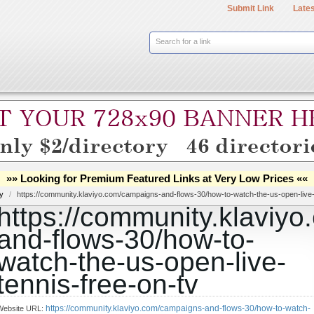
Submit Link
Lates
Search for a link
»» Looking for Premium Featured Links at Very Low Prices ««
ry
/
https://community.klaviyo.com/campaigns-and-flows-30/how-to-watch-the-us-open-live-
https://community.klaviy
and-flows-30/how-to-
watch-the-us-open-live-
tennis-free-on-tv
https://community.klaviyo.com/campaigns-and-flows-30/how-to-watch-
Website URL: