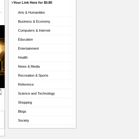
»
Your Link Here for $0.80
-
Arts & Humanities
Business & Economy
Computers & Internet
Education
Entertainment
Health
News & Media
Recreation & Sports
Reference
M,
Science and Technology
d
Shopping
Blogs
Society