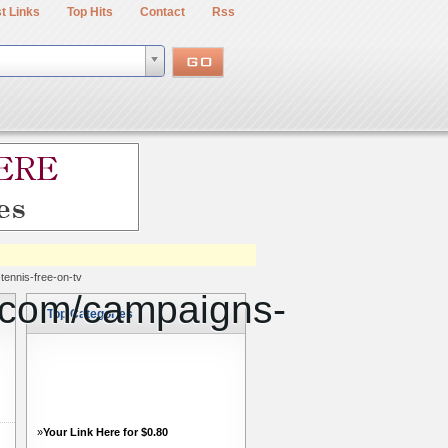
t Links
Top Hits
Contact
Rss
tennis-free-on-tv
o.com/campaigns-
Top Categories
»
Your Link Here for $0.80