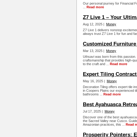
Our personal journey for Financial 
...
Read more
Z7 Live 1 – Your Ulti
Aug 12, 2025 |
Money
Z7 Live 1 delivers nonstop excitement
always trust Z7 Live 1 for fun and fa
Customized Furniture 
Mar 13, 2025 |
Money
Uthsavi was born from this passion. It
craftsmanship that provides high-qual
to the craft and ...
Read more
Expert Tiling Contract
May 16, 2025 |
Money
Decoration Tiling offers expert tile i
in Coopers Plains our experienced tili
bathrooms ...
Read more
Best Ayahuasca Retrea
Jul 17, 2025 |
Money
Discover one of the best ayahuasca r
the Sacred Valley near Cusco. Guide
Amazonian practices, this ...
Read 
Prosperity Pointers: E