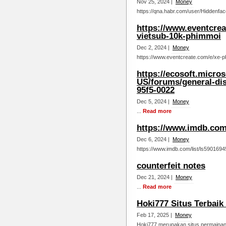
Nov 25, 2024 |
Money
https://qna.habr.com/user/Hiddenfac
https://www.eventcre
vietsub-10k-phimmoi
Dec 2, 2024 |
Money
https://www.eventcreate.com/e/xe-p
https://ecosoft.micro
US/forums/general-di
95f5-0022
Dec 5, 2024 |
Money
...
Read more
https://www.imdb.com/
Dec 6, 2024 |
Money
https://www.imdb.com/list/ls5901694
counterfeit notes
Dec 21, 2024 |
Money
...
Read more
Hoki777 Situs Terbaik
Feb 17, 2025 |
Money
Hoki777 merupakan situs permainan 