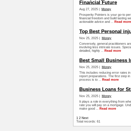
Financial Future
Aug 27, 2025 |
Money
Prosperity Pointers is your go-to pe
financial freedom and build lasting 
actionable advice and ...
Read more
Top Best Personal inj
Nov 25, 2025 |
Money
Conversely, general practitioners a
involving less intricate issues. Spec
detailed, highly ...
Read more
Best Small Business 
Nov 25, 2025 |
Money
This includes reducing error rates i
report preparations. The first step 
process is to ...
Read more
Business Loans for St
Nov 25, 2025 |
Money
It plays a role in everything from whe
rate you will pay on a mortgage. Un
make good ...
Read more
1
2
Next
Total records: 61