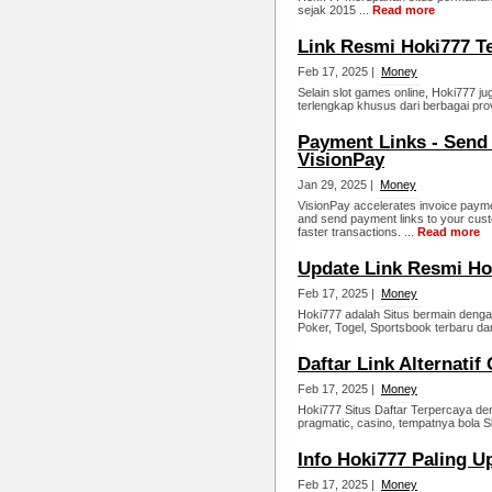
sejak 2015 ...
Read more
Link Resmi Hoki777 T
Feb 17, 2025 |
Money
Selain slot games online, Hoki777 j
terlengkap khusus dari berbagai prov
Payment Links - Send
VisionPay
Jan 29, 2025 |
Money
VisionPay accelerates invoice payme
and send payment links to your cus
faster transactions. ...
Read more
Update Link Resmi Ho
Feb 17, 2025 |
Money
Hoki777 adalah Situs bermain dengan
Poker, Togel, Sportsbook terbaru dar
Daftar Link Alternatif
Feb 17, 2025 |
Money
Hoki777 Situs Daftar Terpercaya de
pragmatic, casino, tempatnya bola S
Info Hoki777 Paling U
Feb 17, 2025 |
Money