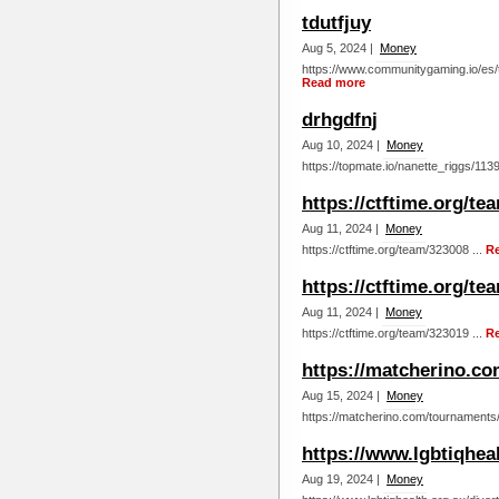
tdutfjuy
Aug 5, 2024 |
Money
https://www.communitygaming.io/es/t
Read more
drhgdfnj
Aug 10, 2024 |
Money
https://topmate.io/nanette_riggs/113
https://ctftime.org/te
Aug 11, 2024 |
Money
https://ctftime.org/team/323008 ...
R
https://ctftime.org/te
Aug 11, 2024 |
Money
https://ctftime.org/team/323019 ...
R
https://matcherino.c
Aug 15, 2024 |
Money
https://matcherino.com/tournaments
https://www.lgbtiqhea
Aug 19, 2024 |
Money