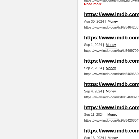
https://www.lgbtiqhealth.org.au/dive
Read more
https://www.imdb.com/
Aug 30, 2024 |
Money
https://www.imdb.com/list/ls5464253
https://www.imdb.com/
Sep 1, 2024 |
Money
https://www.imdb.com/list/ls5469709
https://www.imdb.com/
Sep 2, 2024 |
Money
https://www.imdb.com/list/ls5469632
https://www.imdb.com/
Sep 4, 2024 |
Money
https://www.imdb.com/list/ls5468020
https://www.imdb.com/
Sep 11, 2024 |
Money
https://www.imdb.com/list/ls5420864
https://www.imdb.com/
Sep 13, 2024 |
Money