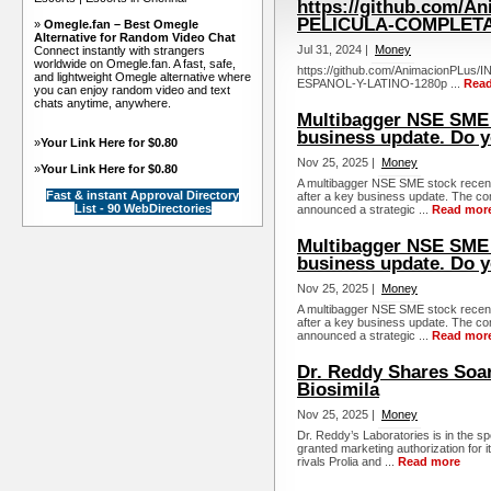
https://github.com/
PELICULA-COMPLETA
»
Omegle.fan – Best Omegle
Alternative for Random Video Chat
Jul 31, 2024 |
Money
Connect instantly with strangers
worldwide on Omegle.fan. A fast, safe,
https://github.com/AnimacionPL
and lightweight Omegle alternative where
ESPANOL-Y-LATINO-1280p ...
Rea
you can enjoy random video and text
chats anytime, anywhere.
Multibagger NSE SME 
business update. Do 
»
Your Link Here for $0.80
Nov 25, 2025 |
Money
»
Your Link Here for $0.80
A multibagger NSE SME stock recent
Fast & instant Approval Directory
after a key business update. The co
List - 90 WebDirectories
announced a strategic ...
Read mor
Multibagger NSE SME s
business update. Do 
Nov 25, 2025 |
Money
A multibagger NSE SME stock recent
after a key business update. The co
announced a strategic ...
Read mor
Dr. Reddy Shares Soar
Biosimila
Nov 25, 2025 |
Money
Dr. Reddy’s Laboratories is in the 
granted marketing authorization for 
rivals Prolia and ...
Read more