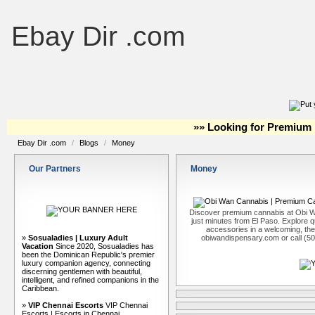
Ebay Dir .com
»» Looking for Premium 
Ebay Dir .com
/
Blogs
/
Money
Our Partners
Money
Discover premium cannabis at Obi W
just minutes from El Paso. Explore qu
accessories in a welcoming, th
»
Sosualadies | Luxury Adult
obiwandispensary.com or call (5
Vacation
Since 2020, Sosualadies has
been the Dominican Republic's premier
luxury companion agency, connecting
discerning gentlemen with beautiful,
intelligent, and refined companions in the
Caribbean.
»
VIP Chennai Escorts
VIP Chennai
Escorts | Escorts in Chennai