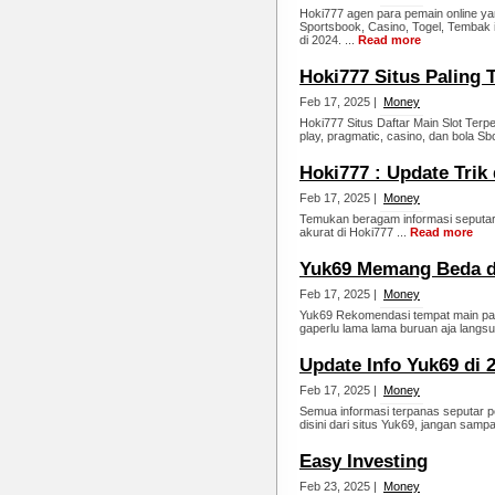
Hoki777 agen para pemain online ya
Sportsbook, Casino, Togel, Tembak 
di 2024. ...
Read more
Hoki777 Situs Paling 
Feb 17, 2025 |
Money
Hoki777 Situs Daftar Main Slot Ter
play, pragmatic, casino, dan bola Sbo
Hoki777 : Update Trik
Feb 17, 2025 |
Money
Temukan beragam informasi seputar
akurat di Hoki777 ...
Read more
Yuk69 Memang Beda d
Feb 17, 2025 |
Money
Yuk69 Rekomendasi tempat main pali
gaperlu lama lama buruan aja langsu
Update Info Yuk69 di 
Feb 17, 2025 |
Money
Semua informasi terpanas seputar p
disini dari situs Yuk69, jangan sampa
Easy Investing
Feb 23, 2025 |
Money