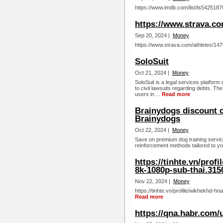
https://www.imdb.com/list/ls5425187
https://www.strava.co
Sep 20, 2024 |
Money
https://www.strava.com/athletes/14
SoloSuit
Oct 21, 2024 |
Money
SoloSuit is a legal services platform
to civil lawsuits regarding debts. The
users in ...
Read more
Brainydogs discount 
Brainydogs
Oct 22, 2024 |
Money
Save on premium dog training servic
reinforcement methods tailored to yo
https://tinhte.vn/pro
8k-1080p-sub-thai.315
Nov 22, 2024 |
Money
https://tinhte.vn/profile/wikhekhd-
Read more
https://qna.habr.com/