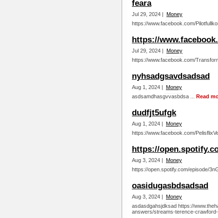
feara
Jul 29, 2024 |
Money
https://www.facebook.com/Pilotfullk
https://www.facebook
Jul 29, 2024 |
Money
https://www.facebook.com/Transfor
nyhsadgsavdsadsad
Aug 1, 2024 |
Money
asdsamdhasgvvasbdsa ...
Read mo
dudfjt5ufgk
Aug 1, 2024 |
Money
https://www.facebook.com/PelisflixV
https://open.spotif
Aug 3, 2024 |
Money
https://open.spotify.com/episode
oasidugasbdsadsad
Aug 3, 2024 |
Money
asdasdgahsjdksad https://www.theha
answers/streams-terence-crawford-vs