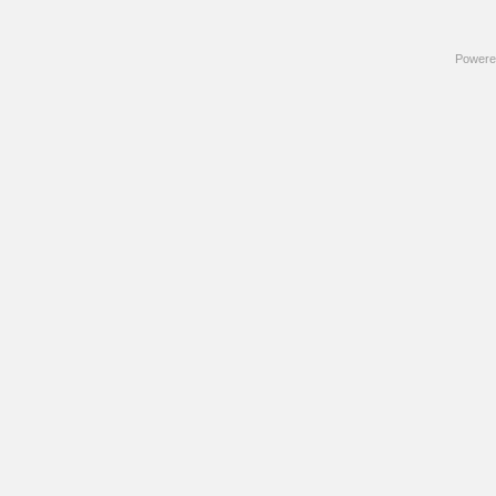
Powere