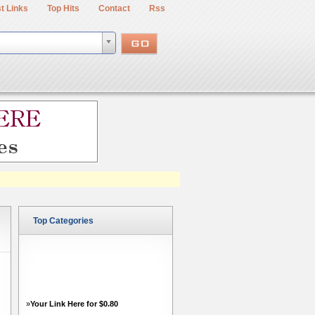
t Links
Top Hits
Contact
Rss
Top Categories
»
Your Link Here for $0.80