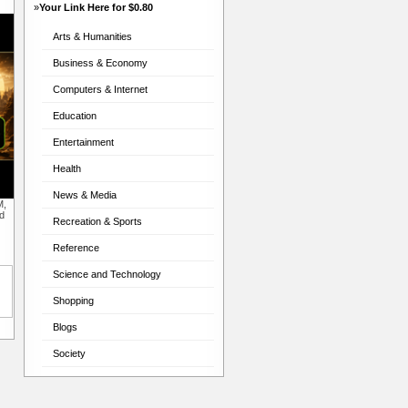
»
Your Link Here for $0.80
Arts & Humanities
Business & Economy
Computers & Internet
Education
Entertainment
Health
News & Media
M,
d
Recreation & Sports
Reference
Science and Technology
Shopping
Blogs
Society