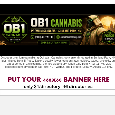
Discover premium cannabis at Obi Wan Cannabis, conveniently located in Sunland Park, N
just minutes from El Paso. Explore quality flower, concentrates, edibles, vapes, pre-rolls, an
accessories in a welcoming, themed dispensary. Open daily from 7 AM–11 PM. Visit
obiwandispensary.com or call (505) 407-WEED. The Force Is Local™. Adults 21+ only.