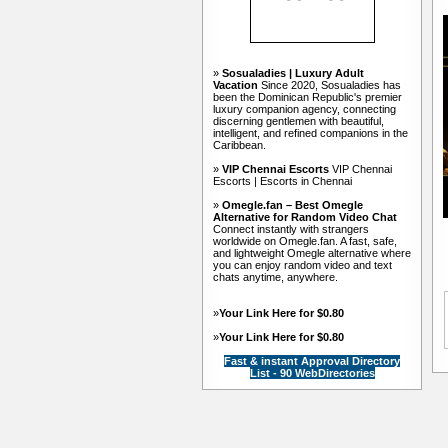
»
Sosualadies | Luxury Adult
Vacation
Since 2020, Sosualadies has
been the Dominican Republic's premier
luxury companion agency, connecting
discerning gentlemen with beautiful,
intelligent, and refined companions in the
Caribbean.
»
VIP Chennai Escorts
VIP Chennai
Escorts | Escorts in Chennai
»
Omegle.fan – Best Omegle
Alternative for Random Video Chat
Connect instantly with strangers
worldwide on Omegle.fan. A fast, safe,
and lightweight Omegle alternative where
you can enjoy random video and text
chats anytime, anywhere.
»
Your Link Here for $0.80
»
Your Link Here for $0.80
Fast & instant Approval Directory
List - 90 WebDirectories