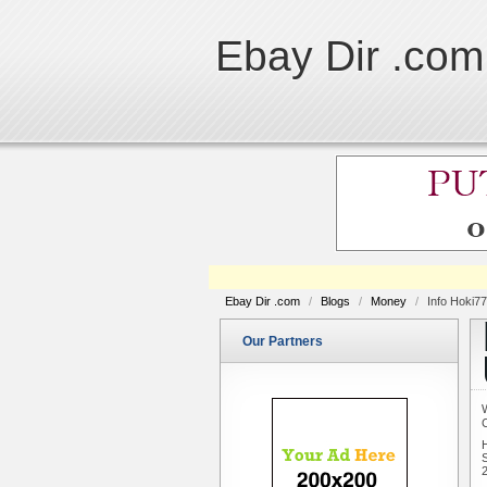
Ebay Dir .com
Ebay Dir .com
/
Blogs
/
Money
/
Info Hoki7
Our Partners