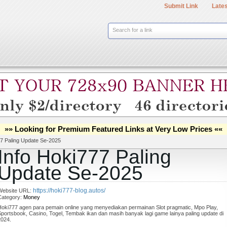
Submit Link
Lates
Search for a link
»» Looking for Premium Featured Links at Very Low Prices ««
77 Paling Update Se-2025
Info Hoki777 Paling
Update Se-2025
https://hoki777-blog.autos/
Website URL:
Category:
Money
Hoki777 agen para pemain online yang menyediakan permainan Slot pragmatic, Mpo Play,
Sportsbook, Casino, Togel, Tembak ikan dan masih banyak lagi game lainya paling update di
2024.