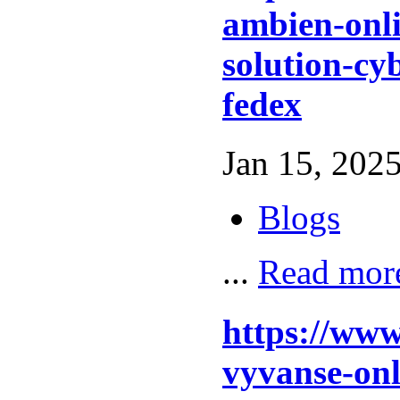
ambien-onli
solution-cy
fedex
Jan 15, 2025
Blogs
...
Read mor
https://www
vyvanse-on