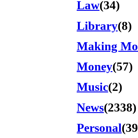
Law
(34)
Library
(8)
Making Mo
Money
(57)
Music
(2)
News
(2338)
Personal
(39