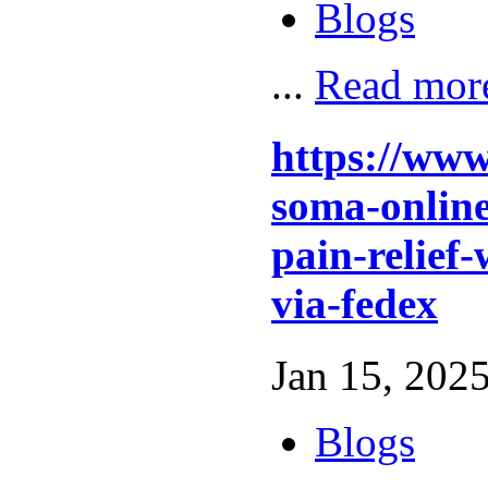
Blogs
...
Read mor
https://www
soma-online
pain-relief-
via-fedex
Jan 15, 2025
Blogs