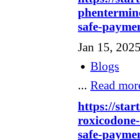
phentermine
safe-paymen
Jan 15, 2025
Blogs
...
Read mor
https://sta
roxicodone-
safe-paymen