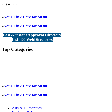
anywhere.
»
Your Link Here for $0.80
»
Your Link Here for $0.80
Fast & instant Approval Directory
List - 90 WebDirectories
Top Categories
»
Your Link Here for $0.80
»
Your Link Here for $0.80
Arts & Humanities