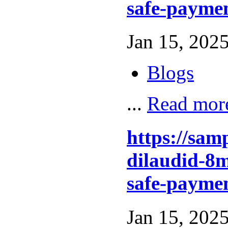
safe-paymen
Jan 15, 2025
Blogs
...
Read mor
https://sam
dilaudid-8m
safe-paymen
Jan 15, 2025