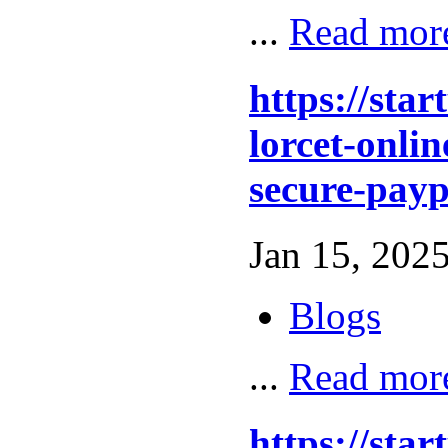
...
Read mor
https://sta
lorcet-onlin
secure-payp
Jan 15, 2025
Blogs
...
Read mor
https://sta