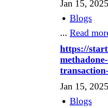
Jan 15, 2025
Blogs
...
Read mor
https://sta
methadone-o
transaction
Jan 15, 2025
Blogs