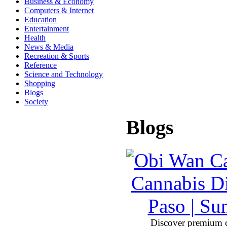
Business & Economy
Computers & Internet
Education
Entertainment
Health
News & Media
Recreation & Sports
Reference
Science and Technology
Shopping
Blogs
Society
Blogs
Discover premium 