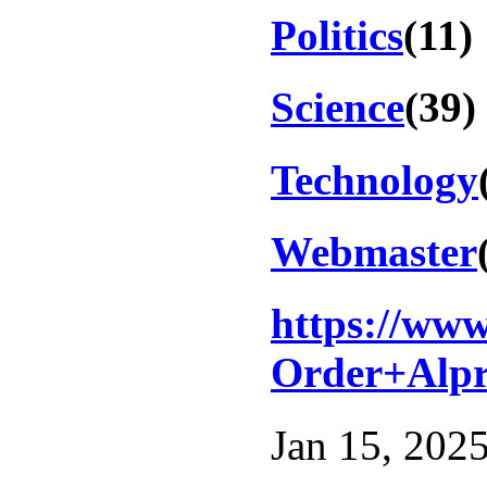
Politics
(11)
Science
(39)
Technology
Webmaster
https://ww
Order+Alpr
Jan 15, 2025