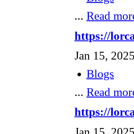
...
Read mor
https://lo
Jan 15, 2025
Blogs
...
Read mor
https://l
Jan 15, 2025