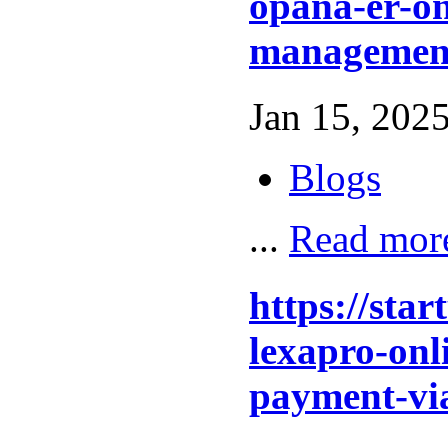
opana-er-on
management
Jan 15, 2025
Blogs
...
Read mor
https://sta
lexapro-onl
payment-vi