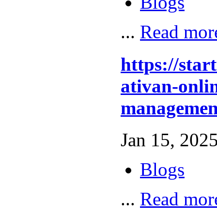
Blogs
...
Read mor
https://sta
ativan-onli
management
Jan 15, 2025
Blogs
...
Read mor