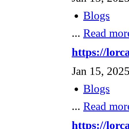
Blogs
...
Read mor
https://l
Jan 15, 2025
Blogs
...
Read mor
https://lo