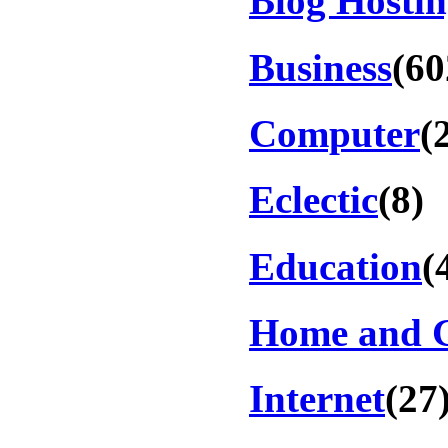
Blog Hosti
Business
(60
Computer
(
Eclectic
(8)
Education
(
Home and 
Internet
(27