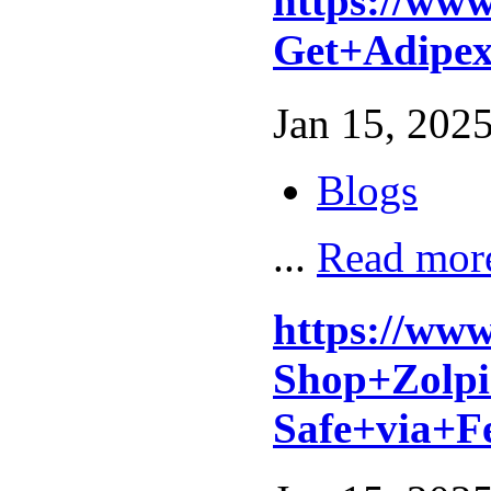
https://ww
Get+Adipe
Jan 15, 2025
Blogs
...
Read mor
https://ww
Shop+Zolpi
Safe+via+F