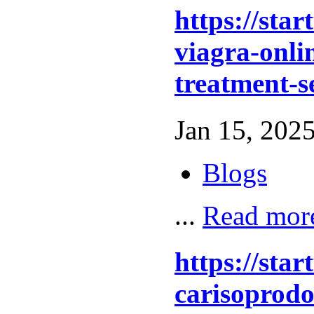
https://sta
viagra-onlin
treatment-s
Jan 15, 2025
Blogs
...
Read mor
https://sta
carisoprodo