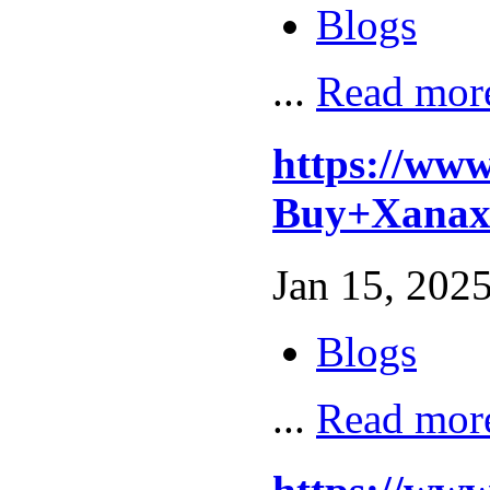
Blogs
...
Read mor
https://ww
Buy+Xanax
Jan 15, 2025
Blogs
...
Read mor