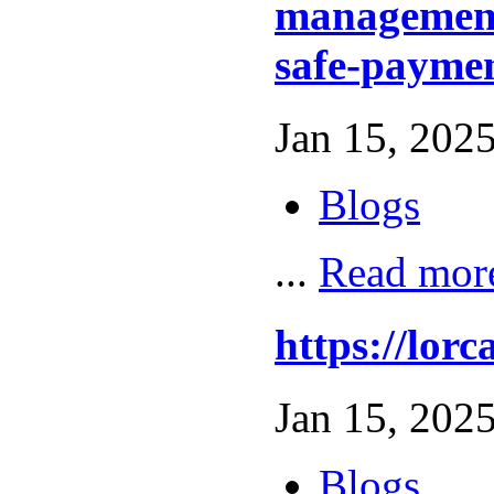
management
safe-paymen
Jan 15, 2025
Blogs
...
Read mor
https://l
Jan 15, 2025
Blogs