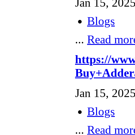
Jan 15, 2025
Blogs
...
Read mor
https://ww
Buy+Adder
Jan 15, 2025
Blogs
...
Read mor