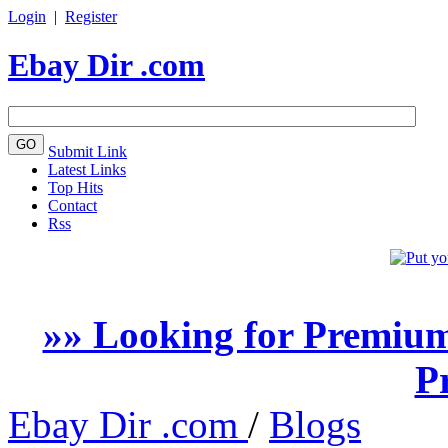
Login
|
Register
Ebay Dir .com
Submit Link
Latest Links
Top Hits
Contact
Rss
»» Looking for Premium
P
Ebay Dir .com
/
Blogs