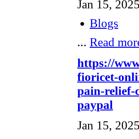
Jan 15, 2025
Blogs
...
Read mor
https://ww
fioricet-on
pain-relief-
paypal
Jan 15, 2025