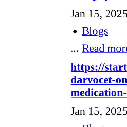
Jan 15, 2025
Blogs
...
Read mor
https://sta
darvocet-onl
medication-
Jan 15, 2025