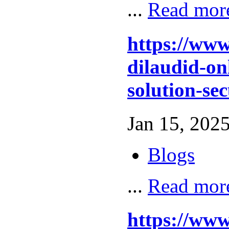
...
Read mor
https://www
dilaudid-on
solution-se
Jan 15, 2025
Blogs
...
Read mor
https://ww