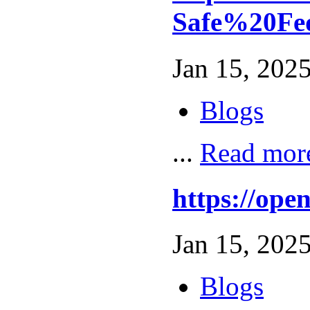
Safe%20Fe
Jan 15, 2025
Blogs
...
Read mor
https://op
Jan 15, 2025
Blogs