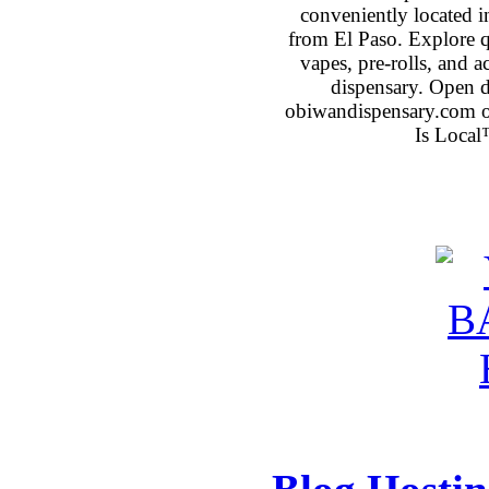
conveniently located 
from El Paso. Explore qu
vapes, pre-rolls, and 
dispensary. Open 
obiwandispensary.com o
Is Local