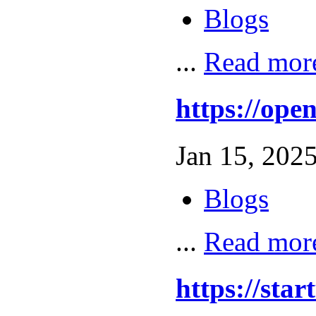
Blogs
...
Read mor
https://op
Jan 15, 2025
Blogs
...
Read mor
https://sta