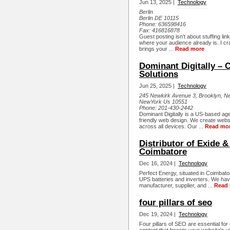
Jun 13, 2025 |
Technology
Berlin
Berlin DE 10115
Phone:
636598416
Fax:
416816878
Guest posting isn’t about stuffing li
where your audience already is. I craft
brings your ...
Read more
Dominant Digitally – 
Solutions
Jun 25, 2025 |
Technology
245 Newkirk Avenue 3, Brooklyn, 
NewYork Us 10551
Phone:
201-430-2442
Dominant Digitally is a US-based ag
friendly web design. We create websit
across all devices. Our ...
Read mo
Distributor of Exide &
Coimbatore
Dec 16, 2024 |
Technology
Perfect Energy, situated in Coimbat
UPS batteries and inverters. We hav
manufacturer, supplier, and ...
Read
four pillars of seo
Dec 19, 2024 |
Technology
Four pillars of SEO are essential fo