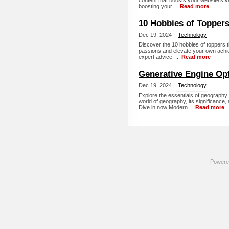
content that boosts your website's vis
boosting your ...
Read more
10 Hobbies of Topper
Dec 19, 2024 |
Technology
Discover the 10 hobbies of toppers t
passions and elevate your own achie
expert advice, ...
Read more
Generative Engine Op
Dec 19, 2024 |
Technology
Explore the essentials of geography 
world of geography, its significance,
Dive in now!Modern ...
Read more
Powere