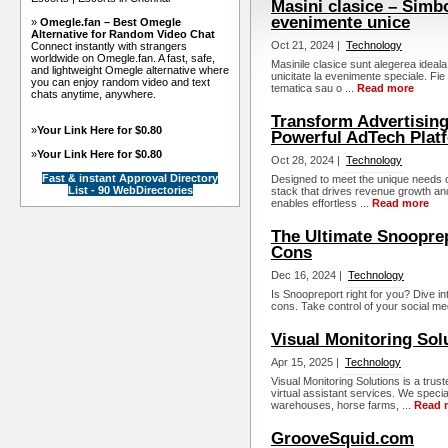
Masini clasice – Simbol
evenimente unice
»
Omegle.fan – Best Omegle
Alternative for Random Video Chat
Oct 21, 2024 |
Technology
Connect instantly with strangers
worldwide on Omegle.fan. A fast, safe,
Masinile clasice sunt alegerea ideala
and lightweight Omegle alternative where
unicitate la evenimente speciale. Fi
you can enjoy random video and text
tematica sau o ...
Read more
chats anytime, anywhere.
Transform Advertising
»
Your Link Here for $0.80
Powerful AdTech Plat
»
Your Link Here for $0.80
Oct 28, 2024 |
Technology
Fast & instant Approval Directory
Designed to meet the unique needs 
List - 90 WebDirectories
stack that drives revenue growth an
enables effortless ...
Read more
The Ultimate Snooprep
Cons
Dec 16, 2024 |
Technology
Is Snoopreport right for you? Dive in
cons. Take control of your social med
Visual Monitoring Sol
Apr 15, 2025 |
Technology
Visual Monitoring Solutions is a tru
virtual assistant services. We speciali
warehouses, horse farms, ...
Read 
GrooveSquid.com