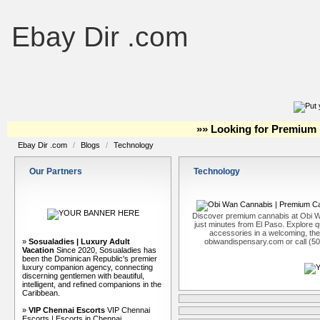
Ebay Dir .com
»» Looking for Premium 
Ebay Dir .com
/
Blogs
/
Technology
Our Partners
Technology
Discover premium cannabis at Obi W
just minutes from El Paso. Explore qu
accessories in a welcoming, th
»
Sosualadies | Luxury Adult
obiwandispensary.com or call (5
Vacation
Since 2020, Sosualadies has
been the Dominican Republic's premier
luxury companion agency, connecting
discerning gentlemen with beautiful,
intelligent, and refined companions in the
Caribbean.
»
VIP Chennai Escorts
VIP Chennai
Escorts | Escorts in Chennai