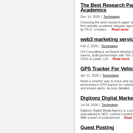
The Best Research Pap
Academics
Dec 14, 2025 |
Technology
Choosing the best research paper wr
firm upholds academic integrity rigo
by Ph.D. scholars. ...
Read more
web3 marketing servi
Feb 2, 2026 |
Technology
LKI Consulting is an Award-winning 
tokens, build partnerships with Tier
CEXs & Lpads. LKI ...
Read more
GPS Tracker For Vehic
Apr 21, 2026 |
Technology
Need a smarter way to track and s
performance GPS tracker for vehicles
and instant alerts. Access detailed ..
Digitonz Digital Mark
Jul 18, 2026 |
Technology
Digitonz Digital Media Agency is a pr
specializing in SEO, content creati
With a team of experienced ...
Read
Guest Posting