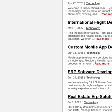
Apr 22, 2025 |
Technology
Welcome to GrooveSquid.com — your 
technology and its profound impact 
share new, exciting, and ...
Read mo
International Flight D
May 9, 2025 |
Technology
Find the best International Flight De
affordable and reliable global travel.
education, we offer ...
Read more
Custom Mobile App 
Jun 18, 2025 |
Technology
Mobile app development services inc
a mobile app. Providers handle marke
process turns your ...
Read more
ERP Software Devel
Jun 24, 2025 |
Technology
We are a leading ERP Software Dev
businesses through intelligent, scal
industry experience and a team of ..
Real Estate Erp Soluti
Jul 1, 2025 |
Technology
Our ERP system helps developers and
and CRM, manage finances, monitor 