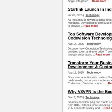
single, integrated ...
Read more
Starlink Launch In Ind
Jul 28, 2025 |
Technology
As India moves toward a digital revol
milestone. Developed by Elon Musk’s S
to provide ...
Read more
Top Software Develop
Codevision Technolog
Aug 18, 2025 |
Technology
Discover how Codevision Technologi
powered tools, and enterprise IT sol
through automation, ...
Read more
Transform Your Busin
Development & Custo
Aug 18, 2025 |
Technology
Drive user adoption with modern Sh
dashboards, responsive mobile acce
Codevision. Based on modern ...
Re
Why V3VPN is the Bes
Dec 2, 2025 |
Technology
Gamers need low ping and stable co
from DDoS attacks while unlocking r
VPN connects quickly and ...
Read 