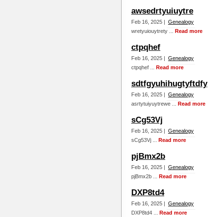
awsedrtyuiuytre
Feb 16, 2025 |
Genealogy
wretyuiouytrety ...
Read more
ctpqhef
Feb 16, 2025 |
Genealogy
ctpqhef ...
Read more
sdtfgyuhihugtyftdfy
Feb 16, 2025 |
Genealogy
asrtytuiyuytrewe ...
Read more
sCg53Vj
Feb 16, 2025 |
Genealogy
sCg53Vj ...
Read more
pjBmx2b
Feb 16, 2025 |
Genealogy
pjBmx2b ...
Read more
DXP8td4
Feb 16, 2025 |
Genealogy
DXP8td4 ...
Read more