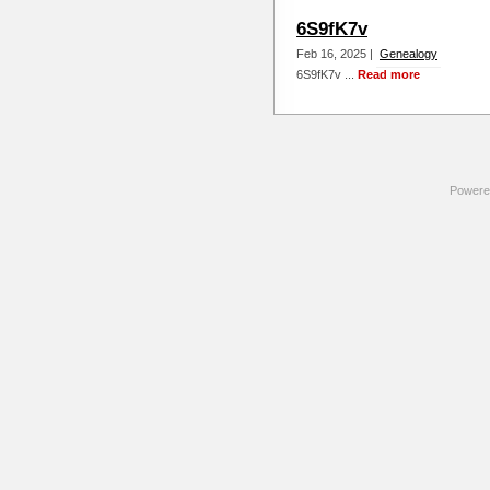
6S9fK7v
Feb 16, 2025 |
Genealogy
6S9fK7v ...
Read more
Powere