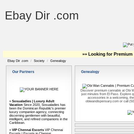
Ebay Dir .com
»» Looking for Premium 
Ebay Dir .com
/
Society
/
Genealogy
Our Partners
Genealogy
Discover premium cannabis at Obi W
just minutes from El Paso. Explore qu
accessories in a welcoming, th
»
Sosualadies | Luxury Adult
obiwandispensary.com or call (5
Vacation
Since 2020, Sosualadies has
been the Dominican Republic's premier
luxury companion agency, connecting
discerning gentlemen with beautiful,
intelligent, and refined companions in the
Caribbean.
»
VIP Chennai Escorts
VIP Chennai
Escorts | Escorts in Chennai