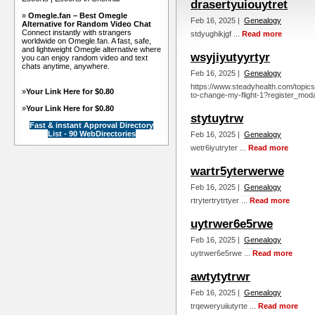
drasertyuiouytret
»
Omegle.fan – Best Omegle
Feb 16, 2025 |
Genealogy
Alternative for Random Video Chat
Connect instantly with strangers
stdyughikjgf ...
Read more
worldwide on Omegle.fan. A fast, safe,
and lightweight Omegle alternative where
wsyjiyutyyrtyr
you can enjoy random video and text
chats anytime, anywhere.
Feb 16, 2025 |
Genealogy
https://www.steadyhealth.com/topics
»
Your Link Here for $0.80
to-change-my-flight-1?register_moda
»
Your Link Here for $0.80
stytuytrw
Fast & instant Approval Directory
List - 90 WebDirectories
Feb 16, 2025 |
Genealogy
wetr6iyutryter ...
Read more
wartr5yterwerwe
Feb 16, 2025 |
Genealogy
rtrytertrytrtyer ...
Read more
uytrwer6e5rwe
Feb 16, 2025 |
Genealogy
uytrwer6e5rwe ...
Read more
awtytytrwr
Feb 16, 2025 |
Genealogy
trqeweryuiiutyrte ...
Read more