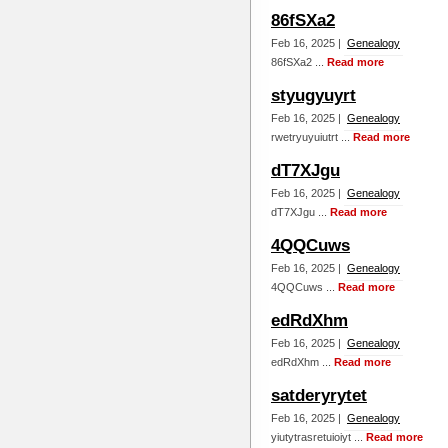
86fSXa2
Feb 16, 2025 |
Genealogy
86fSXa2 ...
Read more
styugyuyrt
Feb 16, 2025 |
Genealogy
rwetryuyuiutrt ...
Read more
dT7XJgu
Feb 16, 2025 |
Genealogy
dT7XJgu ...
Read more
4QQCuws
Feb 16, 2025 |
Genealogy
4QQCuws ...
Read more
edRdXhm
Feb 16, 2025 |
Genealogy
edRdXhm ...
Read more
satderyrytet
Feb 16, 2025 |
Genealogy
yiutytrasretuioiyt ...
Read more