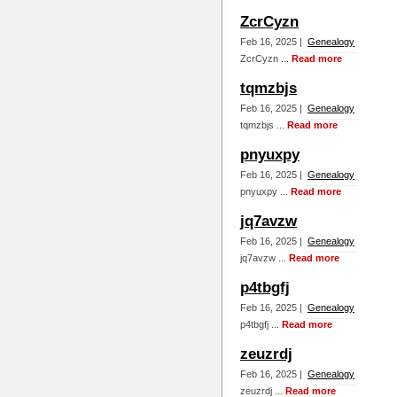
ZcrCyzn
Feb 16, 2025 |
Genealogy
ZcrCyzn ...
Read more
tqmzbjs
Feb 16, 2025 |
Genealogy
tqmzbjs ...
Read more
pnyuxpy
Feb 16, 2025 |
Genealogy
pnyuxpy ...
Read more
jq7avzw
Feb 16, 2025 |
Genealogy
jq7avzw ...
Read more
p4tbgfj
Feb 16, 2025 |
Genealogy
p4tbgfj ...
Read more
zeuzrdj
Feb 16, 2025 |
Genealogy
zeuzrdj ...
Read more