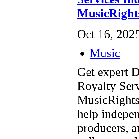
MusicRigh
Oct 16, 2025
Music
Get expert D
Royalty Serv
MusicRight
help indepen
producers, a