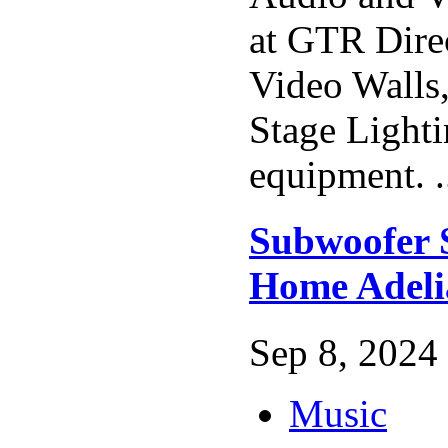
at GTR Dire
Video Walls
Stage Lighti
equipment. .
Subwoofer 
Home Adeli
Sep 8, 2024 
Music