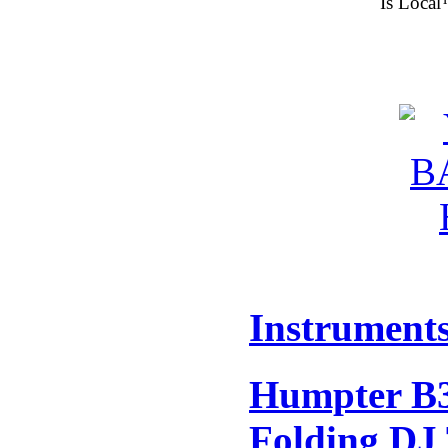
Is Local
Instrument
Humpter B3
Folding DJ 