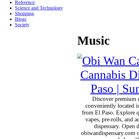
Reference
Science and Technology
Shopping
Blogs
Society
Music
Discover premium 
conveniently located 
from El Paso. Explore qu
vapes, pre-rolls, and 
dispensary. Open 
obiwandispensary.com o