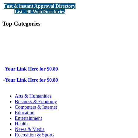
Fast & instant Approval Directory
List - 90 WebDirectories
Top Categories
»
Your Link Here for $0.80
»
Your Link Here for $0.80
Arts & Humanities
Business & Economy
Computers & Internet
Education
Entertainment
Health
News & Media
Recreation & Sports