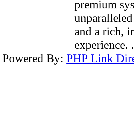
premium sys
unparalleled 
and a rich, 
experience. .
Powered By:
PHP Link Dir