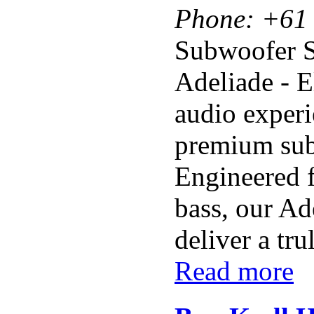
Phone:
+61 
Subwoofer 
Adeliade - 
audio experi
premium sub
Engineered f
bass, our Ad
deliver a tru
Read more