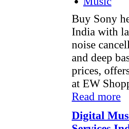
Music
Buy Sony he
India with la
noise cancel
and deep bas
prices, offer
at EW Shoppi
Read more
Digital Mus
Services Ind