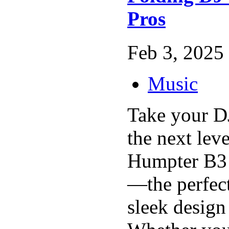
Pros
Feb 3, 2025 
Music
Take your D
the next leve
Humpter B3 
—the perfec
sleek design