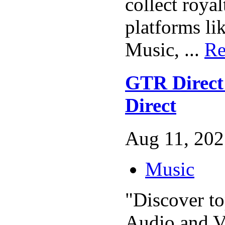
collect royal
platforms li
Music, ...
Re
GTR Direc
Direct
Aug 11, 202
Music
"Discover to
Audio and V