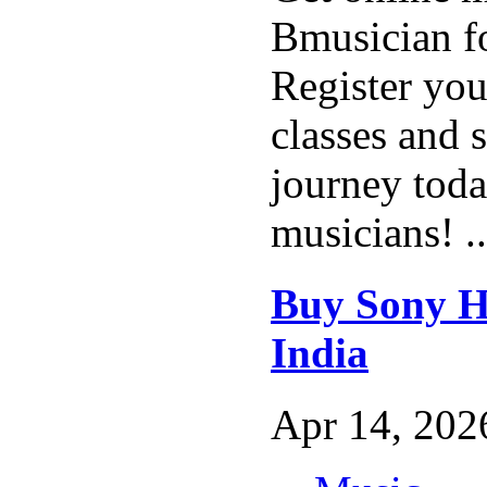
Bmusician fo
Register you
classes and 
journey tod
musicians! .
Buy Sony H
India
Apr 14, 2026