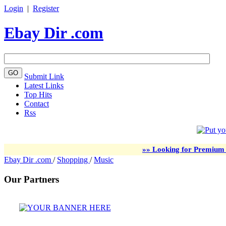
Login
|
Register
Ebay Dir .com
Submit Link
Latest Links
Top Hits
Contact
Rss
»» Looking for Premium 
Ebay Dir .com
/
Shopping
/
Music
Our Partners