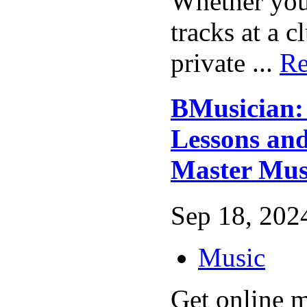
Whether you
tracks at a 
private ...
Re
BMusician:
Lessons and
Master Mus
Sep 18, 2024
Music
Get online m