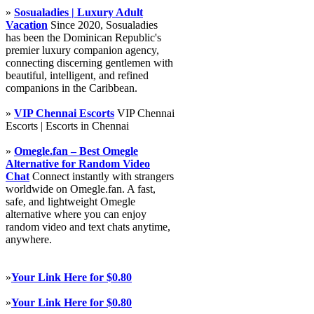
»
Sosualadies | Luxury Adult
Vacation
Since 2020, Sosualadies
has been the Dominican Republic's
premier luxury companion agency,
connecting discerning gentlemen with
beautiful, intelligent, and refined
companions in the Caribbean.
»
VIP Chennai Escorts
VIP Chennai
Escorts | Escorts in Chennai
»
Omegle.fan – Best Omegle
Alternative for Random Video
Chat
Connect instantly with strangers
worldwide on Omegle.fan. A fast,
safe, and lightweight Omegle
alternative where you can enjoy
random video and text chats anytime,
anywhere.
»
Your Link Here for $0.80
»
Your Link Here for $0.80