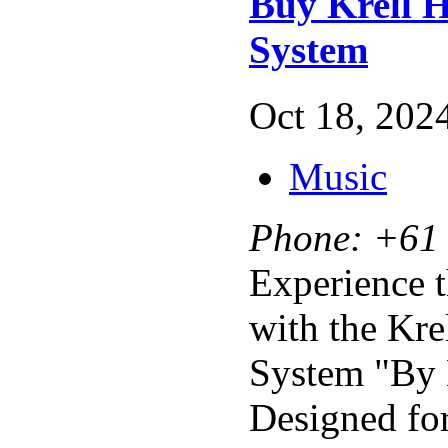
Buy Krell H
System
Oct 18, 2024
Music
Phone:
+61 
Experience t
with the Kre
System "By 
Designed for