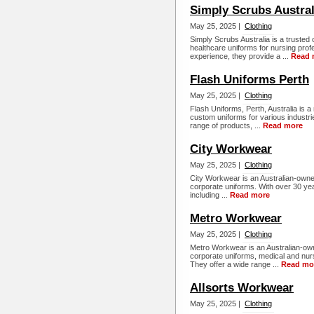
Simply Scrubs Austral
May 25, 2025 |
Clothing
Simply Scrubs Australia is a trusted o
healthcare uniforms for nursing prof
experience, they provide a ...
Read 
Flash Uniforms Perth
May 25, 2025 |
Clothing
Flash Uniforms, Perth, Australia is a
custom uniforms for various industri
range of products, ...
Read more
City Workwear
May 25, 2025 |
Clothing
City Workwear is an Australian-owned
corporate uniforms. With over 30 yea
including ...
Read more
Metro Workwear
May 25, 2025 |
Clothing
Metro Workwear is an Australian-owne
corporate uniforms, medical and nur
They offer a wide range ...
Read mo
Allsorts Workwear
May 25, 2025 |
Clothing