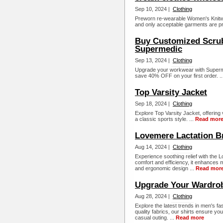
Sep 10, 2024 |
Clothing
Preworn re-wearable Women's Knitwea
and only acceptable garments are p
Buy Customized Scrub
Supermedic
Sep 13, 2024 |
Clothing
Upgrade your workwear with Superm
save 40% OFF on your first order. .
Top Varsity Jacket
Sep 18, 2024 |
Clothing
Explore Top Varsity Jacket, offering 
a classic sports style. ...
Read mor
Lovemere Lactation B
Aug 14, 2024 |
Clothing
Experience soothing relief with the
comfort and efficiency, it enhances 
and ergonomic design ...
Read mor
Upgrade Your Wardrob
Aug 28, 2024 |
Clothing
Explore the latest trends in men's fas
quality fabrics, our shirts ensure yo
casual outing. ...
Read more