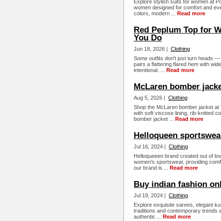
Explore stylish suits for women at Pos
women designed for comfort and ever
colors, modern ...
Read more
Red Peplum Top for W
You Do
Jun 18, 2026 |
Clothing
Some outfits don't just turn heads 
pairs a flattering flared hem with wide
intentional. ...
Read more
McLaren bomber jack
Aug 5, 2026 |
Clothing
Shop the McLaren bomber jacket at T
with soft viscose lining, rib-knitted
bomber jacket ...
Read more
Helloqueen sportswea
Jul 16, 2024 |
Clothing
Helloqueeen brand created out of love
women's sportswear, providing comfor
our brand is ...
Read more
Buy indian fashion on
Jul 19, 2024 |
Clothing
Explore exquisite sarees, elegant k
traditions and contemporary trends w
authentic ...
Read more