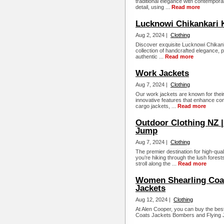
traditional elegance with contemporar
detail, using ...
Read more
Lucknowi Chikankari K
Aug 2, 2024 |
Clothing
Discover exquisite Lucknowi Chikank
collection of handcrafted elegance, p
authentic ...
Read more
Work Jackets
Aug 7, 2024 |
Clothing
Our work jackets are known for their 
innovative features that enhance comfo
cargo jackets, ...
Read more
Outdoor Clothing NZ |
Jump
Aug 7, 2024 |
Clothing
The premier destination for high-qua
you’re hiking through the lush forest
stroll along the ...
Read more
Women Shearling Coat
Jackets
Aug 12, 2024 |
Clothing
At Alen Cooper, you can buy the b
Coats Jackets Bombers and Flying J