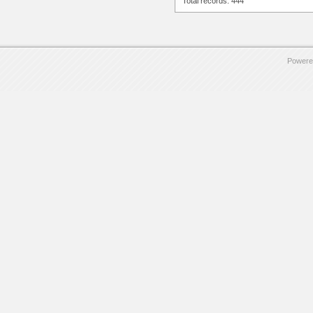
Total records: 444
Powere