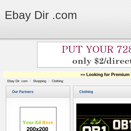
Ebay Dir .com
»» Looking for Premium 
Ebay Dir .com
/
Shopping
/
Clothing
Our Partners
Clothing