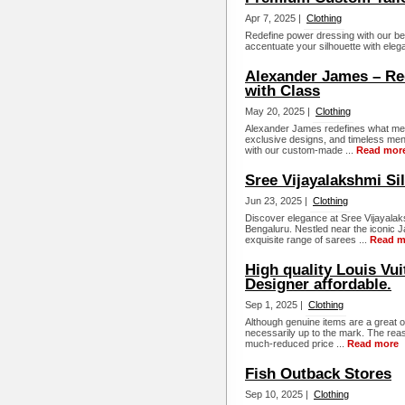
Apr 7, 2025 |
Clothing
Redefine power dressing with our be
accentuate your silhouette with elega
Alexander James – Re
with Class
May 20, 2025 |
Clothing
Alexander James redefines what men’
exclusive designs, and timeless men
with our custom-made ...
Read mor
Sree Vijayalakshmi Si
Jun 23, 2025 |
Clothing
Discover elegance at Sree Vijayalaks
Bengaluru. Nestled near the iconic 
exquisite range of sarees ...
Read m
High quality Louis Vui
Designer affordable.
Sep 1, 2025 |
Clothing
Although genuine items are a great op
necessarily up to the mark. The reaso
much-reduced price ...
Read more
Fish Outback Stores
Sep 10, 2025 |
Clothing