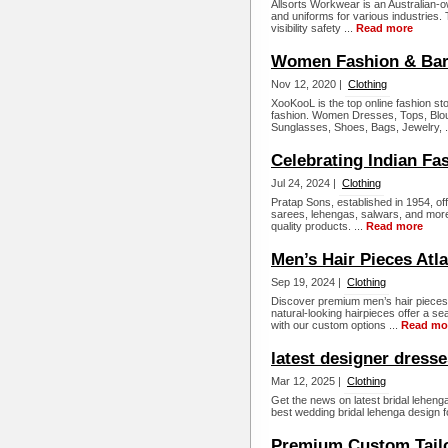
Allsorts Workwear is an Australian-
and uniforms for various industries. 
visibility safety ...
Read more
Women Fashion & Bar
Nov 12, 2020 |
Clothing
XooKooL is the top online fashion st
fashion. Women Dresses, Tops, Blo
Sunglasses, Shoes, Bags, Jewelry, .
Celebrating Indian Fa
Jul 24, 2024 |
Clothing
Pratap Sons, established in 1954, off
sarees, lehengas, salwars, and more.
quality products. ...
Read more
Men’s Hair Pieces Atl
Sep 19, 2024 |
Clothing
Discover premium men’s hair pieces 
natural-looking hairpieces offer a s
with our custom options ...
Read mo
latest designer dress
Mar 12, 2025 |
Clothing
Get the news on latest bridal lehen
best wedding bridal lehenga design 
Premium Custom Tail