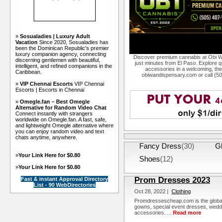
»
Sosualadies | Luxury Adult
Vacation
Since 2020, Sosualadies has
been the Dominican Republic's premier
luxury companion agency, connecting
Discover premium cannabis at Obi W
discerning gentlemen with beautiful,
just minutes from El Paso. Explore qu
intelligent, and refined companions in the
accessories in a welcoming, th
Caribbean.
obiwandispensary.com or call (5
»
VIP Chennai Escorts
VIP Chennai
Escorts | Escorts in Chennai
»
Omegle.fan – Best Omegle
Alternative for Random Video Chat
Connect instantly with strangers
worldwide on Omegle.fan. A fast, safe,
and lightweight Omegle alternative where
you can enjoy random video and text
chats anytime, anywhere.
Fancy Dress
(30)
G
»
Your Link Here for $0.80
Shoes
(12)
»
Your Link Here for $0.80
Prom Dresses 2023
Fast & instant Approval Directory
List - 90 WebDirectories
Oct 28, 2022 |
Clothing
Promdressescheap.com is the global 
gowns, special event dresses, wedd
accessories. ...
Read more