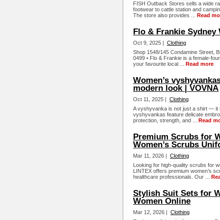
FISH Outback Stores sells a wide ran
footwear to cattle station and campi
The store also provides ...
Read mo
Flo & Frankie Sydney 
Oct 9, 2025 |
Clothing
Shop 1548/145 Condamine Street, Br
0499 • Flo & Frankie is a female-fou
your favourite local ...
Read more
Women’s vyshyvankas –
modern look | VOVNA
Oct 11, 2025 |
Clothing
A vyshyvanka is not just a shirt — i
vyshyvankas feature delicate embroid
protection, strength, and ...
Read m
Premium Scrubs for W
Women’s Scrubs Unif
Mar 11, 2026 |
Clothing
Looking for high-quality scrubs for 
LINTEX offers premium women’s scru
healthcare professionals. Our ...
Re
Stylish Suit Sets for 
Women Online
Mar 12, 2026 |
Clothing