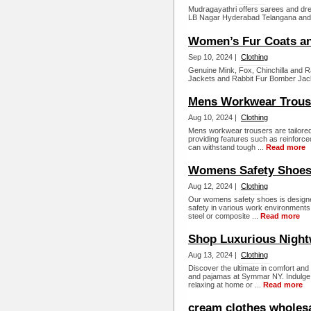
Mudragayathri offers sarees and dres
LB Nagar Hyderabad Telangana and 
Women’s Fur Coats an
Sep 10, 2024 |
Clothing
Genuine Mink, Fox, Chinchilla and 
Jackets and Rabbit Fur Bomber Jack
Mens Workwear Trous
Aug 10, 2024 |
Clothing
Mens workwear trousers are tailored 
providing features such as reinforced
can withstand tough ...
Read more
Womens Safety Shoe
Aug 12, 2024 |
Clothing
Our womens safety shoes is designed
safety in various work environments.
steel or composite ...
Read more
Shop Luxurious Night
Aug 13, 2024 |
Clothing
Discover the ultimate in comfort and 
and pajamas at Symmar NY. Indulge i
relaxing at home or ...
Read more
cream clothes wholes