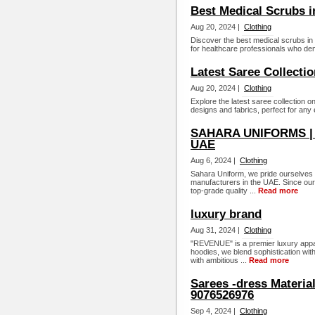
Best Medical Scrubs i
Aug 20, 2024 |
Clothing
Discover the best medical scrubs in 
for healthcare professionals who dem
Latest Saree Collectio
Aug 20, 2024 |
Clothing
Explore the latest saree collection o
designs and fabrics, perfect for any 
SAHARA UNIFORMS | Q
UAE
Aug 6, 2024 |
Clothing
Sahara Uniform, we pride ourselves o
manufacturers in the UAE. Since our
top-grade quality ...
Read more
luxury brand
Aug 31, 2024 |
Clothing
"REVENUE" is a premier luxury appare
hoodies, we blend sophistication wit
with ambitious ...
Read more
Sarees -dress Materia
9076526976
Sep 4, 2024 |
Clothing