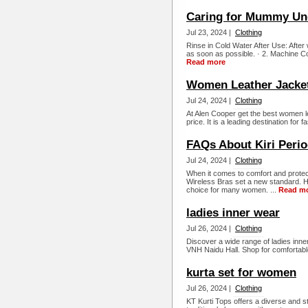
Caring for Mummy Un
Jul 23, 2024 |
Clothing
Rinse in Cold Water After Use: Afte
as soon as possible. · 2. Machine 
Read more
Women Leather Jacket
Jul 24, 2024 |
Clothing
At Alen Cooper get the best women l
price. It is a leading destination for 
FAQs About Kiri Perio
Jul 24, 2024 |
Clothing
When it comes to comfort and protect
Wireless Bras set a new standard. He
choice for many women. ...
Read m
ladies inner wear
Jul 26, 2024 |
Clothing
Discover a wide range of ladies inne
VNH Naidu Hall. Shop for comfortable
kurta set for women
Jul 26, 2024 |
Clothing
KT Kurti Tops offers a diverse and st