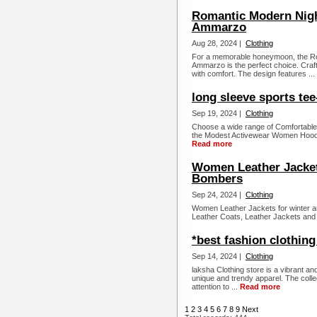
Romantic Modern Nigh
Ammarzo
Aug 28, 2024 |
Clothing
For a memorable honeymoon, the R
Ammarzo is the perfect choice. Craft
with comfort. The design features ...
long sleeve sports tee-
Sep 19, 2024 |
Clothing
Choose a wide range of Comfortable 
the Modest Activewear Women Hoodi
Read more
Women Leather Jackets
Bombers
Sep 24, 2024 |
Clothing
Women Leather Jackets for winter ar
Leather Coats, Leather Jackets and
*best fashion clothing
Sep 14, 2024 |
Clothing
laksha Clothing store is a vibrant an
unique and trendy apparel. The collect
attention to ...
Read more
1
2
3
4
5
6
7
8
9
Next