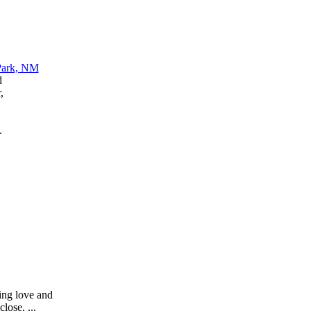
d
,
.
sing love and
lose, ...