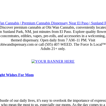
Discover premium cannabis at Obi Wan Cannabis, conveniently locate
in Sunland Park, NM, just minutes from El Paso. Explore quality flower
concentrates, edibles, vapes, pre-rolls, and accessories in a welcoming,
themed dispensary. Open daily from 7 AM–11 PM. Visit
obiwandispensary.com or call (505) 407-WEED. The Force Is Local™
Adults 21+ only.
ght Wishes For Mom
 bustle of our daily lives, it’s easy to overlook the importance of expres
e who mean the most to us, especially our moms. As the day comes to a c