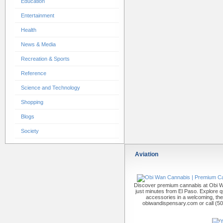
Education
Entertainment
Health
News & Media
Recreation & Sports
Reference
Science and Technology
Shopping
Blogs
Society
Aviation
Discover premium cannabis at Obi W
just minutes from El Paso. Explore qu
accessories in a welcoming, th
obiwandispensary.com or call (5