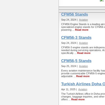
CFM56 Stands
Sep 24, 2024 |
Aviation
CFM56 Engine Stands is a leading aircr
specialized engine stands for CFM56 e
powering ...
Read more
CFM56-3 Stands
Sep 24, 2024 |
Aviation
CFM56-3 engine stands are indispensabl
needed during servicing operations. At 
specifically ...
Read more
CFM56-5 Stands
Sep 25, 2024 |
Aviation
Every aviation maintenance facility h
provide customizable CFM56-5 engine 
adjustable ...
Read more
Turkish Airlines Doha O
Apr 11, 2025 |
Aviation
The Turkish Airlines office in Doha pro
changes, baggage inquiries, and other t
offers ...
Read more