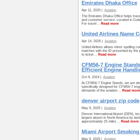
Emirates Dhaka Office
Apr 11, 2025 |
Aviation
The Emirates Dhaka Office helps travel
and customer service. Located in Guls
For travel ...
Read more
United Airlines Name C
Apr 14, 2025 |
Aviation
United Airlines allows minor spelling 
matches with the ID presented by the p
to ticket ...
Read more
CFM56-7 Engine Stands 
Efficient Engine Handli
Oct 8, 2024 |
Aviation
At CFM56-7 Engine Stands, we are dedi
specifically designed for CFM56-7 eng
demands of the aviation ...
Read more
denver airport zip code
May 9, 2025 |
Aviation
Denver International Airport (DEN), l
largest airport in North America by la
approximately 25 miles ...
Read more
Miami Airport Smoking
May 9, 2025 |
Aviation