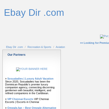
Ebay Dir .com
»» Looking for Premiu
Ebay Dir .com
/
Recreation & Sports
/
Aviation
Our Partners
»
Sosualadies | Luxury Adult Vacation
Since 2020, Sosualadies has been the
Dominican Republic's premier luxury
companion agency, connecting discerning
gentlemen with beautiful, intelligent, and
refined companions in the Caribbean.
»
VIP Chennai Escorts
VIP Chennai
Escorts | Escorts in Chennai
»
Omegle.fan – Best Omegle Alternative