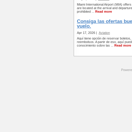
Miami International Airport (MIA) offe
are located at the arrival and departur
prohibited ...
Read more
Consiga las ofertas bue
vuelo.
Apr 17, 2026 |
Aviation
Aquí tiene opción de reservar boletos,
reembolsos. A partir de eso, aquí puede
conocimiento sobre las ...
Read more
Powere