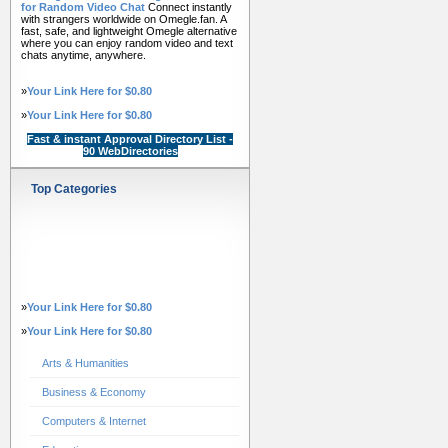
for Random Video Chat
Connect instantly
with strangers worldwide on Omegle.fan. A
fast, safe, and lightweight Omegle alternative
where you can enjoy random video and text
chats anytime, anywhere.
»
Your Link Here for $0.80
»
Your Link Here for $0.80
Fast & instant Approval Directory List -
90 WebDirectories
Top Categories
»
Your Link Here for $0.80
»
Your Link Here for $0.80
Arts & Humanities
Business & Economy
Computers & Internet