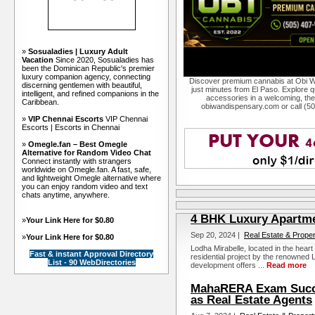
»
Sosualadies | Luxury Adult
Vacation
Since 2020, Sosualadies has
been the Dominican Republic's premier
luxury companion agency, connecting
Discover premium cannabis at Obi W
discerning gentlemen with beautiful,
just minutes from El Paso. Explore qu
intelligent, and refined companions in the
accessories in a welcoming, th
Caribbean.
obiwandispensary.com or call (5
»
VIP Chennai Escorts
VIP Chennai
Escorts | Escorts in Chennai
»
Omegle.fan – Best Omegle
Alternative for Random Video Chat
Connect instantly with strangers
worldwide on Omegle.fan. A fast, safe,
and lightweight Omegle alternative where
you can enjoy random video and text
chats anytime, anywhere.
4 BHK Luxury Apartme
»
Your Link Here for $0.80
Sep 20, 2024 |
Real Estate & Proper
»
Your Link Here for $0.80
Lodha Mirabelle, located in the hear
Fast & instant Approval Directory
residential project by the renowned
List - 90 WebDirectories
development offers ...
Read more
MahaRERA Exam Succe
as Real Estate Agents