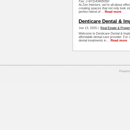
Fax:
(+971)43405050
At Zen Interiors, we’re all about offe
creating spaces that not only look st
perfect blend of ...
Read more
Denticare Dental & Im
Jun 13, 2025 |
Real Estate & Proper
Welcome to Denticare Dental & Implan
affordable dental care provider. For
dental treatments in ...
Read more
Powere