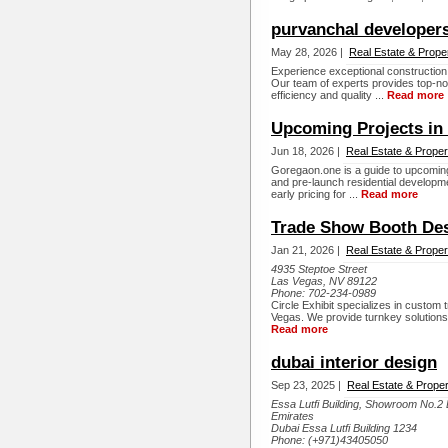
purvanchal developer
May 28, 2026 |
Real Estate & Prope
Experience exceptional constructio
Our team of experts provides top-not
efficiency and quality ...
Read more
Upcoming Projects in
Jun 18, 2026 |
Real Estate & Proper
Goregaon.one is a guide to upcomin
and pre-launch residential developmen
early pricing for ...
Read more
Trade Show Booth Desi
Jan 21, 2026 |
Real Estate & Proper
4935 Steptoe Street
Las Vegas, NV 89122
Phone:
702-234-0989
Circle Exhibit specializes in custom 
Vegas. We provide turnkey solutions
Read more
dubai interior design
Sep 23, 2025 |
Real Estate & Proper
Essa Lutfi Building, Showroom No.2 
Emirates
Dubai Essa Lutfi Building 1234
Phone:
(+971)43405050