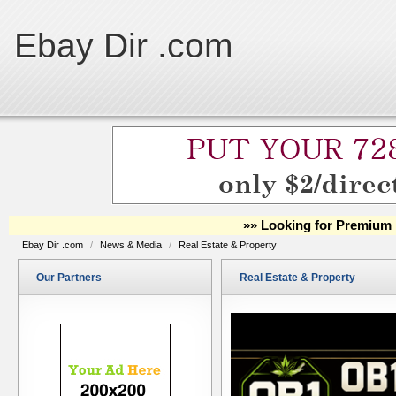
Ebay Dir .com
»» Looking for Premium 
Ebay Dir .com
/
News & Media
/
Real Estate & Property
Our Partners
Real Estate & Property