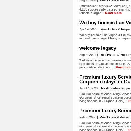
Aug 7, 2024 |
Real Estate & Propert
Examination Overview: A total of 4,7
4,165 successfully passed, marking 
reflects a slight ...
Read more
We buy houses Las V
Apr 19, 2025 |
Real Estate & Proper
We buy houses Las Vegas & Sell my 
us, and pay no agent fees, no repai
welcome legacy
Sep 4, 2024 |
Real Estate & Propert
Welcome Legacy is a premier consult
individuals create lasting impacts. Sp
personal development, ...
Read mor
Premium luxury Servi
Corporate stays in Gu
Jan 17, 2026 |
Real Estate & Proper
Feel like home at Zest Living Servi
Gurgaon, Short rental space in gurg
living spaces in Gurgaon, Delhi, ...
R
Premium luxury Servi
Feb 7, 2026 |
Real Estate & Propert
Feel like home at Zest Living Servi
Gurgaon, Short rental space in gurg
living spaces in Gurgaon, Delhi, ...
R