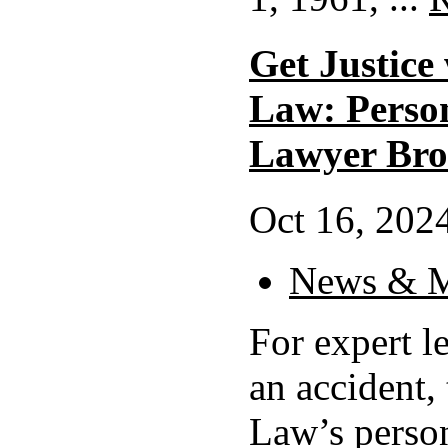
Get Justice
Law: Perso
Lawyer Bro
Oct 16, 2024
News & M
For expert le
an accident,
Law’s person