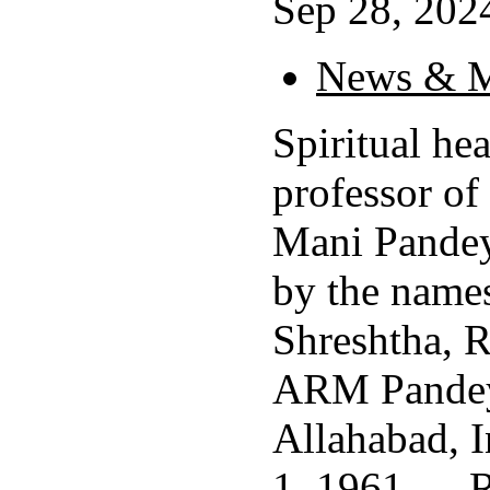
Sep 28, 2024
News & M
Spiritual he
professor of
Mani Pandey
by the name
Shreshtha, 
ARM Pandey
Allahabad, I
1, 1961, ...
R