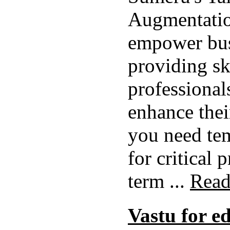
Augmentatio
empower bus
providing sk
professional
enhance thei
you need te
for critical 
term ...
Read
Vastu for e