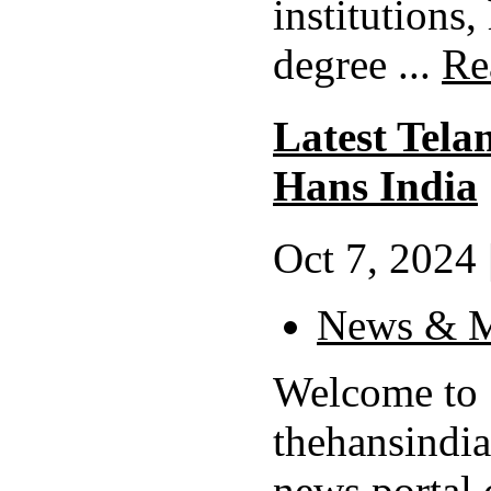
institutions,
degree ...
Re
Latest Tela
Hans India
Oct 7, 2024 
News & M
Welcome to
thehansindi
news portal