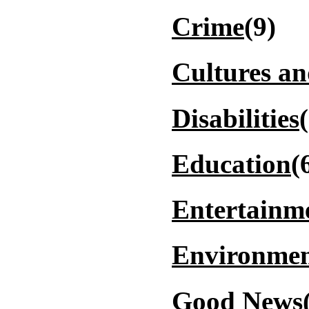
Crime
(9)
Cultures a
Disabilities
Education
(
Entertainm
Environmen
Good News