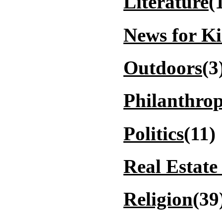
Literature
(
News for Ki
Outdoors
(3
Philanthro
Politics
(11)
Real Estate
Religion
(39