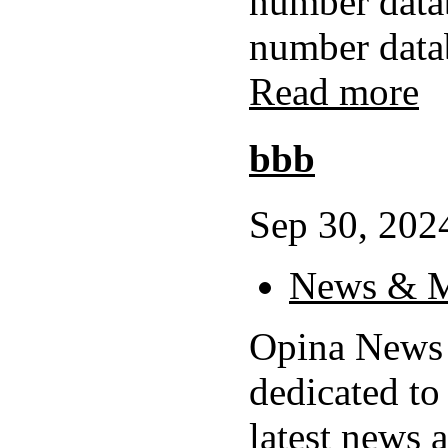
number data
number datab
Read more
bbb
Sep 30, 2024
News & M
Opina News 
dedicated to
latest news 