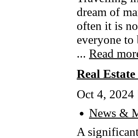
dream of ma
often it is no
everyone to 
...
Read mor
Real Estate
Oct 4, 2024 
News & M
A significant