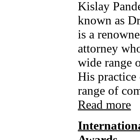
Kislay Pand
known as Dr
is a renown
attorney who
wide range o
His practice
range of com
Read more
Internationa
Awards