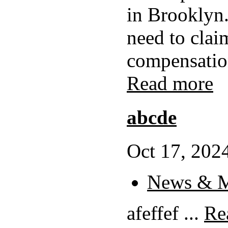
in Brooklyn.
need to clai
compensation
Read more
abcde
Oct 17, 2024
News & M
afeffef ...
Re