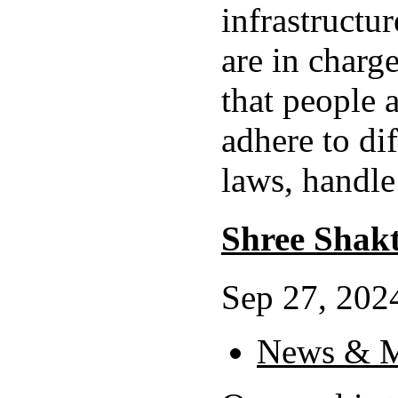
infrastructu
are in charg
that people
adhere to dif
laws, handle
Shree Shak
Sep 27, 2024
News & M