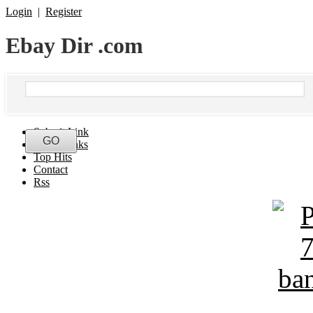
Login
|
Register
Ebay Dir .com
Submit Link
Latest Links
Top Hits
Contact
Rss