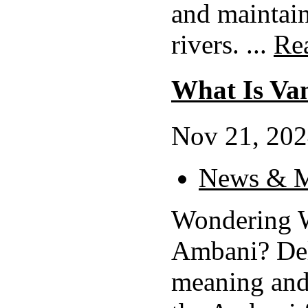
and maintain
rivers. ...
Re
What Is Va
Nov 21, 202
News & M
Wondering W
Ambani? Del
meaning and 