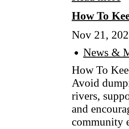
How To Kee
Nov 21, 202
News & M
How To Keep
Avoid dumpi
rivers, suppo
and encourag
community ef