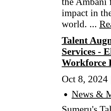
the Ambani 
impact in th
world. ...
Re
Talent Aug
Services - 
Workforce P
Oct 8, 2024 
News & M
Sumeru's Ta