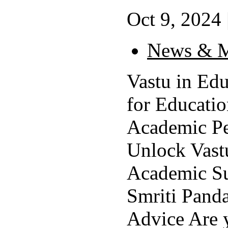
Oct 9, 2024 
News & M
Vastu in Edu
for Educati
Academic P
Unlock Vastu
Academic Su
Smriti Panda
Advice Are y