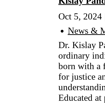
Kislay Pan
Oct 5, 2024 
News & M
Dr. Kislay 
ordinary ind
born with a 
for justice a
understandin
Educated at 