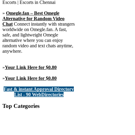
Escorts | Escorts in Chennai
»
Omegle.fan – Best Omegle
Alternative for Random Video
Chat
Connect instantly with strangers
worldwide on Omegle.fan. A fast,
safe, and lightweight Omegle
alternative where you can enjoy
random video and text chats anytime,
anywhere.
»
Your Link Here for $0.80
»
Your Link Here for $0.80
Fast & instant Approval Directory
List - 90 WebDirectories
Top Categories