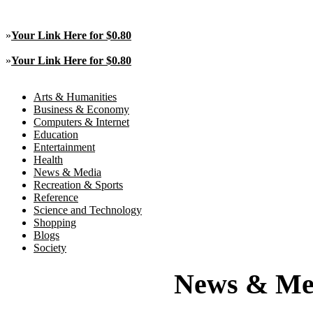
»
Your Link Here for $0.80
»
Your Link Here for $0.80
Arts & Humanities
Business & Economy
Computers & Internet
Education
Entertainment
Health
News & Media
Recreation & Sports
Reference
Science and Technology
Shopping
Blogs
Society
News & Me