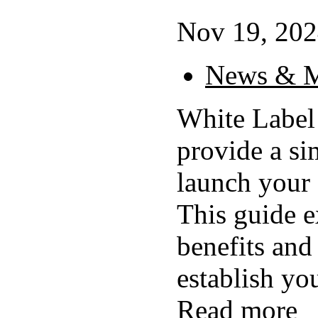
Nov 19, 202
News & M
White Label
provide a si
launch your
This guide e
benefits and 
establish yo
Read more