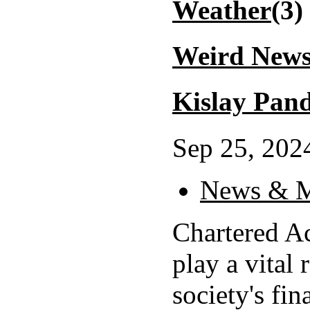
Weather
(3)
Weird New
Kislay Pand
Sep 25, 2024
News & M
Chartered A
play a vital 
society's fin