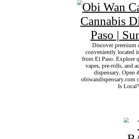
Discover premium 
conveniently located 
from El Paso. Explore qu
vapes, pre-rolls, and 
dispensary. Open 
obiwandispensary.com o
Is Local