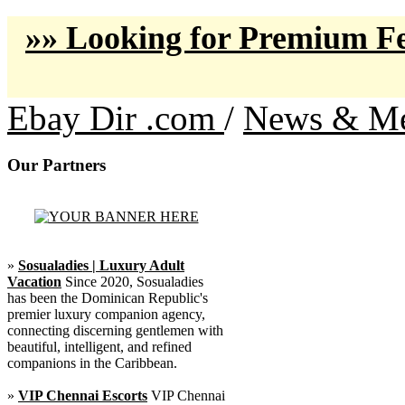
»» Looking for Premium Fe
Ebay Dir .com
/
News & Me
Our Partners
»
Sosualadies | Luxury Adult
Vacation
Since 2020, Sosualadies
has been the Dominican Republic's
premier luxury companion agency,
connecting discerning gentlemen with
beautiful, intelligent, and refined
companions in the Caribbean.
»
VIP Chennai Escorts
VIP Chennai