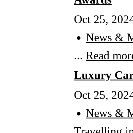
Oct 25, 2024
News & M
...
Read mor
Luxury Car
Oct 25, 2024
News & M
Travelling in