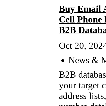
Buy Email A
Cell Phone 
B2B Databa
Oct 20, 2024
News & M
B2B databas
your target c
address lists