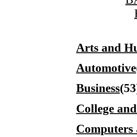
Arts and H
Automotive
Business
(53
College and
Computers 