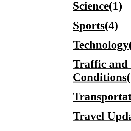
Science
(1)
Sports
(4)
Technology
Traffic and
Conditions
Transporta
Travel Upd