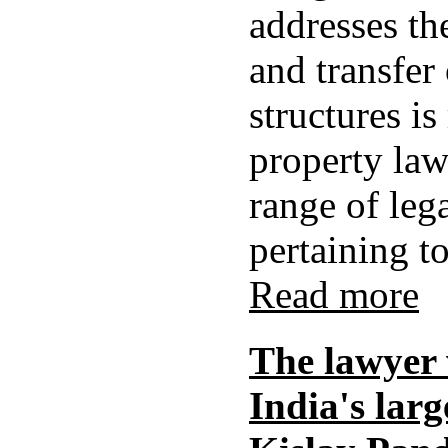
addresses th
and transfer
structures is
property law
range of leg
pertaining to 
Read more
The lawyer
India's lar