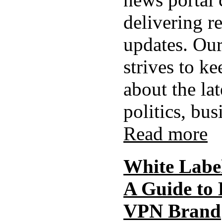
delivering r
updates. Our
strives to k
about the la
politics, busi
Read more
White Labe
A Guide to
VPN Brand