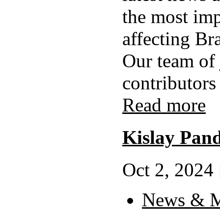
the most imp
affecting Br
Our team of 
contributors 
Read more
Kislay Pan
Oct 2, 2024 
News & M