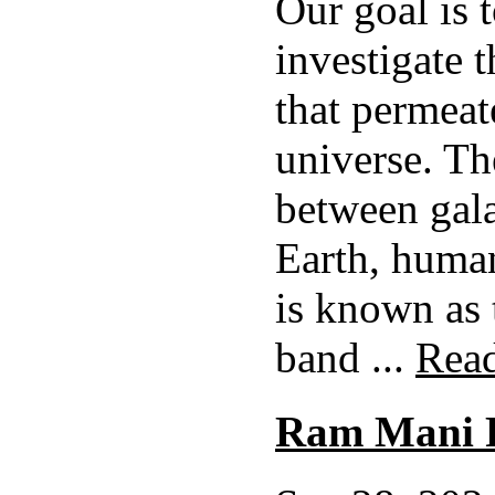
Our goal is 
investigate 
that permeat
universe. Th
between gala
Earth, huma
is known as 
band ...
Rea
Ram Mani 