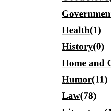
Governmen
Health
(1)
History
(0)
Home and 
Humor
(11)
Law
(78)