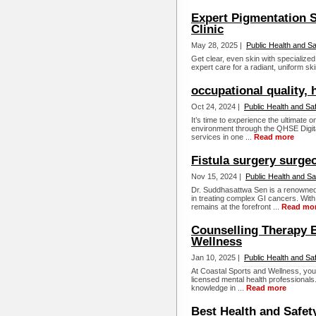
Expert Pigmentation S
Clinic
May 28, 2025 |
Public Health and Sa
Get clear, even skin with specialize
expert care for a radiant, uniform ski
occupational quality, 
Oct 24, 2024 |
Public Health and Sa
It’s time to experience the ultimate o
environment through the QHSE Digita
services in one ...
Read more
Fistula surgery surge
Nov 15, 2024 |
Public Health and Sa
Dr. Suddhasattwa Sen is a renowned 
in treating complex GI cancers. Wi
remains at the forefront ...
Read mo
Counselling Therapy B
Wellness
Jan 10, 2025 |
Public Health and Sa
At Coastal Sports and Wellness, you 
licensed mental health professionals
knowledge in ...
Read more
Best Health and Safet