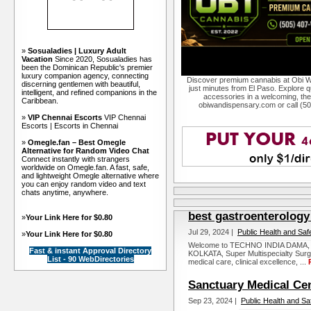
»
Sosualadies | Luxury Adult
Vacation
Since 2020, Sosualadies has
been the Dominican Republic's premier
luxury companion agency, connecting
Discover premium cannabis at Obi W
discerning gentlemen with beautiful,
just minutes from El Paso. Explore qu
intelligent, and refined companions in the
accessories in a welcoming, th
Caribbean.
obiwandispensary.com or call (5
»
VIP Chennai Escorts
VIP Chennai
Escorts | Escorts in Chennai
»
Omegle.fan – Best Omegle
Alternative for Random Video Chat
Connect instantly with strangers
worldwide on Omegle.fan. A fast, safe,
and lightweight Omegle alternative where
you can enjoy random video and text
chats anytime, anywhere.
best gastroenterology 
»
Your Link Here for $0.80
Jul 29, 2024 |
Public Health and Saf
»
Your Link Here for $0.80
Welcome to TECHNO INDIA DAMA,
Fast & instant Approval Directory
KOLKATA, Super Multispecialty Surgic
List - 90 WebDirectories
medical care, clinical excellence, ...
Sanctuary Medical Ce
Sep 23, 2024 |
Public Health and Sa