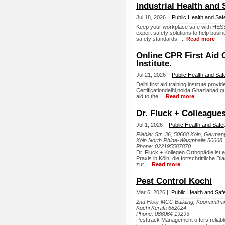
Industrial Health and
Jul 18, 2026 |
Public Health and Saf
Keep your workplace safe with HESS 
expert safety solutions to help bus
safety standards. ...
Read more
Online CPR First Aid C
Institute.
Jul 21, 2026 |
Public Health and Saf
Delhi first aid training institute prov
Certificationdelhi,noida,Ghaziabad,gur
aid to the ...
Read more
Dr. Fluck + Colleague
Jul 1, 2026 |
Public Health and Safe
Riehler Str. 36, 50668 Köln, German
Köln North Rhine-Westphalia 50668
Phone:
022195587870
Dr. Fluck + Kollegen Orthopädie ist 
Praxis in Köln, die fortschrittliche D
zur ...
Read more
Pest Control Kochi
Mar 6, 2026 |
Public Health and Saf
2nd Floor MCC Building, Koonamthai,
Kochi Kerala 682024
Phone:
086064 19293
Pesttrack Management offers reliable