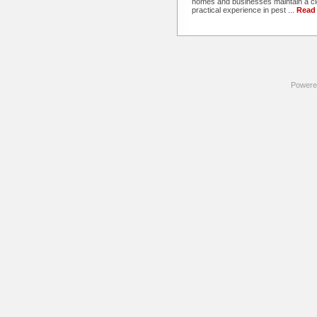
homes and businesses maintain a cle
practical experience in pest ...
Read
Powere