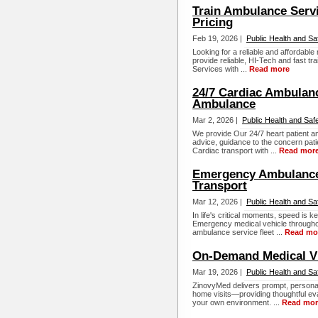
Train Ambulance Servi
Pricing
Feb 19, 2026 |
Public Health and Sa
Looking for a reliable and affordabl
provide reliable, HI-Tech and fast t
Services with ...
Read more
24/7 Cardiac Ambulanc
Ambulance
Mar 2, 2026 |
Public Health and Saf
We provide Our 24/7 heart patient a
advice, guidance to the concern pat
Cardiac transport with ...
Read mor
Emergency Ambulance 
Transport
Mar 12, 2026 |
Public Health and Sa
In life's critical moments, speed is 
Emergency medical vehicle througho
ambulance service fleet ...
Read mo
On-Demand Medical Vi
Mar 19, 2026 |
Public Health and Sa
ZinovyMed delivers prompt, personal
home visits—providing thoughtful eva
your own environment. ...
Read mor