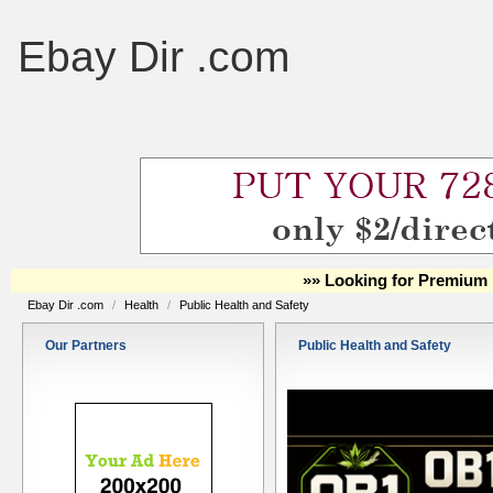
Ebay Dir .com
»» Looking for Premium 
Ebay Dir .com
/
Health
/
Public Health and Safety
Our Partners
Public Health and Safety