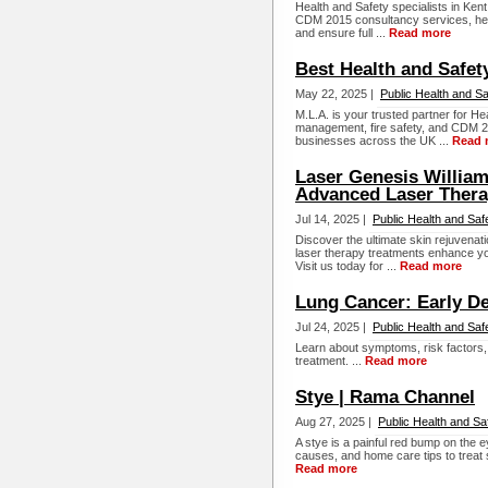
Health and Safety specialists in Kent
CDM 2015 consultancy services, he
and ensure full ...
Read more
Best Health and Safety
May 22, 2025 |
Public Health and Sa
M.L.A. is your trusted partner for He
management, fire safety, and CDM 2
businesses across the UK ...
Read 
Laser Genesis Willia
Advanced Laser Ther
Jul 14, 2025 |
Public Health and Saf
Discover the ultimate skin rejuvena
laser therapy treatments enhance you
Visit us today for ...
Read more
Lung Cancer: Early De
Jul 24, 2025 |
Public Health and Saf
Learn about symptoms, risk factors,
treatment. ...
Read more
Stye | Rama Channel
Aug 27, 2025 |
Public Health and Sa
A stye is a painful red bump on the 
causes, and home care tips to treat s
Read more