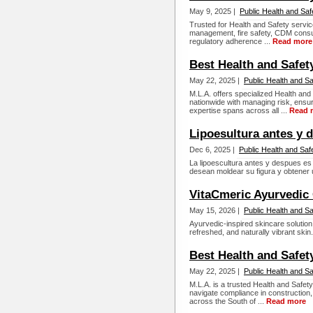
May 9, 2025 |
Public Health and Saf
Trusted for Health and Safety servi
management, fire safety, CDM consul
regulatory adherence ...
Read more
Best Health and Safet
May 22, 2025 |
Public Health and Sa
M.L.A. offers specialized Health and
nationwide with managing risk, ensu
expertise spans across all ...
Read 
Lipoesultura antes y 
Dec 6, 2025 |
Public Health and Saf
La lipoescultura antes y despues e
desean moldear su figura y obtener u
VitaCmeric Ayurvedic
May 15, 2026 |
Public Health and Sa
Ayurvedic-inspired skincare solution
refreshed, and naturally vibrant skin.
Best Health and Safet
May 22, 2025 |
Public Health and Sa
M.L.A. is a trusted Health and Safety
navigate compliance in construction,
across the South of ...
Read more