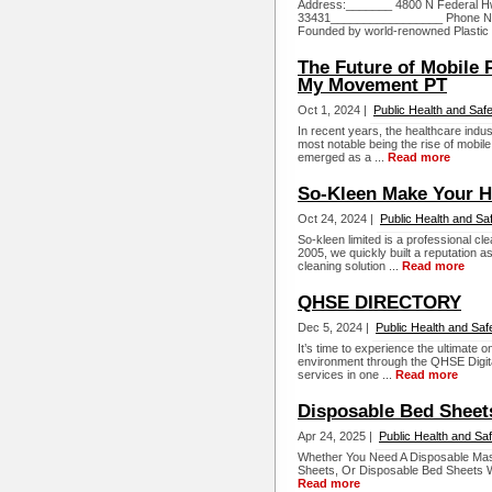
Address:_______ 4800 N Federal H
33431_________________ Phone Nu
Founded by world-renowned Plastic 
The Future of Mobile 
My Movement PT
Oct 1, 2024 |
Public Health and Saf
In recent years, the healthcare indus
most notable being the rise of mobil
emerged as a ...
Read more
So-Kleen Make Your 
Oct 24, 2024 |
Public Health and Sa
So-kleen limited is a professional 
2005, we quickly built a reputation a
cleaning solution ...
Read more
QHSE DIRECTORY
Dec 5, 2024 |
Public Health and Saf
It’s time to experience the ultimate o
environment through the QHSE Digita
services in one ...
Read more
Disposable Bed Sheet
Apr 24, 2025 |
Public Health and Sa
Whether You Need A Disposable Mas
Sheets, Or Disposable Bed Sheets W
Read more