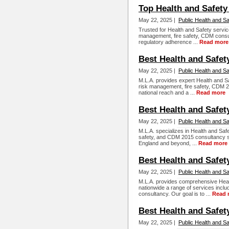
Top Health and Safety
May 22, 2025 |
Public Health and Sa
Trusted for Health and Safety servi
management, fire safety, CDM consul
regulatory adherence ...
Read more
Best Health and Safet
May 22, 2025 |
Public Health and Sa
M.L.A. provides expert Health and Sa
risk management, fire safety, CDM 20
national reach and a ...
Read more
Best Health and Safet
May 22, 2025 |
Public Health and Sa
M.L.A. specializes in Health and Saf
safety, and CDM 2015 consultancy s
England and beyond, ...
Read more
Best Health and Safet
May 22, 2025 |
Public Health and Sa
M.L.A. provides comprehensive Healt
nationwide a range of services incl
consultancy. Our goal is to ...
Read 
Best Health and Safet
May 22, 2025 |
Public Health and Sa