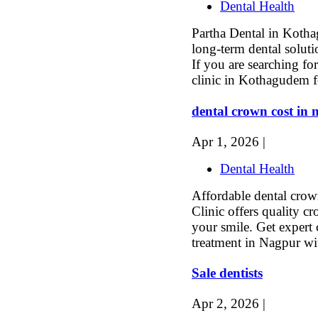
Dental Health
Partha Dental in Kotha
long-term dental soluti
If you are searching for
clinic in Kothagudem f
dental crown cost in
Apr 1, 2026 |
Dental Health
Affordable dental crow
Clinic offers quality c
your smile. Get expert 
treatment in Nagpur wi
Sale dentists
Apr 2, 2026 |