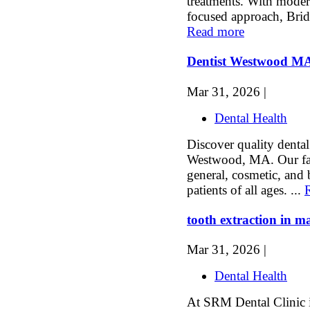
treatments. With moder
focused approach, Bridg
Read more
Dentist Westwood M
Mar 31, 2026 |
Dental Health
Discover quality dental
Westwood, MA. Our fami
general, cosmetic, and b
patients of all ages. ...
tooth extraction in m
Mar 31, 2026 |
Dental Health
At SRM Dental Clinic i