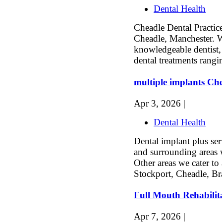
Dental Health
Cheadle Dental Practice 
Cheadle, Manchester. 
knowledgeable dentist,
dental treatments rangi
multiple implants Ch
Apr 3, 2026 |
Dental Health
Dental implant plus se
and surrounding areas 
Other areas we cater to
Stockport, Cheadle, Br
Full Mouth Rehabilit
Apr 7, 2026 |