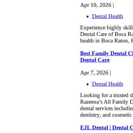
Apr 10, 2026 |
Dental Health
Experience highly skille
Dental Care of Boca Ra
health in Boca Raton, 
Best Family Dental Cl
Dental Care
Apr 7, 2026 |
Dental Health
Looking for a trusted d
Razeena’s All Family D
dental services includi
dentistry, and cosmetic 
EJL Dental | Dental 