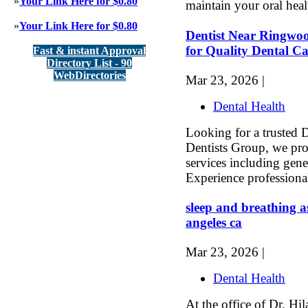
»
Your Link Here for $0.80
maintain your oral heal
»
Your Link Here for $0.80
Dentist Near Ringwo
for Quality Dental C
Fast & instant Approval
Directory List - 90
WebDirectories
Mar 23, 2026 |
Dental Health
Looking for a trusted
Dentists Group, we pr
services including gene
Experience professional
sleep and breathing as
angeles ca
Mar 23, 2026 |
Dental Health
At the office of Dr. H