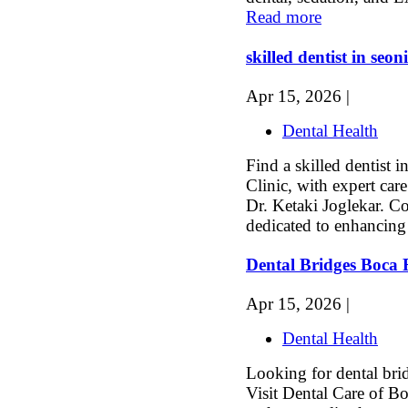
Read more
skilled dentist in seoni
Apr 15, 2026 |
Dental Health
Find a skilled dentist i
Clinic, with expert ca
Dr. Ketaki Joglekar. C
dedicated to enhancing 
Dental Bridges Boca
Apr 15, 2026 |
Dental Health
Looking for dental bri
Visit Dental Care of Bo