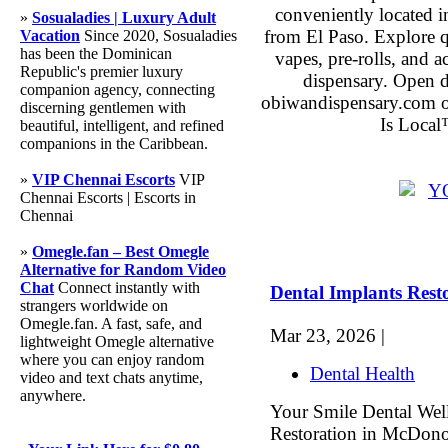
conveniently located 
»
Sosualadies | Luxury Adult
from El Paso. Explore qu
Vacation
Since 2020, Sosualadies
has been the Dominican
vapes, pre-rolls, and 
Republic's premier luxury
dispensary. Open 
companion agency, connecting
obiwandispensary.com o
discerning gentlemen with
Is Local
beautiful, intelligent, and refined
companions in the Caribbean.
»
VIP Chennai Escorts
VIP
Chennai Escorts | Escorts in
Chennai
»
Omegle.fan – Best Omegle
Alternative for Random Video
Chat
Connect instantly with
Dental Implants Res
strangers worldwide on
Omegle.fan. A fast, safe, and
Mar 23, 2026 |
lightweight Omegle alternative
where you can enjoy random
Dental Health
video and text chats anytime,
anywhere.
Your Smile Dental Well
Restoration in McDono