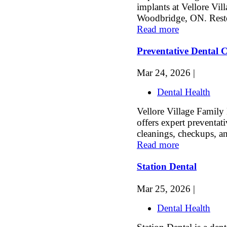
implants at Vellore Vil
Woodbridge, ON. Restor
Read more
Preventative Dental
Mar 24, 2026 |
Dental Health
Vellore Village Family
offers expert preventati
cleanings, checkups, an
Read more
Station Dental
Mar 25, 2026 |
Dental Health