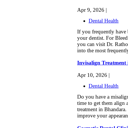
Apr 9, 2026 |
Dental Health
If you frequently have 
your dentist. For Blee
you can visit Dr. Ratho
into the most frequentl
Invisalign Treatment
Apr 10, 2026 |
Dental Health
Do you have a misaligne
time to get them align 
treatment in Bhandara. 
improve your appearanc