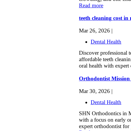
Read more
teeth cleaning cost i
Mar 26, 2026 |
Dental Health
Discover professional t
affordable teeth cleani
oral health with expert 
Orthodontist Mission
Mar 30, 2026 |
Dental Health
SHN Orthodontics in Mi
with a focus on early o
expert orthodontist for 