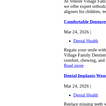
At Vellore Village Fam
we offer expert orthodo
aligners for children, t
Comfortable Dentur
Mar 24, 2026 |
Dental Health
Regain your smile with
Village Family Dentis
comfort, chewing, and 
Read more
Dental Implants Woo
Mar 24, 2026 |
Dental Health
Replace missing teeth w