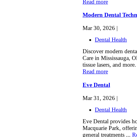
Read more
Modern Dental Techn
Mar 30, 2026 |
Dental Health
Discover modern denta
Care in Mississauga, ON
tissue lasers, and more.
Read more
Eve Dental
Mar 31, 2026 |
Dental Health
Eve Dental provides hol
Macquarie Park, offeri
general treatments ...
R