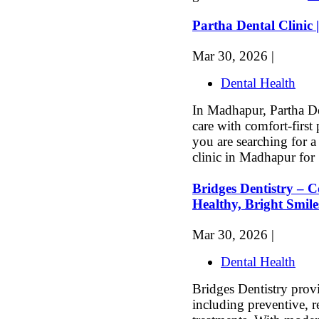
Partha Dental Clinic
Mar 30, 2026 |
Dental Health
In Madhapur, Partha De
care with comfort-first 
you are searching for a 
clinic in Madhapur for 
Bridges Dentistry – 
Healthy, Bright Smile
Mar 30, 2026 |
Dental Health
Bridges Dentistry prov
including preventive, r