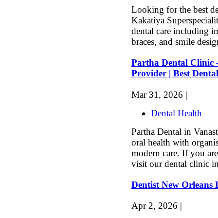
Looking for the best d
Kakatiya Superspeciali
dental care including i
braces, and smile desi
Partha Dental Clinic 
Provider | Best Dental
Mar 31, 2026 |
Dental Health
Partha Dental in Vanas
oral health with organi
modern care. If you are
visit our dental clinic in
Dentist New Orleans
Apr 2, 2026 |