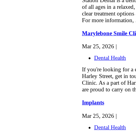
Station Dental is a dent
of all ages in a relaxe
clear treatment options
For more information, 
Marylebone Smile Cli
Mar 25, 2026 |
Dental Health
If you're looking for a
Harley Street, get in t
Clinic. As a part of Har
are proud to carry on th
Implants
Mar 25, 2026 |
Dental Health