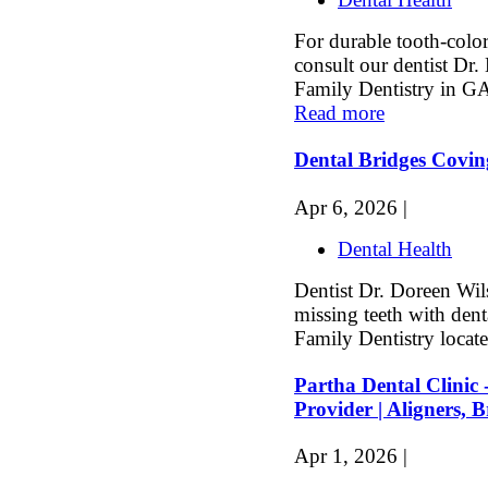
For durable tooth-color
consult our dentist Dr
Family Dentistry in GA
Read more
Dental Bridges Covi
Apr 6, 2026 |
Dental Health
Dentist Dr. Doreen Wils
missing teeth with dent
Family Dentistry locate
Partha Dental Clinic 
Provider | Aligners, 
Apr 1, 2026 |