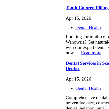
Tooth Colored Fillin
Apr 15, 2026 |
Dental Health
Looking for tooth-color
Wanowrie? Get natural-
with our expert dental
now. ...
Read more
Dental Services in Sc
Dentist
Apr 15, 2026 |
Dental Health
Comprehensive dental s
preventive care, cosmet
dental, sedation, and L