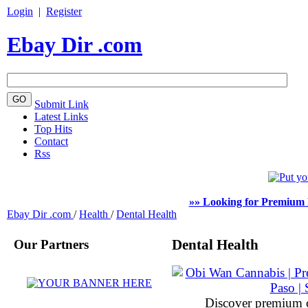
Login
|
Register
Ebay Dir .com
Submit Link
Latest Links
Top Hits
Contact
Rss
»» Looking for Premium 
Ebay Dir .com
/
Health
/
Dental Health
Our Partners
Dental Health
Discover premium 