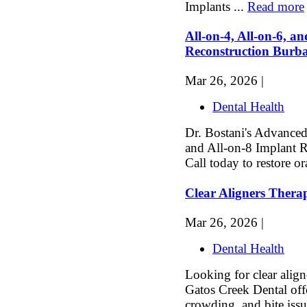
Implants ...
Read more
All-on-4, All-on-6, a
Reconstruction Bur
Mar 26, 2026 |
Dental Health
Dr. Bostani's Advanced 
and All-on-8 Implant 
Call today to restore or
Clear Aligners Thera
Mar 26, 2026 |
Dental Health
Looking for clear align
Gatos Creek Dental offe
crowding, and bite issu