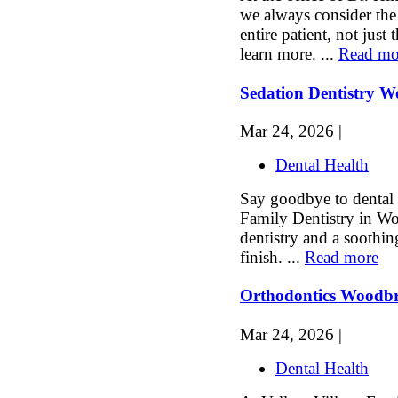
we always consider the
entire patient, not just 
learn more. ...
Read mo
Sedation Dentistry 
Mar 24, 2026 |
Dental Health
Say goodbye to dental a
Family Dentistry in Wo
dentistry and a soothin
finish. ...
Read more
Orthodontics Woodb
Mar 24, 2026 |
Dental Health