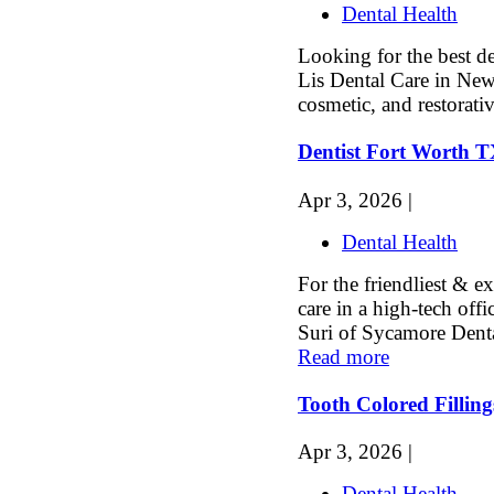
Dental Health
Looking for the best de
Lis Dental Care in New
cosmetic, and restorativ
Dentist Fort Worth 
Apr 3, 2026 |
Dental Health
For the friendliest & 
care in a high-tech offi
Suri of Sycamore Denta
Read more
Tooth Colored Fillin
Apr 3, 2026 |
Dental Health