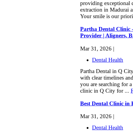
providing exceptional d
extraction in Madurai 
Your smile is our priori
Partha Dental Clinic 
Provider | Aligners, 
Mar 31, 2026 |
Dental Health
Partha Dental in Q City
with clear timelines and
you are searching for a 
clinic in Q City for ...
Best Dental Clinic 
Mar 31, 2026 |
Dental Health