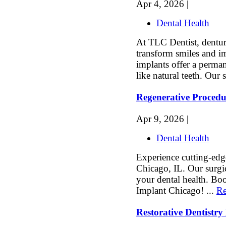
Apr 4, 2026 |
Dental Health
At TLC Dentist, dentur
transform smiles and im
implants offer a perman
like natural teeth. Our s
Regenerative Procedu
Apr 9, 2026 |
Dental Health
Experience cutting-edg
Chicago, IL. Our surgic
your dental health. Bo
Implant Chicago! ...
Re
Restorative Dentistr