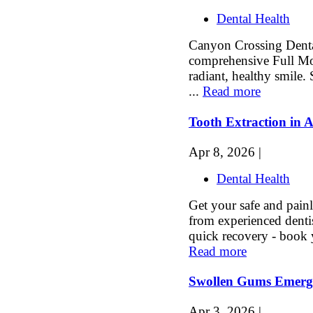
Dental Health
Canyon Crossing Dental
comprehensive Full Mou
radiant, healthy smile.
...
Read more
Tooth Extraction in A
Apr 8, 2026 |
Dental Health
Get your safe and painl
from experienced denti
quick recovery - book 
Read more
Swollen Gums Emerg
Apr 3, 2026 |