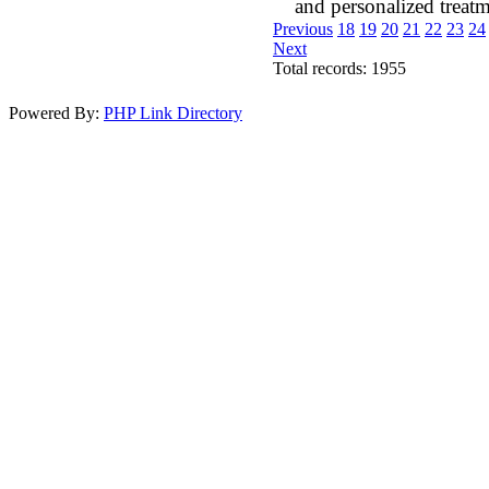
and personalized treatm
Previous
18
19
20
21
22
23
24
Next
Total records: 1955
Powered By:
PHP Link Directory