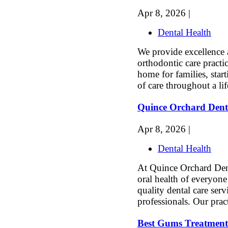
Apr 8, 2026 |
Dental Health
We provide excellence a
orthodontic care practi
home for families, star
of care throughout a li
Quince Orchard Dent
Apr 8, 2026 |
Dental Health
At Quince Orchard Den
oral health of everyon
quality dental care ser
professionals. Our pract
Best Gums Treatment