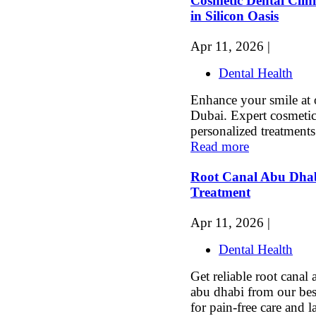
Cosmetic Dental Clini
in Silicon Oasis
Apr 11, 2026 |
Dental Health
Enhance your smile at o
Dubai. Expert cosmetic 
personalized treatments 
Read more
Root Canal Abu Dhab
Treatment
Apr 11, 2026 |
Dental Health
Get reliable root canal
abu dhabi from our be
for pain-free care and la