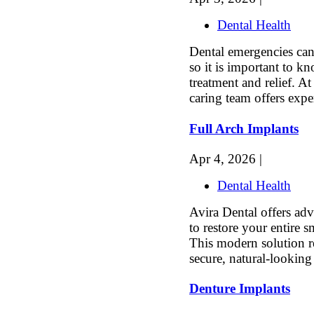
Dental Health
Dental emergencies can 
so it is important to 
treatment and relief. 
caring team offers expe
Full Arch Implants
Apr 4, 2026 |
Dental Health
Avira Dental offers adv
to restore your entire 
This modern solution r
secure, natural-looking 
Denture Implants