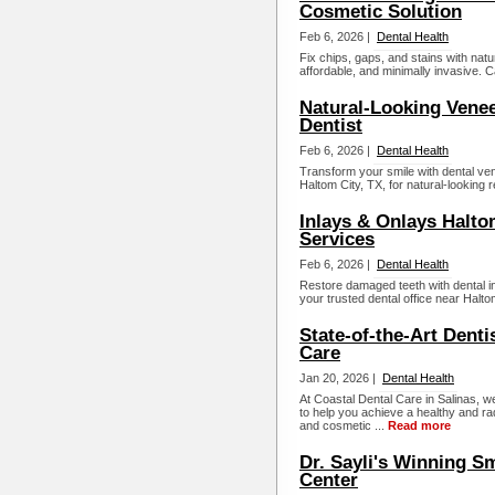
Cosmetic Solution
Feb 6, 2026 |
Dental Health
Fix chips, gaps, and stains with natu
affordable, and minimally invasive. C
Natural-Looking Venee
Dentist
Feb 6, 2026 |
Dental Health
Transform your smile with dental vene
Haltom City, TX, for natural-looking 
Inlays & Onlays Haltom
Services
Feb 6, 2026 |
Dental Health
Restore damaged teeth with dental in
your trusted dental office near Halto
State-of-the-Art Denti
Care
Jan 20, 2026 |
Dental Health
At Coastal Dental Care in Salinas, we
to help you achieve a healthy and rad
and cosmetic ...
Read more
Dr. Sayli's Winning Sm
Center