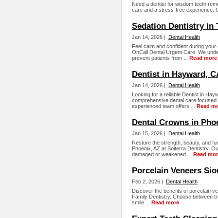
Need a dentist for wisdom teeth rem
care and a stress-free experience. C
Sedation Dentistry in
Jan 14, 2026 |
Dental Health
Feel calm and confident during your d
OnCall Dental Urgent Care. We unders
prevent patients from ...
Read more
Dentist in Hayward, C
Jan 14, 2026 |
Dental Health
Looking for a reliable Dentist in H
comprehensive dental care focused on
experienced team offers ...
Read m
Dental Crowns in Pho
Jan 15, 2026 |
Dental Health
Restore the strength, beauty, and fun
Phoenix, AZ at Solterra Dentistry. O
damaged or weakened ...
Read mor
Porcelain Veneers Siou
Feb 2, 2026 |
Dental Health
Discover the benefits of porcelain ve
Family Dentistry. Choose between tra
smile ...
Read more