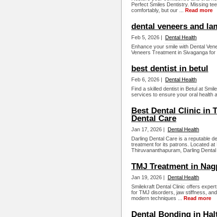
Perfect Smiles Dentistry. Missing tee
comfortably, but our ...
Read more
dental veneers and la
Feb 5, 2026 |
Dental Health
Enhance your smile with Dental Ven
Veneers Treatment in Sivaganga for a
best dentist in betul
Feb 6, 2026 |
Dental Health
Find a skilled dentist in Betul at Smi
services to ensure your oral health a
Best Dental Clinic in
Dental Care
Jan 17, 2026 |
Dental Health
Darling Dental Care is a reputable den
treatment for its patrons. Located 
Thiruvananthapuram, Darling Dental 
TMJ Treatment in Nag
Jan 19, 2026 |
Dental Health
Smilekraft Dental Clinic offers expe
for TMJ disorders, jaw stiffness, an
modern techniques ...
Read more
Dental Bonding in Hal