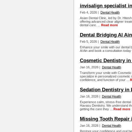
invisalign specialist i
Feb 4, 2026 |
Dental Health
Asian Dental Clinic, led by Dr. Hitesh
offering advanced clear aligner treat
dental care. ...
Read more
Dental Bridging Al Ain
Feb 5, 2026 |
Dental Health
Enhance your smile with our dental br
Al Ain and book a consultation today f
Cosmetic Dentistry in
Jan 16, 2026 |
Dental Health
Transform your smile with Cosmetic 
specialize in personalized cosmetic
confidence, and function of your ...
R
Sedation Dentistry in
Jan 16, 2026 |
Dental Health
Experience calm, stress-free dental 
Havasu Dentistry. We understand tha
getting the care they ...
Read more
Missing Tooth Repair 
Jan 16, 2026 |
Dental Health
Restore your confidence and oral hea