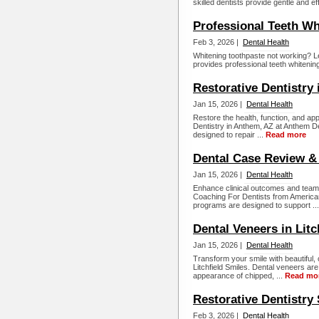
skilled dentists provide gentle and ef
Professional Teeth Wh
Feb 3, 2026 |
Dental Health
Whitening toothpaste not working? Le
provides professional teeth whitening 
Restorative Dentistry
Jan 15, 2026 |
Dental Health
Restore the health, function, and ap
Dentistry in Anthem, AZ at Anthem D
designed to repair ...
Read more
Dental Case Review &
Jan 15, 2026 |
Dental Health
Enhance clinical outcomes and team
Coaching For Dentists from Americ
programs are designed to support ..
Dental Veneers in Litc
Jan 15, 2026 |
Dental Health
Transform your smile with beautiful, 
Litchfield Smiles. Dental veneers ar
appearance of chipped, ...
Read mo
Restorative Dentistry 
Feb 3, 2026 |
Dental Health