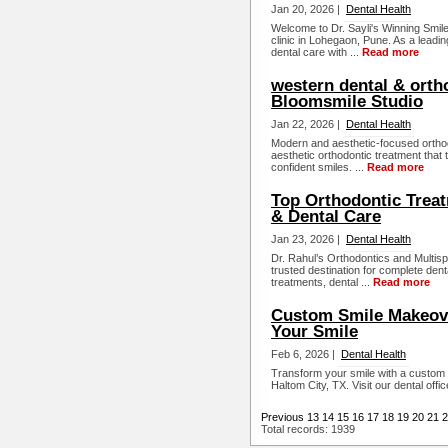
Jan 20, 2026 |
Dental Health
Welcome to Dr. Sayli's Winning Smile
clinic in Lohegaon, Pune. As a leadi
dental care with ...
Read more
western dental & orth
Bloomsmile Studio
Jan 22, 2026 |
Dental Health
Modern and aesthetic-focused orthod
aesthetic orthodontic treatment that 
confident smiles. ...
Read more
Top Orthodontic Treat
& Dental Care
Jan 23, 2026 |
Dental Health
Dr. Rahul’s Orthodontics and Multisp
trusted destination for complete dent
treatments, dental ...
Read more
Custom Smile Makeove
Your Smile
Feb 6, 2026 |
Dental Health
Transform your smile with a custom s
Haltom City, TX. Visit our dental offi
Previous
13
14
15
16
17
18
19
20
21
2
Total records: 1939