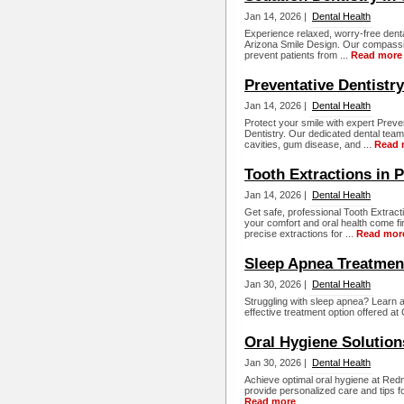
Jan 14, 2026 |
Dental Health
Experience relaxed, worry-free denta
Arizona Smile Design. Our compassi
prevent patients from ...
Read more
Preventative Dentistr
Jan 14, 2026 |
Dental Health
Protect your smile with expert Preve
Dentistry. Our dedicated dental tea
cavities, gum disease, and ...
Read 
Tooth Extractions in 
Jan 14, 2026 |
Dental Health
Get safe, professional Tooth Extract
your comfort and oral health come fi
precise extractions for ...
Read mor
Sleep Apnea Treatme
Jan 30, 2026 |
Dental Health
Struggling with sleep apnea? Learn a
effective treatment option offered at
Oral Hygiene Soluti
Jan 30, 2026 |
Dental Health
Achieve optimal oral hygiene at Re
provide personalized care and tips fo
Read more