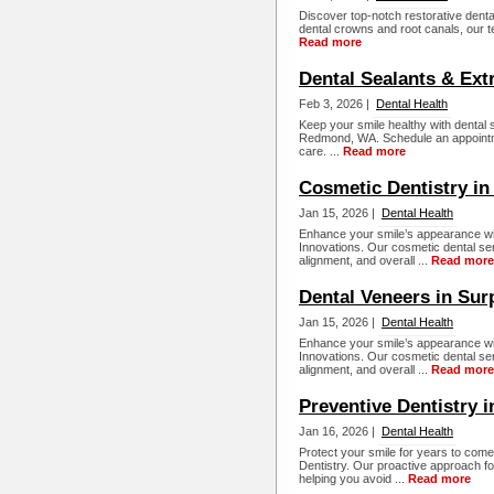
Discover top-notch restorative dental 
dental crowns and root canals, our te
Read more
Dental Sealants & Ex
Feb 3, 2026 |
Dental Health
Keep your smile healthy with dental
Redmond, WA. Schedule an appointme
care. ...
Read more
Cosmetic Dentistry in
Jan 15, 2026 |
Dental Health
Enhance your smile’s appearance wit
Innovations. Our cosmetic dental ser
alignment, and overall ...
Read more
Dental Veneers in Sur
Jan 15, 2026 |
Dental Health
Enhance your smile’s appearance wit
Innovations. Our cosmetic dental ser
alignment, and overall ...
Read more
Preventive Dentistry i
Jan 16, 2026 |
Dental Health
Protect your smile for years to come
Dentistry. Our proactive approach fo
helping you avoid ...
Read more