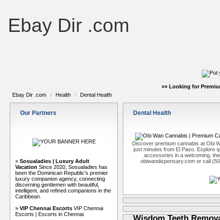
Ebay Dir .com
»» Looking for Premiu
Ebay Dir .com
/
Health
/
Dental Health
Our Partners
Dental Health
Discover premium cannabis at Obi W
just minutes from El Paso. Explore qu
accessories in a welcoming, th
»
Sosualadies | Luxury Adult
obiwandispensary.com or call (5
Vacation
Since 2020, Sosualadies has
been the Dominican Republic's premier
luxury companion agency, connecting
discerning gentlemen with beautiful,
intelligent, and refined companions in the
Caribbean.
»
VIP Chennai Escorts
VIP Chennai
Escorts | Escorts in Chennai
Wisdom Teeth Removal