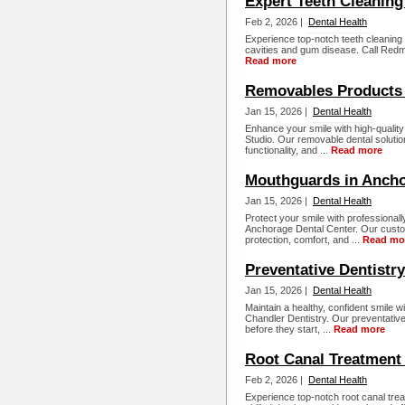
Expert Teeth Cleanin
Feb 2, 2026 |
Dental Health
Experience top-notch teeth cleaning
cavities and gum disease. Call Redm
Read more
Removables Products
Jan 15, 2026 |
Dental Health
Enhance your smile with high-quali
Studio. Our removable dental solution
functionality, and ...
Read more
Mouthguards in Anch
Jan 15, 2026 |
Dental Health
Protect your smile with professional
Anchorage Dental Center. Our custo
protection, comfort, and ...
Read mo
Preventative Dentistr
Jan 15, 2026 |
Dental Health
Maintain a healthy, confident smile w
Chandler Dentistry. Our preventative
before they start, ...
Read more
Root Canal Treatment
Feb 2, 2026 |
Dental Health
Experience top-notch root canal tre