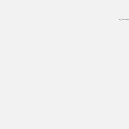
Powere