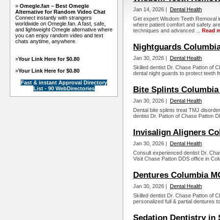
»
Omegle.fan – Best Omegle
Jan 14, 2026 |
Dental Health
Alternative for Random Video Chat
Connect instantly with strangers
Get expert Wisdom Teeth Removal in
worldwide on Omegle.fan. A fast, safe,
where patient comfort and safety are
and lightweight Omegle alternative where
techniques and advanced ...
Read 
you can enjoy random video and text
chats anytime, anywhere.
Nightguards Columbi
Jan 30, 2026 |
Dental Health
»
Your Link Here for $0.80
Skilled dentist Dr. Chase Patton of
»
Your Link Here for $0.80
dental night guards to protect teeth f
Fast & instant Approval Directory
Bite Splints Columbi
List - 90 WebDirectories
Jan 30, 2026 |
Dental Health
Dental bite splints treat TMJ disorde
dentist Dr. Patton of Chase Patton D
Invisalign Aligners C
Jan 30, 2026 |
Dental Health
Consult experienced dentist Dr. Chase
Visit Chase Patton DDS office in Co
Dentures Columbia M
Jan 30, 2026 |
Dental Health
Skilled dentist Dr. Chase Patton of
personalized full & partial dentures t
Sedation Dentistry in