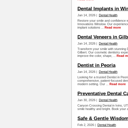
Dental Implants in Wi
Jan 14, 2026 |
Dental Health
Restore your smile and confidence w
Innovations Winslow. Our experienced
implant solutions ...
Read more
Dental Veneers in Gilb
Jan 14, 2026 |
Dental Health
Transform your smile with stunning D
Gilbert. Our cosmetic dentistry exp
improve the color, shape, ...
Read m
Dentist in Peoria
Jan 14, 2026 |
Dental Health
Looking for a trusted Dentist in Peo
comprehensive, patient-focused dental
modern setting. Our ...
Read more
Preventative Dental C
Jan 30, 2026 |
Dental Health
Canyon Crossing Dental in Ivins, UT
smile healthy and bright. Book your 
Safe & Gentle Wisdom
Feb 2, 2026 |
Dental Health