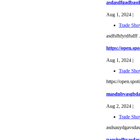
asdasdfgadbasd
Aug 1, 2024 |
Trade Sho
asdfsfhfyrdfsdff .
https://open.
Aug 1, 2024 |
Trade Sho
https://open.s
masdnbvasgbd
Aug 2, 2024 |
Trade Sho
asdsauydgavsdas
paosiudhyasda