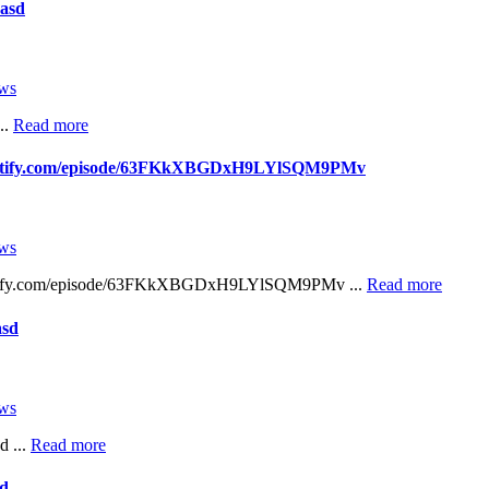
asd
ws
..
Read more
spotify.com/episode/63FKkXBGDxH9LYlSQM9PMv
ws
potify.com/episode/63FKkXBGDxH9LYlSQM9PMv ...
Read more
asd
ws
d ...
Read more
sd