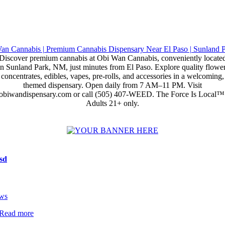
Discover premium cannabis at Obi Wan Cannabis, conveniently locate
in Sunland Park, NM, just minutes from El Paso. Explore quality flower
concentrates, edibles, vapes, pre-rolls, and accessories in a welcoming,
themed dispensary. Open daily from 7 AM–11 PM. Visit
obiwandispensary.com or call (505) 407-WEED. The Force Is Local™
Adults 21+ only.
sd
ws
Read more