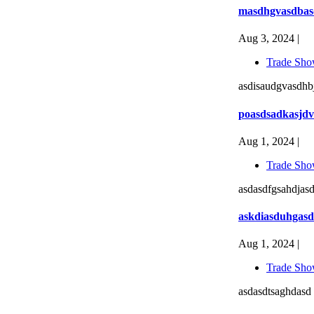
masdhgvasdbas
Aug 3, 2024 |
Trade Sho
asdisaudgvasdhbj
poasdsadkasjdv
Aug 1, 2024 |
Trade Sho
asdasdfgsahdjasd
askdiasduhgasd
Aug 1, 2024 |
Trade Sho
asdasdtsaghdasd 