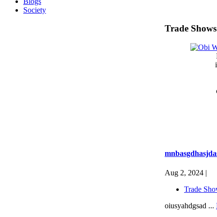
Blogs
Society
Trade Shows
mnbasgdhasjda
Aug 2, 2024 |
Trade Sho
oiusyahdgsad ...