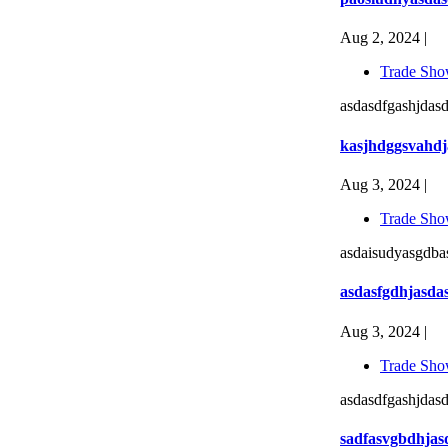
Aug 2, 2024 |
Trade Sho
asdasdfgashjdasd
kasjhdggsvahdj
Aug 3, 2024 |
Trade Sho
asdaisudyasgdbas
asdasfgdhjasda
Aug 3, 2024 |
Trade Sho
asdasdfgashjdasd
sadfasvgbdhjas