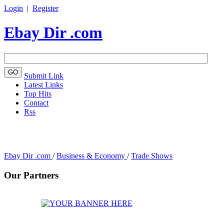
Login
|
Register
Ebay Dir .com
Submit Link
Latest Links
Top Hits
Contact
Rss
Ebay Dir .com
/
Business & Economy
/
Trade Shows
Our Partners