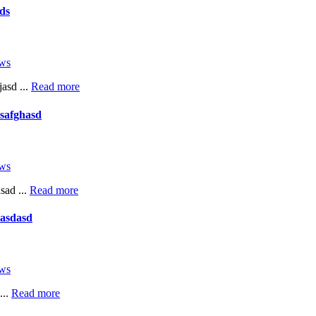
ds
ws
asd ...
Read more
safghasd
ws
sad ...
Read more
asdasd
ws
...
Read more