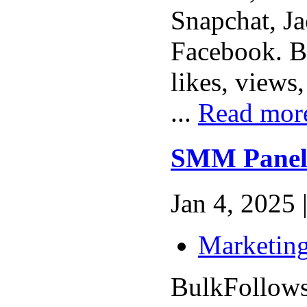
Snapchat, Ja
Facebook. B
likes, views
...
Read mor
SMM Panel
Jan 4, 2025 
Marketing
BulkFollows