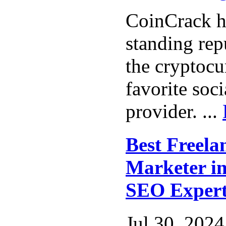
CoinCrack h
standing rep
the cryptocu
favorite soc
provider. ...
Best Freela
Marketer in
SEO Exper
Jul 30, 2024 