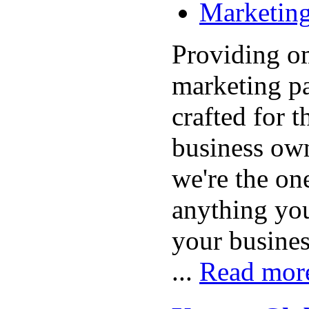
Marketing
Providing o
marketing p
crafted for 
business own
we're the one
anything yo
your busine
...
Read mor