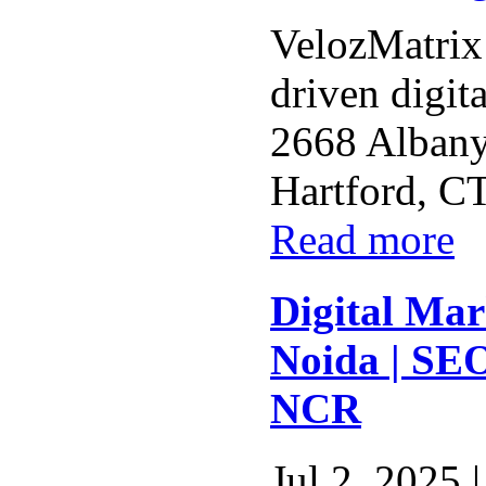
VelozMatrix 
driven digit
2668 Albany
Hartford, CT
Read more
Digital Ma
Noida | SE
NCR
Jul 2, 2025 |