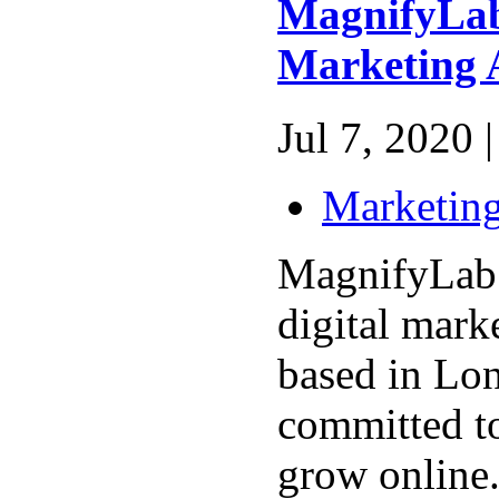
MagnifyLab 
Marketing 
Jul 7, 2020 |
Marketing
MagnifyLab 
digital mark
based in Lo
committed t
grow online