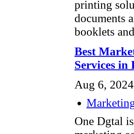
printing sol
documents an
booklets and
Best Marke
Services in 
Aug 6, 2024
Marketing
One Dgtal is