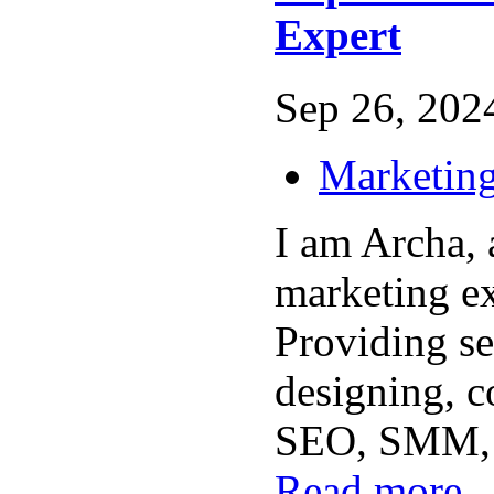
Expert
Sep 26, 2024
Marketing
I am Archa, a
marketing e
Providing se
designing, c
SEO, SMM, a
Read more