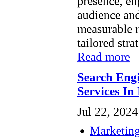
presence, en
audience and
measurable r
tailored stra
Read more
Search Eng
Services In
Jul 22, 2024 
Marketing