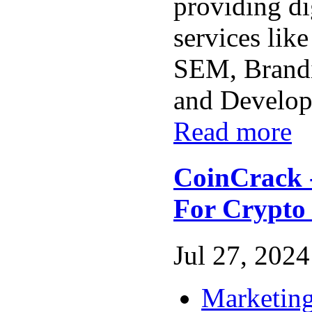
providing di
services li
SEM, Brand
and Developm
Read more
CoinCrack 
For Crypto 
Jul 27, 2024 
Marketing