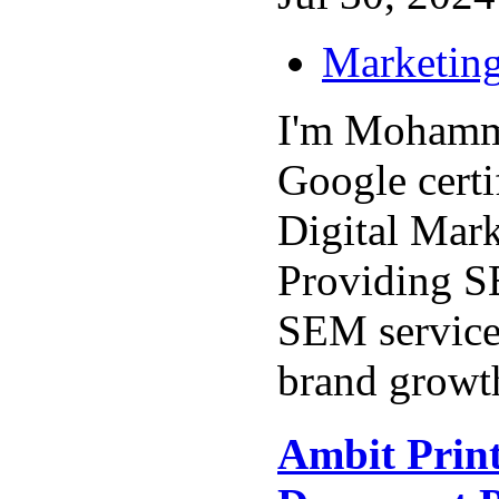
Marketing
I'm Mohamm
Google certi
Digital Mark
Providing 
SEM service
brand growth
Ambit Print