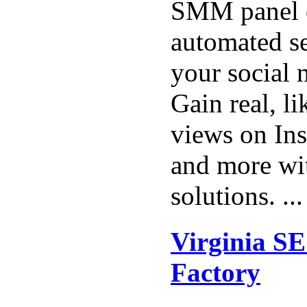
SMM panel o
automated se
your social 
Gain real, li
views on Ins
and more wit
solutions. ..
Virginia SE
Factory