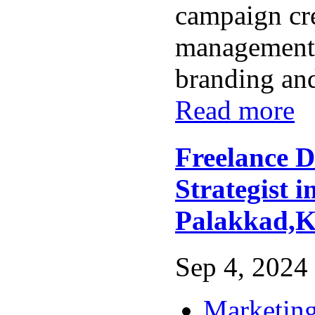
campaign cr
management,
branding and 
Read more
Freelance D
Strategist i
Palakkad,K
Sep 4, 2024 
Marketing