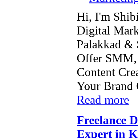
Hi, I'm Shib
Digital Mark
Palakkad & 
Offer SMM,
Content Crea
Your Brand O
Read more
Freelance D
Expert in 