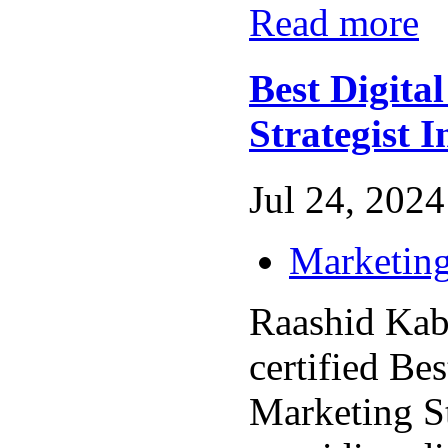
Read more
Best Digita
Strategist 
Jul 24, 2024 
Marketing
Raashid Kabe
certified Bes
Marketing St