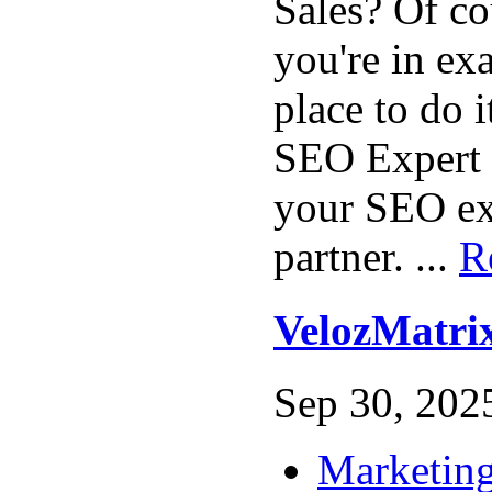
Sales? Of c
you're in exa
place to do 
SEO Expert 
your SEO ex
partner. ...
R
VelozMatri
Sep 30, 2025
Marketing