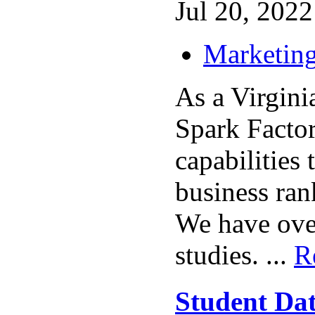
Jul 20, 2022 
Marketing
As a Virgin
Spark Factor
capabilities 
business rank
We have over
studies. ...
R
Student Da