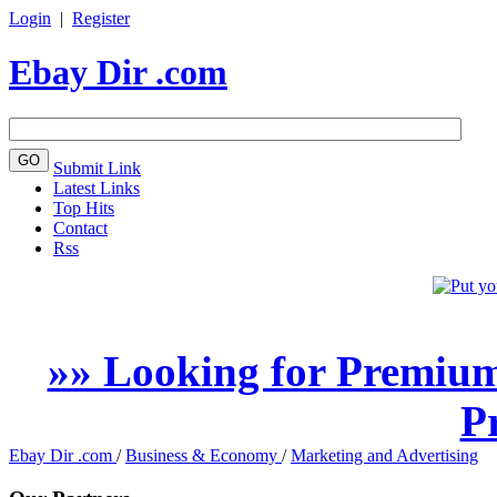
Login
|
Register
Ebay Dir .com
Submit Link
Latest Links
Top Hits
Contact
Rss
»» Looking for Premium
P
Ebay Dir .com
/
Business & Economy
/
Marketing and Advertising