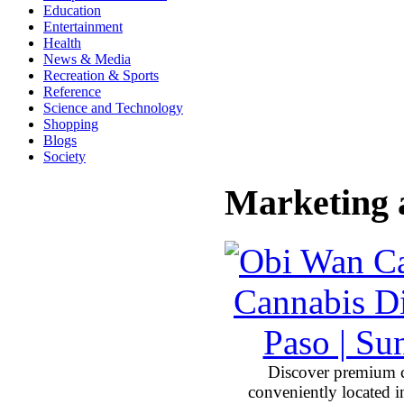
Education
Entertainment
Health
News & Media
Recreation & Sports
Reference
Science and Technology
Shopping
Blogs
Society
Marketing 
Discover premium 
conveniently located 