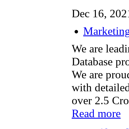
Dec 16, 2021
Marketing
We are lead
Database pro
We are prou
with detaile
over 2.5 Cror
Read more