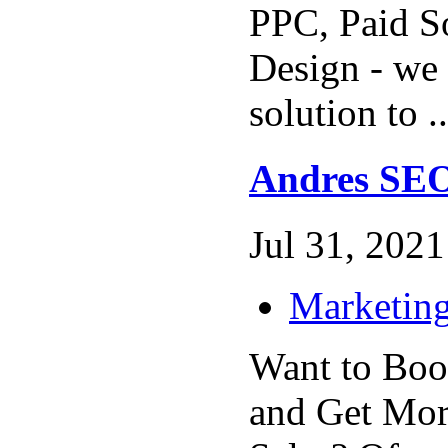
PPC, Paid S
Design - we 
solution to .
Andres SE
Jul 31, 2021 
Marketing
Want to Boo
and Get Mor