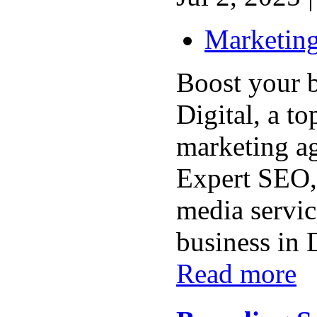
Marketing
Boost your 
Digital, a to
marketing a
Expert SEO,
media servic
business in 
Read more