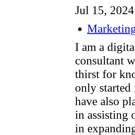
Jul 15, 2024 
Marketing
I am a digit
consultant w
thirst for kn
only started
have also pl
in assisting
in expanding 