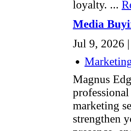
loyalty. ...
R
Media Buyi
Jul 9, 2026 |
Marketing
Magnus Edge
professional
marketing se
strengthen y