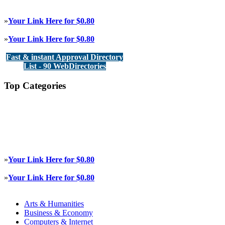
»
Your Link Here for $0.80
»
Your Link Here for $0.80
Fast & instant Approval Directory
List - 90 WebDirectories
Top Categories
»
Your Link Here for $0.80
»
Your Link Here for $0.80
Arts & Humanities
Business & Economy
Computers & Internet