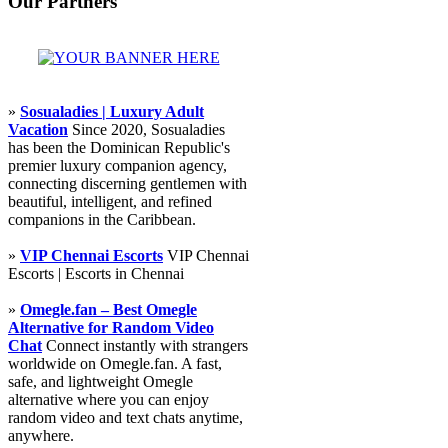
Our Partners
»
Sosualadies | Luxury Adult
Vacation
Since 2020, Sosualadies
has been the Dominican Republic's
premier luxury companion agency,
connecting discerning gentlemen with
beautiful, intelligent, and refined
companions in the Caribbean.
»
VIP Chennai Escorts
VIP Chennai
Escorts | Escorts in Chennai
»
Omegle.fan – Best Omegle
Alternative for Random Video
Chat
Connect instantly with strangers
worldwide on Omegle.fan. A fast,
safe, and lightweight Omegle
alternative where you can enjoy
random video and text chats anytime,
anywhere.