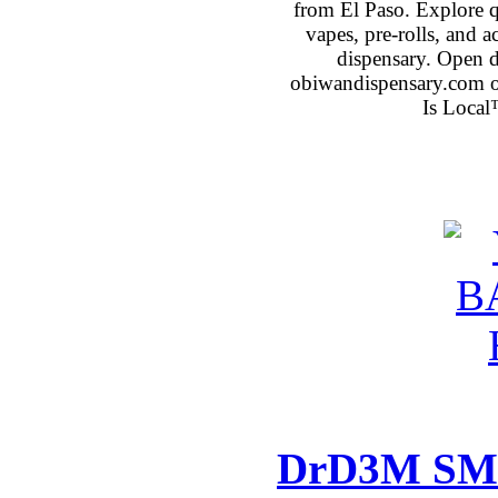
from El Paso. Explore qu
vapes, pre-rolls, and 
dispensary. Open 
obiwandispensary.com o
Is Local
DrD3M SMM