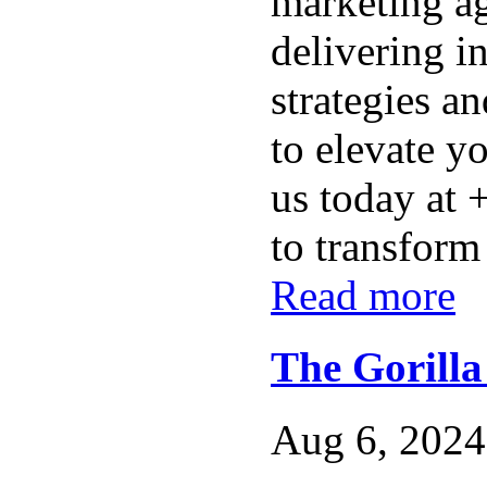
marketing ag
delivering i
strategies a
to elevate y
us today at
to transform 
Read more
The Gorill
Aug 6, 2024