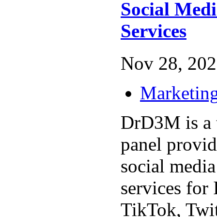
Social Med
Services
Nov 28, 202
Marketing
DrD3M is a
panel provid
social medi
services for
TikTok, Twi