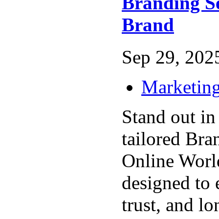
Branding S
Brand
Sep 29, 2025
Marketing
Stand out in
tailored Bra
Online Worl
designed to 
trust, and l