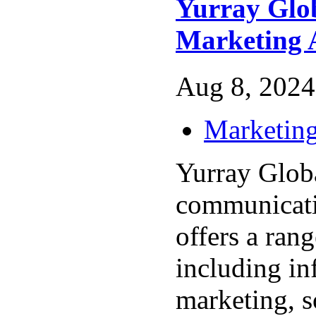
Yurray Glob
Marketing 
Aug 8, 2024
Marketing
Yurray Global
communicati
offers a rang
including in
marketing, s