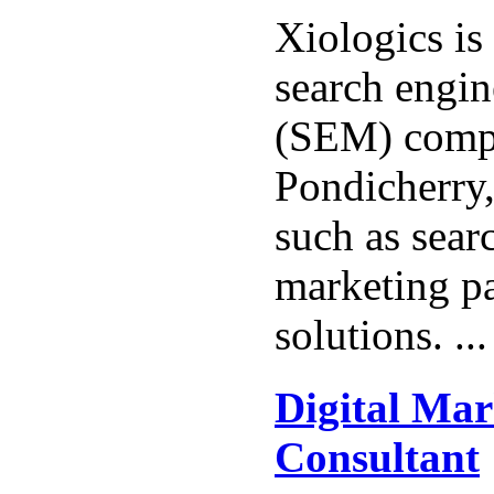
Xiologics is
search engi
(SEM) comp
Pondicherry,
such as sear
marketing pa
solutions. ..
Digital Mar
Consultant