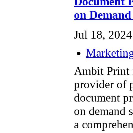
Document P
on Demand 
Jul 18, 2024 
Marketing
Ambit Print 
provider of 
document pr
on demand se
a comprehen