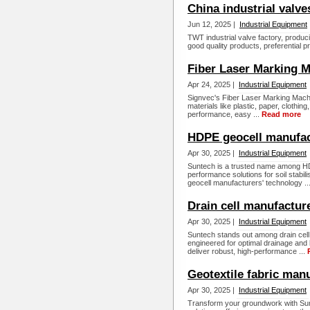
China industrial valv
Jun 12, 2025 |
Industrial Equipment
TWT industrial valve factory, produci
good quality products, preferential p
Fiber Laser Marking M
Apr 24, 2025 |
Industrial Equipment
Signvec's Fiber Laser Marking Machi
materials like plastic, paper, clothin
performance, easy ...
Read more
HDPE geocell manufac
Apr 30, 2025 |
Industrial Equipment
Suntech is a trusted name among HDP
performance solutions for soil stabi
geocell manufacturers' technology ..
Drain cell manufactur
Apr 30, 2025 |
Industrial Equipment
Suntech stands out among drain cell 
engineered for optimal drainage and 
deliver robust, high-performance ...
Geotextile fabric man
Apr 30, 2025 |
Industrial Equipment
Transform your groundwork with Sun