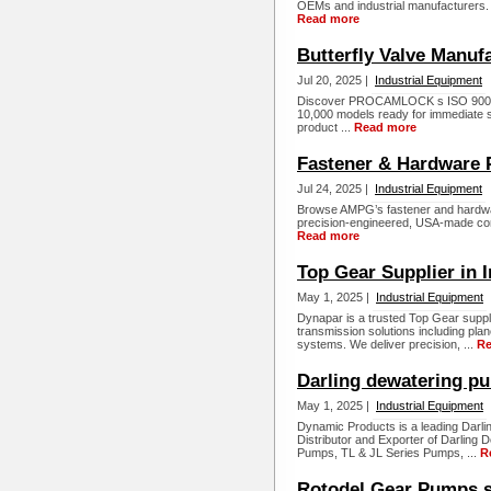
OEMs and industrial manufacturers. 
Read more
Butterfly Valve Manuf
Jul 20, 2025 |
Industrial Equipment
Discover PROCAMLOCK s ISO 9001 20
10,000 models ready for immediate sh
product ...
Read more
Fastener & Hardware 
Jul 24, 2025 |
Industrial Equipment
Browse AMPG’s fastener and hardware
precision-engineered, USA-made comp
Read more
Top Gear Supplier in I
May 1, 2025 |
Industrial Equipment
Dynapar is a trusted Top Gear supplie
transmission solutions including pl
systems. We deliver precision, ...
Re
Darling dewatering pu
May 1, 2025 |
Industrial Equipment
Dynamic Products is a leading Darli
Distributor and Exporter of Darlin
Pumps, TL & JL Series Pumps, ...
R
Rotodel Gear Pumps s