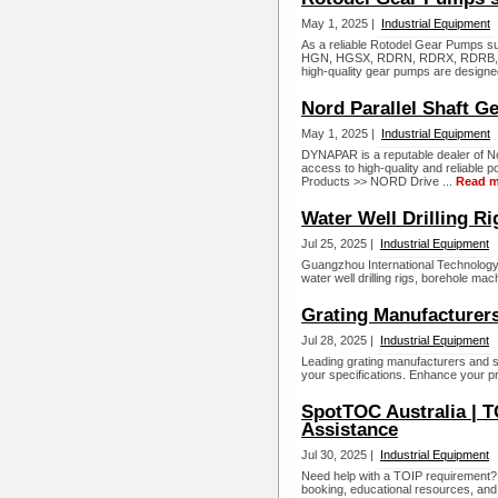
May 1, 2025 |
Industrial Equipment
As a reliable Rotodel Gear Pumps su
HGN, HGSX, RDRN, RDRX, RDRB, 
high-quality gear pumps are designe
Nord Parallel Shaft G
May 1, 2025 |
Industrial Equipment
DYNAPAR is a reputable dealer of No
access to high-quality and reliable 
Products >> NORD Drive ...
Read m
Water Well Drilling R
Jul 25, 2025 |
Industrial Equipment
Guangzhou International Technology C
water well drilling rigs, borehole mac
Grating Manufacturers
Jul 28, 2025 |
Industrial Equipment
Leading grating manufacturers and sup
your specifications. Enhance your pro
SpotTOC Australia | T
Assistance
Jul 30, 2025 |
Industrial Equipment
Need help with a TOIP requirement?
booking, educational resources, and l