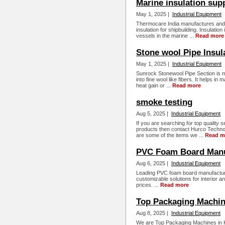
Marine insulation sup
May 1, 2025 |
Industrial Equipment
Thermocare India manufactures and s
insulation for shipbuilding. Insulati
vessels in the marine ...
Read more
Stone wool Pipe Insul
May 1, 2025 |
Industrial Equipment
Sunrock Stonewool Pipe Section is m
into fine wool like fibers. It helps 
heat gain or ...
Read more
smoke testing
Aug 5, 2025 |
Industrial Equipment
If you are searching for top qualit
products then contact Hurco Technolo
are some of the items we ...
Read m
PVC Foam Board Manu
Aug 6, 2025 |
Industrial Equipment
Leading PVC foam board manufacturer
customizable solutions for interior an
prices. ...
Read more
Top Packaging Machine
Aug 8, 2025 |
Industrial Equipment
We are Top Packaging Machines in K