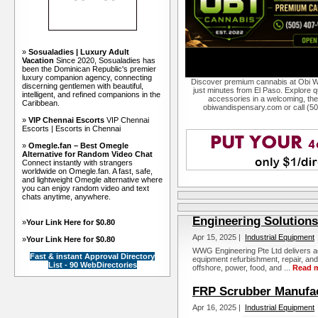
»
Sosualadies | Luxury Adult
Vacation
Since 2020, Sosualadies has
been the Dominican Republic's premier
luxury companion agency, connecting
Discover premium cannabis at Obi W
discerning gentlemen with beautiful,
just minutes from El Paso. Explore qu
intelligent, and refined companions in the
accessories in a welcoming, th
Caribbean.
obiwandispensary.com or call (5
»
VIP Chennai Escorts
VIP Chennai
Escorts | Escorts in Chennai
»
Omegle.fan – Best Omegle
Alternative for Random Video Chat
Connect instantly with strangers
worldwide on Omegle.fan. A fast, safe,
and lightweight Omegle alternative where
you can enjoy random video and text
chats anytime, anywhere.
Engineering Solutions
»
Your Link Here for $0.80
Apr 15, 2025 |
Industrial Equipment
»
Your Link Here for $0.80
WWG Engineering Pte Ltd delivers ad
Fast & instant Approval Directory
equipment refurbishment, repair, and
List - 90 WebDirectories
offshore, power, food, and ...
Read 
FRP Scrubber Manufa
Apr 16, 2025 |
Industrial Equipment