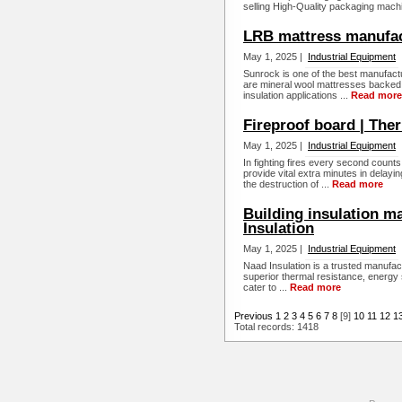
selling High-Quality packaging machi
LRB mattress manufac
May 1, 2025 |
Industrial Equipment
Sunrock is one of the best manufact
are mineral wool mattresses backed 
insulation applications ...
Read more
Fireproof board | The
May 1, 2025 |
Industrial Equipment
In fighting fires every second count
provide vital extra minutes in delayin
the destruction of ...
Read more
Building insulation m
Insulation
May 1, 2025 |
Industrial Equipment
Naad Insulation is a trusted manufact
superior thermal resistance, energy 
cater to ...
Read more
Previous
1
2
3
4
5
6
7
8
[9]
10
11
12
1
Total records: 1418