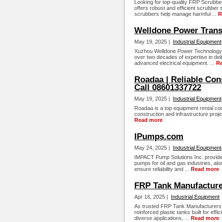
Looking for top-quality FRP Scrub
offers robust and efficient scrubber
scrubbers help manage harmful ...
R
Welldone Power Trans
May 19, 2025 |
Industrial Equipment
Xuzhou Welldone Power Technology C
over two decades of expertise in del
advanced electrical equipment. ...
R
Roadaa | Reliable Con
Call 08601337722
May 19, 2025 |
Industrial Equipment
Roadaa is a top equipment rental com
construction and infrastructure proje
Read more
IPumps.com
May 24, 2025 |
Industrial Equipment
IMPACT Pump Solutions Inc. provide
pumps for oil and gas industries, a
ensure reliability and ...
Read more
FRP Tank Manufactur
Apr 16, 2025 |
Industrial Equipment
As trusted FRP Tank Manufacturers
reinforced plastic tanks built for eff
diverse applications, ...
Read more