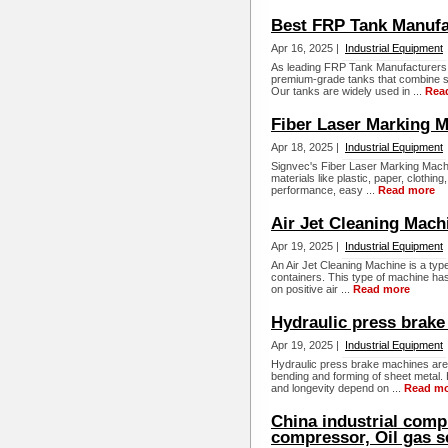
Best FRP Tank Manufa
Apr 16, 2025 |
Industrial Equipment
As leading FRP Tank Manufacturers
premium-grade tanks that combine str
Our tanks are widely used in ...
Rea
Fiber Laser Marking 
Apr 18, 2025 |
Industrial Equipment
Signvec's Fiber Laser Marking Machi
materials like plastic, paper, clothin
performance, easy ...
Read more
Air Jet Cleaning Mach
Apr 19, 2025 |
Industrial Equipment
An Air Jet Cleaning Machine is a typ
containers. This type of machine has 
on positive air ...
Read more
Hydraulic press brak
Apr 19, 2025 |
Industrial Equipment
Hydraulic press brake machines are e
bending and forming of sheet metal. 
and longevity depend on ...
Read m
China industrial compr
compressor, Oil gas s