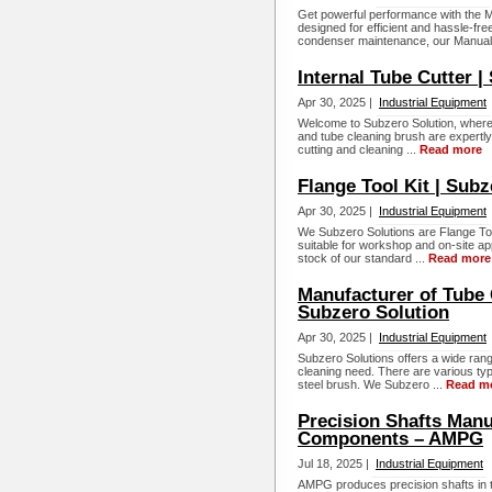
Get powerful performance with the M
designed for efficient and hassle-fr
condenser maintenance, our Manual 
Internal Tube Cutter |
Apr 30, 2025 |
Industrial Equipment
Welcome to Subzero Solution, where 
and tube cleaning brush are expertly
cutting and cleaning ...
Read more
Flange Tool Kit | Subz
Apr 30, 2025 |
Industrial Equipment
We Subzero Solutions are Flange Too
suitable for workshop and on-site ap
stock of our standard ...
Read more
Manufacturer of Tube 
Subzero Solution
Apr 30, 2025 |
Industrial Equipment
Subzero Solutions offers a wide rang
cleaning need. There are various typ
steel brush. We Subzero ...
Read m
Precision Shafts Manu
Components – AMPG
Jul 18, 2025 |
Industrial Equipment
AMPG produces precision shafts in th