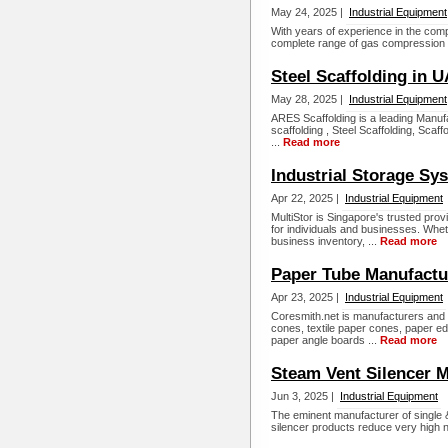
May 24, 2025 |
Industrial Equipment
With years of experience in the comp
complete range of gas compression s
Steel Scaffolding in 
May 28, 2025 |
Industrial Equipment
ARES Scaffolding is a leading Manufa
scaffolding , Steel Scaffolding, Scaf
...
Read more
Industrial Storage Sy
Apr 22, 2025 |
Industrial Equipment
MultiStor is Singapore's trusted provi
for individuals and businesses. Whet
business inventory, ...
Read more
Paper Tube Manufactu
Apr 23, 2025 |
Industrial Equipment
Coresmith.net is manufacturers and 
cones, textile paper cones, paper e
paper angle boards ...
Read more
Steam Vent Silencer M
Jun 3, 2025 |
Industrial Equipment
The eminent manufacturer of single & 
silencer products reduce very high no