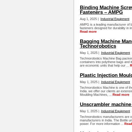
Binding Machine Scre
Fasteners – AMPG
Aug 1, 2025 |
Industrial Equipment
AMPG is a leading manufacturer of 
fasteners designed for durability in i
Read more
Bagging Machine Manuf
Technorobotics
May 1, 2025 |
Industrial Equipment
Technorobotics Machine Bag packer 
containers into polythene bags and i
are economic units that help our ...
R
Plastic Injection Mou
May 1, 2025 |
Industrial Equipment
Technorobotics Machine is one of the
India. we offer our clients an extensi
Moulding Machines, ...
Read more
Unscrambler machine 
May 1, 2025 |
Industrial Equipment
Technorobotics manufacturers are on
manufacturers in India. The Bottle 
power. For more information ...
Read