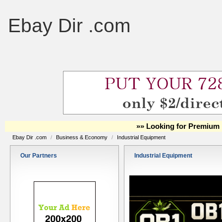
Ebay Dir .com
»» Looking for Premium 
Ebay Dir .com
/
Business & Economy
/
Industrial Equipment
Our Partners
Industrial Equipment