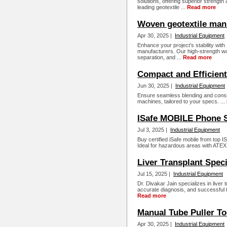
solutions, offering superior strength a
leading geotextile ...
Read more
Woven geotextile man
Apr 30, 2025 |
Industrial Equipment
Enhance your project’s stability with
manufacturers. Our high-strength wov
separation, and ...
Read more
Compact and Efficien
Jun 30, 2025 |
Industrial Equipment
Ensure seamless blending and consis
machines, tailored to your specs. ...
ISafe MOBILE Phone S
Jul 3, 2025 |
Industrial Equipment
Buy certified iSafe mobile from top
Ideal for hazardous areas with ATEX
Liver Transplant Speci
Jul 15, 2025 |
Industrial Equipment
Dr. Divakar Jain specializes in live
accurate diagnosis, and successful 
Read more
Manual Tube Puller To
Apr 30, 2025 |
Industrial Equipment