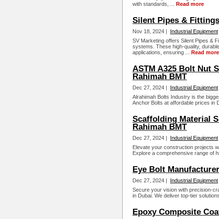
with standards, ...
Read more
Silent Pipes & Fitting
Nov 18, 2024 |
Industrial Equipment
SV Marketing offers Silent Pipes & Fi
systems. These high-quality, durable
applications, ensuring ...
Read more
ASTM A325 Bolt Nut Su
Rahimah BMT
Dec 27, 2024 |
Industrial Equipment
Alrahimah Bolts Industry is the bigg
Anchor Bolts at affordable prices in D
Scaffolding Material S
Rahimah BMT
Dec 27, 2024 |
Industrial Equipment
Elevate your construction projects wi
Explore a comprehensive range of high
Eye Bolt Manufacture
Dec 27, 2024 |
Industrial Equipment
Secure your vision with precision-cr
in Dubai. We deliver top-tier solution
Epoxy Composite Coa