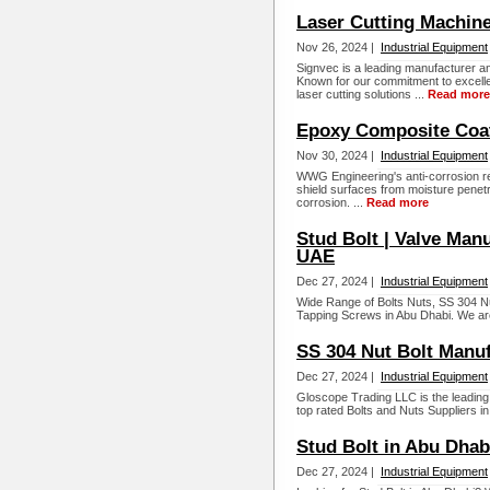
Laser Cutting Machine
Nov 26, 2024 |
Industrial Equipment
Signvec is a leading manufacturer a
Known for our commitment to excelle
laser cutting solutions ...
Read more
Epoxy Composite Coat
Nov 30, 2024 |
Industrial Equipment
WWG Engineering's anti-corrosion res
shield surfaces from moisture penetra
corrosion. ...
Read more
Stud Bolt | Valve Manu
UAE
Dec 27, 2024 |
Industrial Equipment
Wide Range of Bolts Nuts, SS 304 Nut
Tapping Screws in Abu Dhabi. We are
SS 304 Nut Bolt Manuf
Dec 27, 2024 |
Industrial Equipment
Gloscope Trading LLC is the leading
top rated Bolts and Nuts Suppliers in
Stud Bolt in Abu Dhab
Dec 27, 2024 |
Industrial Equipment