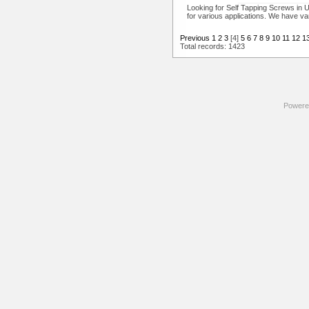
Looking for Self Tapping Screws in U
for various applications. We have va
Previous
1
2
3
[4]
5
6
7
8
9
10
11
12
1
Total records: 1423
Powere