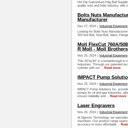
Hot Dip Galvanised Hdg Bolt Supplier
quality nuts and bolts industry, with
Bolts Nuts Manufactur
Manufacturer
Dec 27, 2024 |
Industrial Equipment
Looking for Bolts Nuts Manufacture
304 Nut Bolt, Stud Bolt, Valve, Flang
Moll FlexCut 760A/508A
R Moll - Moll Brothers
Nov 25, 2024 |
Industrial Equipment
This 30”by30” is a breakthrough in r
industries. Through our patented tec
cylinder with our ...
Read more
IMPACT Pump Solution
Nov 25, 2024 |
Industrial Equipment
IMPACT Pump Solutions Inc. provide
pumps for oil and gas industries, a
ensure reliability and ...
Read more
Laser Engravers
Nov 26, 2024 |
Industrial Equipment
At Signvec Technology, we specialize
machines. Our product range spans 
accuracy to more affordable ...
Rea