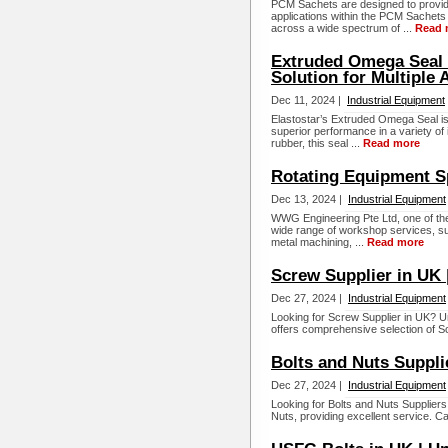
PCM Sachets are designed to provid
applications within the PCM Sachets
across a wide spectrum of ...
Read 
Extruded Omega Seal 
Solution for Multiple 
Dec 11, 2024 |
Industrial Equipment
Elastostar’s Extruded Omega Seal is 
superior performance in a variety of i
rubber, this seal ...
Read more
Rotating Equipment Sp
Dec 13, 2024 |
Industrial Equipment
WWG Engineering Pte Ltd, one of the
wide range of workshop services, su
metal machining, ...
Read more
Screw Supplier in UK 
Dec 27, 2024 |
Industrial Equipment
Looking for Screw Supplier in UK? U
offers comprehensive selection of Sc
Bolts and Nuts Suppli
Dec 27, 2024 |
Industrial Equipment
Looking for Bolts and Nuts Suppliers 
Nuts, providing excellent service. Ca