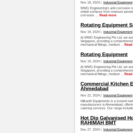
Nov 18, 2024 |
Industrial Equipment
WWG Engineering's anti-corrosion res
shield surfaces from moisture penetra
corrosion. ...
Read more
Rotating Equipment Sp
Nov 19, 2024 |
Industrial Equipment
At WWG Engineering Pte Ltd, we are 
Singapore, providing a comprehensiv
mechanical fittings, medium ...
Read
Rotating Equipment
Nov 19, 2024 |
Industrial Equipment
At WWG Engineering Pte Ltd, we are 
Singapore, providing a comprehensiv
mechanical fittings, medium ...
Read
Commercial Kitchen E
Ahmedabad
Nov 22, 2024 |
Industrial Equipment
Nilkanth Equipments is a trusted n
manufacturers in Ahmedabad, offering
catering services. Our range include
Hot Dip Galvanised Hd
RAHIMAH BMT
Dec 27, 2024 |
Industrial Equipment