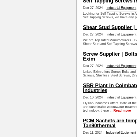
Self Tapping Screws i
Dec 27, 2024 |
Industrial Equipment
Looking for Self Tapping Screws in 
Self Tapping Screws, we have any p
Shear Stud Supplier |
Dec 27, 2024 |
Industrial Equipment
We are Top rated Manufacturers - Bol
Shear Stud and Self Tapping Screws i
Screw Supplier | Bolts
Exim
Dec 27, 2024 |
Industrial Equipment
United Exim offers Screw, Bolts and
Screws, Stainless Steel Screws, Dryw
SBR Plant in Coimbato
industries
Dec 10, 2024 |
Industrial Equipment
Elysian Industries offers state-of-th
and sustainable wastewater treatme
technology, these ...
Read more
PCM Sachets are tempe
Tan90thermal
Dec 11, 2024 |
Industrial Equipment