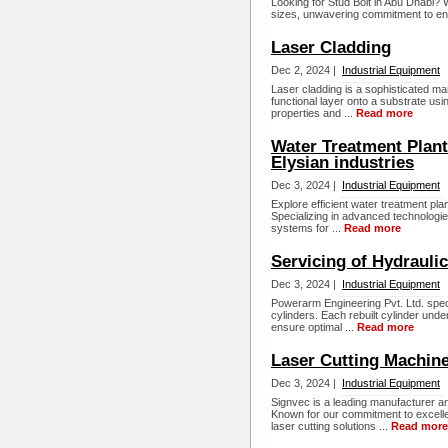
Looking for Stud Bolt in Abu Dhabi
sizes, unwavering commitment to eng
Laser Cladding
Dec 2, 2024 |
Industrial Equipment
Laser cladding is a sophisticated man
functional layer onto a substrate us
properties and ...
Read more
Water Treatment Plant
Elysian industries
Dec 3, 2024 |
Industrial Equipment
Explore efficient water treatment pla
Specializing in advanced technologies
systems for ...
Read more
Servicing of Hydrauli
Dec 3, 2024 |
Industrial Equipment
Powerarm Engineering Pvt. Ltd. specia
cylinders. Each rebuilt cylinder unde
ensure optimal ...
Read more
Laser Cutting Machin
Dec 3, 2024 |
Industrial Equipment
Signvec is a leading manufacturer a
Known for our commitment to excelle
laser cutting solutions ...
Read more