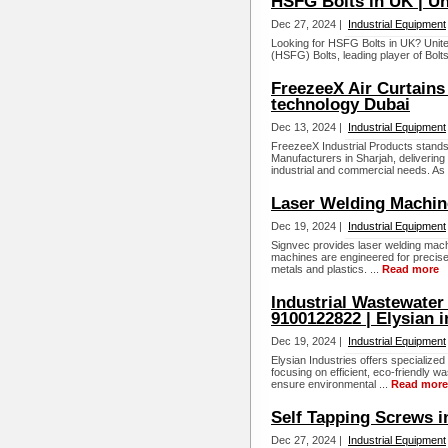
HSFG Bolts in UK | U
Dec 27, 2024 |
Industrial Equipment
Looking for HSFG Bolts in UK? United
(HSFG) Bolts, leading player of Bolts 
FreezeeX Air Curtains 
technology Dubai
Dec 13, 2024 |
Industrial Equipment
FreezeeX Industrial Products stand
Manufacturers in Sharjah, delivering 
industrial and commercial needs. As 
Laser Welding Machin
Dec 19, 2024 |
Industrial Equipment
Signvec provides laser welding mach
machines are engineered for precise a
metals and plastics. ...
Read more
Industrial Wastewater
9100122822 | Elysian i
Dec 19, 2024 |
Industrial Equipment
Elysian Industries offers specialized
focusing on efficient, eco-friendly
ensure environmental ...
Read more
Self Tapping Screws i
Dec 27, 2024 |
Industrial Equipment