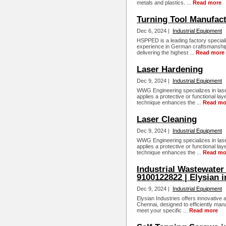
metals and plastics. ...
Read more
Turning Tool Manufact
Dec 6, 2024 |
Industrial Equipment
HSPPED is a leading factory specializ
experience in German craftsmanship.
delivering the highest ...
Read more
Laser Hardening
Dec 9, 2024 |
Industrial Equipment
WWG Engineering specializes in las
applies a protective or functional la
technique enhances the ...
Read mo
Laser Cleaning
Dec 9, 2024 |
Industrial Equipment
WWG Engineering specializes in las
applies a protective or functional la
technique enhances the ...
Read mo
Industrial Wastewater
9100122822 | Elysian i
Dec 9, 2024 |
Industrial Equipment
Elysian Industries offers innovative
Chennai, designed to efficiently mana
meet your specific ...
Read more