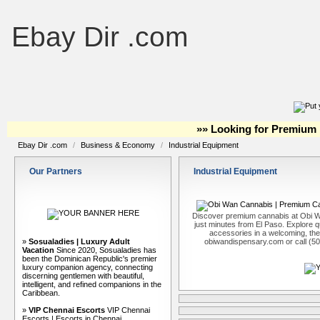
Ebay Dir .com
»» Looking for Premium 
Ebay Dir .com
/
Business & Economy
/
Industrial Equipment
Our Partners
Industrial Equipment
Discover premium cannabis at Obi W
just minutes from El Paso. Explore qu
accessories in a welcoming, th
»
Sosualadies | Luxury Adult
obiwandispensary.com or call (5
Vacation
Since 2020, Sosualadies has
been the Dominican Republic's premier
luxury companion agency, connecting
discerning gentlemen with beautiful,
intelligent, and refined companions in the
Caribbean.
»
VIP Chennai Escorts
VIP Chennai
Escorts | Escorts in Chennai