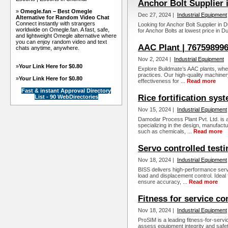
Anchor Bolt Supplier
»
Omegle.fan – Best Omegle
Dec 27, 2024 |
Industrial Equipment
Alternative for Random Video Chat
Connect instantly with strangers
Looking for Anchor Bolt Supplier in D
worldwide on Omegle.fan. A fast, safe,
for Anchor Bolts at lowest price in D
and lightweight Omegle alternative where
you can enjoy random video and text
AAC Plant | 767598996
chats anytime, anywhere.
Nov 2, 2024 |
Industrial Equipment
»
Your Link Here for $0.80
Explore Buildmate’s AAC plants, whe
practices. Our high-quality machinery 
»
Your Link Here for $0.80
effectiveness for ...
Read more
Fast & instant Approval Directory
Rice fortification sys
List - 90 WebDirectories
Nov 15, 2024 |
Industrial Equipment
Damodar Process Plant Pvt. Ltd. is a
specializing in the design, manufact
such as chemicals, ...
Read more
Servo controlled testi
Nov 18, 2024 |
Industrial Equipment
BISS delivers high-performance serv
load and displacement control. Ideal
ensure accuracy, ...
Read more
Fitness for service c
Nov 18, 2024 |
Industrial Equipment
ProSIM is a leading fitness-for-serv
assess equipment integrity and safet