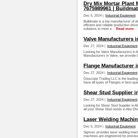
Dry Mix Mortar Plant 
7675989961 | Buildma
Dec 5, 2024 |
Industrial Equipment
Buildmate is a top manufacturer of d
efficient and reliable production dri
solutions to meet a ...
Read more
Valve Manufacturers i
Dec 27, 2024 |
Industrial Equipment
Looking for Valve Manufacturers in 
Manufacturers in Valve, we provide be
Flange Manufacturer 
Dec 27, 2024 |
Industrial Equipment
Gloscope Trading LLC is the leading
have all types of Flanges in best quali
Shear Stud Supplier i
Dec 27, 2024 |
Industrial Equipment
Looking for Shear Stud Supplier in A
all your Shear Stud needs in Abu Dhab
Laser Welding Machin
Dec 5, 2024 |
Industrial Equipment
Signvec provides laser welding mach
machines are engineered for precise a