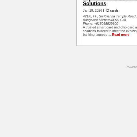
Solutions
Jan 19, 2026 |
ID cards
421/0, FF, Sri Krishna Temple Road 1
Bangalore Karnataka 560038
Phone:
+918068829600
A trusted smart card and chip card
solutions tailored to meet the evolvi
banking, access ...
Read more
Powere