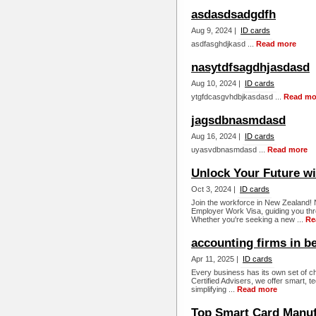
asdasdsadgdfh
Aug 9, 2024 |
ID cards
asdfasghdjkasd ...
Read more
nasytdfsagdhjasdasd
Aug 10, 2024 |
ID cards
ytgfdcasgvhdbjkasdasd ...
Read mo
jagsdbnasmdasd
Aug 16, 2024 |
ID cards
uyasvdbnasmdasd ...
Read more
Unlock Your Future wi
Oct 3, 2024 |
ID cards
Join the workforce in New Zealand! N
Employer Work Visa, guiding you thr
Whether you're seeking a new ...
Re
accounting firms in b
Apr 11, 2025 |
ID cards
Every business has its own set of 
Certified Advisers, we offer smart, t
simplifying ...
Read more
Top Smart Card Manuf