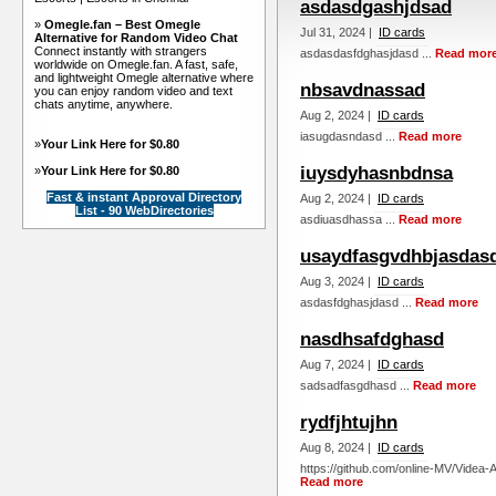
asdasdgashjdsad
»
Omegle.fan – Best Omegle
Jul 31, 2024 |
ID cards
Alternative for Random Video Chat
Connect instantly with strangers
asdasdasfdghasjdasd ...
Read mor
worldwide on Omegle.fan. A fast, safe,
and lightweight Omegle alternative where
nbsavdnassad
you can enjoy random video and text
chats anytime, anywhere.
Aug 2, 2024 |
ID cards
iasugdasndasd ...
Read more
»
Your Link Here for $0.80
iuysdyhasnbdnsa
»
Your Link Here for $0.80
Fast & instant Approval Directory
Aug 2, 2024 |
ID cards
List - 90 WebDirectories
asdiuasdhassa ...
Read more
usaydfasgvdhbjasdas
Aug 3, 2024 |
ID cards
asdasfdghasjdasd ...
Read more
nasdhsafdghasd
Aug 7, 2024 |
ID cards
sadsadfasgdhasd ...
Read more
rydfjhtujhn
Aug 8, 2024 |
ID cards
https://github.com/online-MV/Videa-
Read more