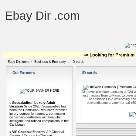
Ebay Dir .com
»» Looking for Premium 
Ebay Dir .com
/
Business & Economy
/
ID cards
Our Partners
ID cards
Discover premium cannabis at Obi W
just minutes from El Paso. Explore qu
accessories in a welcoming, th
»
Sosualadies | Luxury Adult
obiwandispensary.com or call (5
Vacation
Since 2020, Sosualadies has
been the Dominican Republic's premier
luxury companion agency, connecting
discerning gentlemen with beautiful,
intelligent, and refined companions in the
Caribbean.
»
VIP Chennai Escorts
VIP Chennai
Escorts | Escorts in Chennai