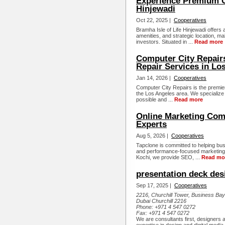
Experience Premium Ci
Hinjewadi
Oct 22, 2025 |
Cooperatives
Bramha Isle of Life Hinjewadi offers
amenities, and strategic location, m
investors. Situated in ...
Read more
Computer City Repair
Repair Services in Lo
Jan 14, 2026 |
Cooperatives
Computer City Repairs is the premier
the Los Angeles area. We specialize 
possible and ...
Read more
Online Marketing Comp
Experts
Aug 5, 2026 |
Cooperatives
Tapclone is committed to helping bus
and performance-focused marketing 
Kochi, we provide SEO, ...
Read mo
presentation deck des
Sep 17, 2025 |
Cooperatives
2216, Churchill Tower, Business Ba
Dubai Churchill 2216
Phone:
+971 4 547 0272
Fax:
+971 4 547 0272
We are consultants first, designers 