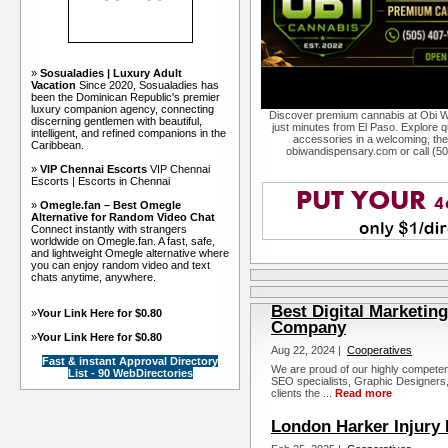
»
Sosualadies | Luxury Adult
Vacation
Since 2020, Sosualadies has
been the Dominican Republic's premier
luxury companion agency, connecting
Discover premium cannabis at Obi W
discerning gentlemen with beautiful,
just minutes from El Paso. Explore qu
intelligent, and refined companions in the
accessories in a welcoming, th
Caribbean.
obiwandispensary.com or call (5
»
VIP Chennai Escorts
VIP Chennai
Escorts | Escorts in Chennai
»
Omegle.fan – Best Omegle
Alternative for Random Video Chat
Connect instantly with strangers
worldwide on Omegle.fan. A fast, safe,
and lightweight Omegle alternative where
you can enjoy random video and text
chats anytime, anywhere.
Best Digital Marketin
»
Your Link Here for $0.80
Company
»
Your Link Here for $0.80
Aug 22, 2024 |
Cooperatives
Fast & instant Approval Directory
We are proud of our highly competen
List - 90 WebDirectories
SEO specialists, Graphic Designers, an
clients the ...
Read more
London Harker Injury