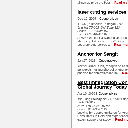
allows us to be the best ...
Read mo
laser cutting services
Dec 10, 2025 |
Cooperatives
T5-063, Saif Zone - Sharjah, UAE
Sharjah T5-063, Saif Zone 1234
Phone:
+971549941518
Fax:
+971549941518
At AWP, we offer advanced laser cutti
sheets up to 8 meters by 2.5 meters
accurate cuts across a ...
Read mo
Anchor for Sangit
Jan 27, 2026 |
Cooperatives
Anchor Kunal Buch, recognized as th
sangeet is nothing short of phenome
passion for entertainment, he ...
Rea
Best Immigration Cons
Global Journey Today
Apr 16, 2026 |
Cooperatives
1st Floor, Building No-14, Local Sh
Delhi 110062.
New Delhi Delhi 110062
Phone:
08766387513
Looking for trusted guidance for yo
Consultants in Delhi and experience
expert support for study ...
Read mo