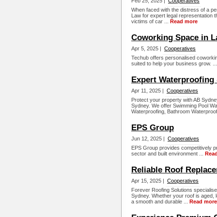
Feb 25, 2025 |
Cooperatives
When faced with the distress of a pe
Law for expert legal representation t
victims of car ...
Read more
Coworking Space in L
Apr 5, 2025 |
Cooperatives
Techub offers personalised coworking s
suited to help your business grow. ..
Expert Waterproofing 
Apr 11, 2025 |
Cooperatives
Protect your property with AB Sydne
Sydney. We offer Swimming Pool Wat
Waterproofing, Bathroom Waterproofi
EPS Group
Jun 12, 2025 |
Cooperatives
EPS Group provides competitively pr
sector and built environment ...
Rea
Reliable Roof Replac
Apr 15, 2025 |
Cooperatives
Forever Roofing Solutions specialise
Sydney. Whether your roof is aged, 
a smooth and durable ...
Read more