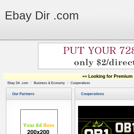
Ebay Dir .com
»» Looking for Premium 
Ebay Dir .com
/
Business & Economy
/
Cooperatives
Our Partners
Cooperatives