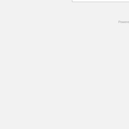
Powere