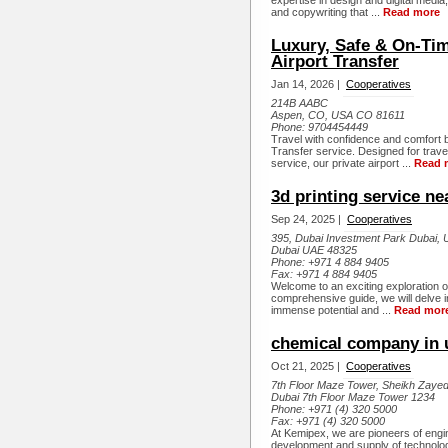
expertise in design and digital media
and copywriting that ...
Read more
Luxury, Safe & On-Tim
Airport Transfer
Jan 14, 2026 |
Cooperatives
214B AABC
Aspen, CO, USA CO 81611
Phone:
9704454449
Travel with confidence and comfort b
Transfer service. Designed for trave
service, our private airport ...
Read 
3d printing service n
Sep 24, 2025 |
Cooperatives
395, Dubai Investment Park Dubai, 
Dubai UAE 48325
Phone:
+971 4 884 9405
Fax:
+971 4 884 9405
Welcome to an exciting exploration of 
comprehensive guide, we will delve i
immense potential and ...
Read mor
chemical company in 
Oct 21, 2025 |
Cooperatives
7th Floor Maze Tower, Sheikh Zaye
Dubai 7th Floor Maze Tower 1234
Phone:
+971 (4) 320 5000
Fax:
+971 (4) 320 5000
At Kemipex, we are pioneers of engin
development and supply of technolo