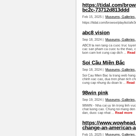
https://tidal.com/brow
bc2c-73712d813ddd
Feb 15, 2025 |
Museums, Galleries,
https://tidal.com/browse/playlist/a
abc8 vision
Sep 18, 2024 |
Museums, Galleries,
ABC8 la nen tang ca cuoc truc tuyen
cac san pham ca cuoc tu the thao, c
luon cam ket cung cap dich ...
Read
Soi Cầu Miền Bắc
Sep 18, 2024 |
Museums, Galleries,
Soi Cau Mien Bac la trang web hang
chinh xac cao, dua tren phan tich chi
cung cap nhung du doan lo ...
Read
98win pink
Sep 19, 2024 |
Museums, Galleries,
98WIN - Nha cai uy tin trong linh vu
chat luong cao. Chung toi mang den
dan, duoc cap nhat ...
Read more
https://www.wowhead.
change-an-american-ai
Feb 15, 2025 |
Museums, Galleries,