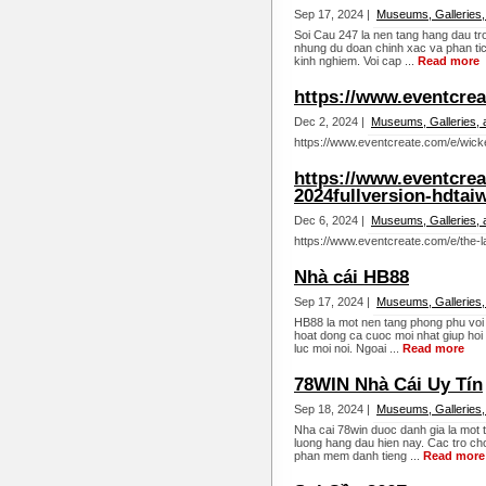
Sep 17, 2024 |
Museums, Galleries,
Soi Cau 247 la nen tang hang dau tro
nhung du doan chinh xac va phan tic
kinh nghiem. Voi cap ...
Read more
https://www.eventcre
Dec 2, 2024 |
Museums, Galleries, 
https://www.eventcreate.com/e/wick
https://www.eventcrea
2024fullversion-hdtai
Dec 6, 2024 |
Museums, Galleries, 
https://www.eventcreate.com/e/the-l
Nhà cái HB88
Sep 17, 2024 |
Museums, Galleries,
HB88 la mot nen tang phong phu voi n
hoat dong ca cuoc moi nhat giup hoi 
luc moi noi. Ngoai ...
Read more
78WIN Nhà Cái Uy Tín
Sep 18, 2024 |
Museums, Galleries,
Nha cai 78win duoc danh gia la mot 
luong hang dau hien nay. Cac tro cho
phan mem danh tieng ...
Read more