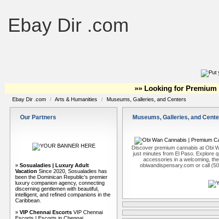
Ebay Dir .com
»» Looking for Premium 
Ebay Dir .com
/
Arts & Humanities
/
Museums, Galleries, and Centers
Our Partners
Museums, Galleries, and Cente
Discover premium cannabis at Obi W
just minutes from El Paso. Explore qu
accessories in a welcoming, th
»
Sosualadies | Luxury Adult
obiwandispensary.com or call (5
Vacation
Since 2020, Sosualadies has
been the Dominican Republic's premier
luxury companion agency, connecting
discerning gentlemen with beautiful,
intelligent, and refined companions in the
Caribbean.
»
VIP Chennai Escorts
VIP Chennai
Escorts | Escorts in Chennai