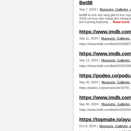
Bet88
Sep 7, 2024 |
Museums, Galleries, 
bet88 la mot nen tang giai tri truc 
2019 voi muc tieu mang den nhung tr
boi Gaming Authority ...
Read more
https://www.imdb.com/
Sep 11, 2024 |
Museums, Galleries,
https://www.imdb.com/list/ls5420867
https://www.imdb.com/
Sep 13, 2024 |
Museums, Galleries,
https://www.imdb.com/list/ls5425196
https://podeo.co/podc
Sep 20, 2024 |
Museums, Galleries,
https://podeo.co/podcasts/id/16756 .
https://www.imdb.com/
Sep 30, 2024 |
Museums, Galleries,
https://www.imdb.com/list/ls5429255
https://topmate.io/ay
Oct 8, 2024 |
Museums, Galleries, 