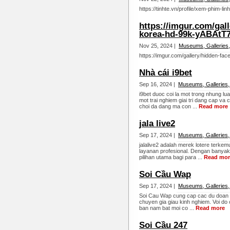
https://tinhte.vn/profile/xem-phim-l
https://imgur.com/gall
korea-hd-99k-yABAtT
Nov 25, 2024 |
Museums, Galleries,
https://imgur.com/gallery/hidden-fa
Nhà cái i9bet
Sep 16, 2024 |
Museums, Galleries,
i9bet duoc coi la mot trong nhung l
mot trai nghiem giai tri dang cap va
choi da dang ma con ...
Read more
jala live2
Sep 17, 2024 |
Museums, Galleries,
jalalive2 adalah merek lotere terk
layanan profesional. Dengan banyakn
pilihan utama bagi para ...
Read mor
Soi Cầu Wap
Sep 17, 2024 |
Museums, Galleries,
Soi Cau Wap cung cap cac du doan lo 
chuyen gia giau kinh nghiem. Voi do
ban nam bat moi co ...
Read more
Soi Cầu 247