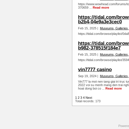
https://www.wowhead.com/forums/top
370659 ...
Read more
https://tidal.com/brow
b2b4-04e9a3e3cec0
Feb 15, 2025 |
Museums, Galleries,
https://tidal.com/browse/playlist/0
https://tidal.com/brow
b982-378515f184e7
Feb 15, 2025 |
Museums, Galleries,
https://tidal.com/browse/playlist/3
vin7777 casino
Sep 19, 2024 |
Museums, Galleries,
Vin777 la mot nen tang giai tri truc 
2022 voi su menh mang den trai nghi
hoat dong boi co ...
Read more
1
2
3
4
Next
Total records: 173
Powere