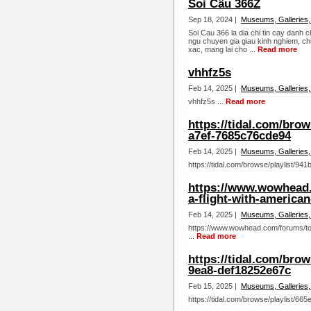
Soi Cầu 366Z
Sep 18, 2024 |
Museums, Galleries,
Soi Cau 366 la dia chi tin cay danh c
ngu chuyen gia giau kinh nghiem, c
xac, mang lai cho ...
Read more
vhhfz5s
Feb 14, 2025 |
Museums, Galleries,
vhhfz5s ...
Read more
https://tidal.com/brow
a7ef-7685c76cde94
Feb 14, 2025 |
Museums, Galleries,
https://tidal.com/browse/playlist/9
https://www.wowhead.
a-flight-with-american
Feb 14, 2025 |
Museums, Galleries,
https://www.wowhead.com/forums/top
...
Read more
https://tidal.com/bro
9ea8-def18252e67c
Feb 15, 2025 |
Museums, Galleries,
https://tidal.com/browse/playlist/6