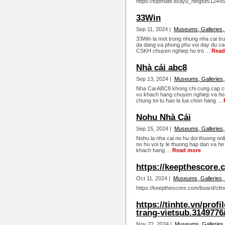
https://topmate.io/ayu_ningsih/12445
33Win
Sep 11, 2024 |
Museums, Galleries,
33Win la mot trong nhung nha cai tr
da dang va phong phu voi day du cac
CSKH chuyen nghiep ho tro ...
Read
Nhà cái abc8
Sep 13, 2024 |
Museums, Galleries,
Nha Cai ABC8 khong chi cung cap c
vu khach hang chuyen nghiep va ho t
chung toi tu hao la lua chon hang ...
Nohu Nhà Cái
Sep 15, 2024 |
Museums, Galleries,
Nohu la nha cai no hu doi thuong onli
no hu voi ty le thuong hap dan va he
khach hang ...
Read more
https://keepthescore.
Oct 11, 2024 |
Museums, Galleries,
https://keepthescore.com/board/clmc
https://tinhte.vn/pro
trang-vietsub.3149776
Nov 22, 2024 |
Museums, Galleries,