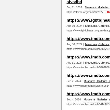
sfvsdbd
Aug 11, 2024 |
Museums, Galleries,
https://ctftime.org/team/322977 ...
R
https://www.lgbtiqhe
Aug 19, 2024 |
Museums, Galleries,
https://www.lgbtiqhealth.org.au/dea
https://www.imdb.com/
Aug 30, 2024 |
Museums, Galleries,
https://www.imdb.com/list/ls5464201
https://www.imdb.com/
Aug 31, 2024 |
Museums, Galleries,
https://www.imdb.com/list/ls5464866
https://www.imdb.com/
Sep 2, 2024 |
Museums, Galleries, 
https://www.imdb.com/list/ls5469614
https://www.imdb.com/
Sep 4, 2024 |
Museums, Galleries, 
https://www.imdb.com/list/ls5468039