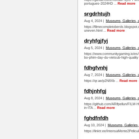
portugues-2024HD ...
Read more
srgdrhtujh
Aug 4, 2024 |
Museums, Galleries, 
https://filmecompletoberds.blogspo
uneven.html ...
Read more
dryhfgjfyj
Aug 5, 2024 |
Museums, Galleries, 
https://www.communitygaming.io/e
bo-phim-day-du-vietsub-high-quality 
fdhgfvnhj
Aug 7, 2024 |
Museums, Galleries, 
https://qr.ae/p2N8Xb ...
Read more
fdhjnhfgj
Aug 8, 2024 |
Museums, Galleries, 
https://github.com/ARifpellun/FILM
in-ITA ...
Read more
fghdfnfdh
Aug 10, 2024 |
Museums, Galleries,
https://linktr.ee/IntensaMente2Pelicu