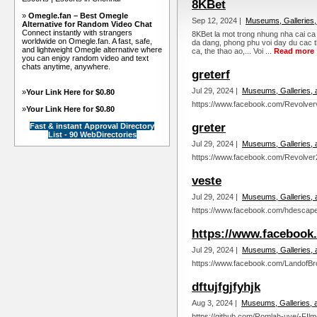
8KBet
»
Omegle.fan – Best Omegle
Sep 12, 2024 |
Museums, Galleries,
Alternative for Random Video Chat
Connect instantly with strangers
8KBet la mot trong nhung nha cai ca
worldwide on Omegle.fan. A fast, safe,
da dang, phong phu voi day du cac t
and lightweight Omegle alternative where
ca, the thao ao,... Voi ...
Read more
you can enjoy random video and text
chats anytime, anywhere.
greterf
Jul 29, 2024 |
Museums, Galleries, 
»
Your Link Here for $0.80
https://www.facebook.com/Revolverv
»
Your Link Here for $0.80
greter
Fast & instant Approval Directory
List - 90 WebDirectories
Jul 29, 2024 |
Museums, Galleries, 
https://www.facebook.com/Revolver2
veste
Jul 29, 2024 |
Museums, Galleries, 
https://www.facebook.com/hdescape
https://www.facebook
Jul 29, 2024 |
Museums, Galleries, 
https://www.facebook.com/LandofBr
dftujfgjfyhjk
Aug 3, 2024 |
Museums, Galleries, 
https://github.com/Romlah-uye/-FIl