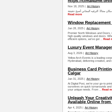
https://cima4ume.onli
Nov 18, 2025 |
Art History
Read more
Window Replacement 
Jan 28, 2025 |
Art History
Premier North Windows and Doors, we
high-quality windows and doors. Whet
efficient options, we’ve got ...
Read 
Luxury Event Manage
Aug 3, 2026 |
Art History
Yellow Arch Events is a leading co
Hyderabad, delivering creative, and
Business Card Printin
Calgar
Jan 31, 2025 |
Art History
At Digital Post, we’re your go-to pri
ourselves on quick turnarounds and
your unique needs. From ...
Read m
Unleash Your Creativi
Available Online from
Apr 4, 2025 |
Art History