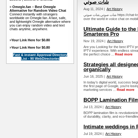
شات صوتي
»
Omegle.fan – Best Omegle
Aug 11, 2024 |
Art History
Alternative for Random Video Chat
Connect instantly with strangers
شات صوتي,شات صوتي https://chat-ksa.com : Voice chat on mobile. Talk to everyone from all
worldwide on Omegle.fan. A fast, safe,
over the world in voice chat on mobile
and lightweight Omegle alternative where
you can enjoy random video and text
Ultimate Guide to the
chats anytime, anywhere.
Smarteres Pro
»
Your Link Here for $0.80
Nov 19, 2024 |
Art History
Are you Looking for the best IPTV p
»
Your Link Here for $0.80
IPTV experience. With endless stream
the perfect choice ...
Read more
Fast & instant Approval Directory
List - 90 WebDirectories
Strategies all designe
organically
Jun 16, 2025 |
Art History
In today’s digital world, success begi
the first page of Google, you're los
marketing services ...
Read more
BOPP Lamination Film
Jul 13, 2024 |
Art History
BOPP lamination film is revolutionizi
of durability, clarity, and eco-friendlin
Intimate weddings in
Jul 19, 2024 |
Art History