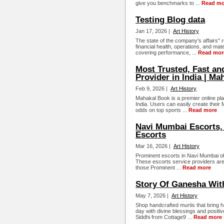
give you benchmarks to ...
Read mo
Testing Blog data
Jan 17, 2026 |
Art History
The state of the company's affairs"
financial health, operations, and mate
covering performance, ...
Read mor
Most Trusted, Fast an
Provider in India | M
Feb 9, 2026 |
Art History
Mahakal Book is a premier online plat
India. Users can easily create their
odds on top sports ...
Read more
Navi Mumbai Escorts,
Escorts
Mar 16, 2026 |
Art History
Prominent escorts in Navi Mumbai off
These escorts service providers are 
those Prominent ...
Read more
Story Of Ganesha With
May 7, 2026 |
Art History
Shop handcrafted murtis that bring
day with divine blessings and positi
Siddhi from Cottage9 ...
Read more