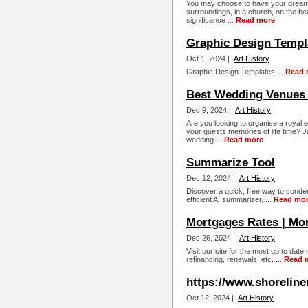
You may choose to have your dream wed
surroundings, in a church, on the beac
significance ...
Read more
Graphic Design Templ
Oct 1, 2024 |
Art History
Graphic Design Templates ...
Read 
Best Wedding Venues 
Dec 9, 2024 |
Art History
Are you looking to organise a royal 
your guests memories of life time? J
wedding ...
Read more
Summarize Tool
Dec 12, 2024 |
Art History
Discover a quick, free way to conden
efficient AI summarizer. ...
Read mo
Mortgages Rates | Mo
Dec 26, 2024 |
Art History
Visit our site for the most up to dat
refinancing, renewals, etc. ...
Read 
https://www.shorelin
Oct 12, 2024 |
Art History