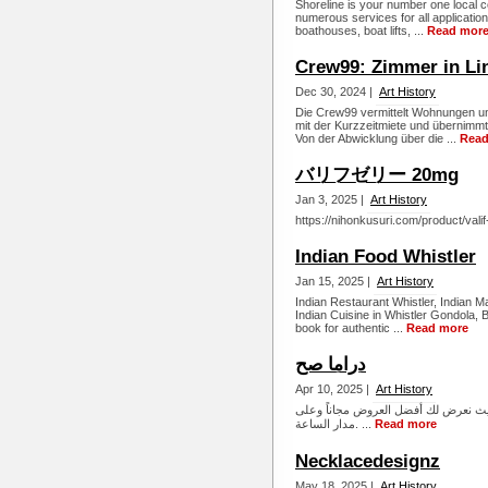
Shoreline is your number one local 
numerous services for all applicatio
boathouses, boat lifts, ...
Read mor
Crew99: Zimmer in Li
Dec 30, 2024 |
Art History
Die Crew99 vermittelt Wohnungen u
mit der Kurzzeitmiete und übernimmt 
Von der Abwicklung über die ...
Read
バリフゼリー 20mg
Jan 3, 2025 |
Art History
https://nihonkusuri.com/product/valif-
Indian Food Whistler
Jan 15, 2025 |
Art History
Indian Restaurant Whistler, Indian M
Indian Cuisine in Whistler Gondola, 
book for authentic ...
Read more
دراما صح
Apr 10, 2025 |
Art History
ابحث عن أفلامك ومسلسلاتك المفضلة 
مدار الساعة. ...
Read more
Necklacedesignz
May 18, 2025 |
Art History