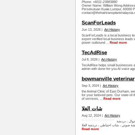
Phone:
+6011-23883880
Owner Name: William Wong Address:
Persekutuan Kuala Lumpur, 60000 P
contact@thehairtransplantmalaysia.
ScanForLeads
Jun 13, 2026 |
Art History
ScanForLeads is a local business le
export verified local business leads w
power outbound ...
Read more
TecAdRise
Jul 8, 2026 |
Art History
TecAdRise helps small businesses au
admin with done-for-you AI voice age
bowmanville veterinary
Sep 3, 2024 |
Art History
the Animal Clinic of East Durham, we
for your beloved pets. Our state-of-t
of services, ...
Read more
شات الغلا
Aug 12, 2024 |
Art History
شات الغلا ، ا
Read more