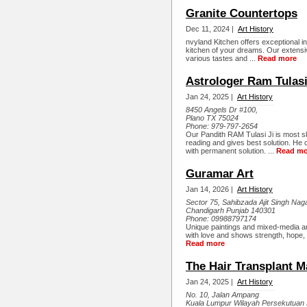
Granite Countertops
Dec 11, 2024 |
Art History
nvyland Kitchen offers exceptional in
kitchen of your dreams. Our extensiv
various tastes and ...
Read more
Astrologer Ram Tulasi
Jan 24, 2025 |
Art History
8450 Angels Dr #100,
Plano TX 75024
Phone:
979-797-2654
Our Pandith RAM Tulasi Ji is most sk
reading and gives best solution. He 
with permanent solution. ...
Read mo
Guramar Art
Jan 14, 2026 |
Art History
Sector 75, Sahibzada Ajit Singh Nag
Chandigarh Punjab 140301
Phone:
09988797174
Unique paintings and mixed-media a
with love and shows strength, hope,
Read more
The Hair Transplant M
Jan 24, 2025 |
Art History
No. 10, Jalan Ampang
Kuala Lumpur Wilayah Persekutuan 