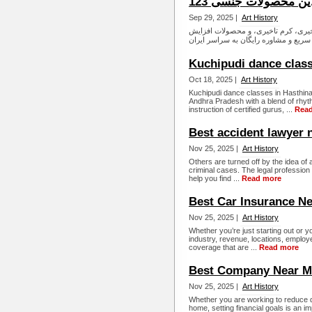
داروخانه آنلاین محصو
Sep 29, 2025 |
Art History
داروخانه آنلاین زناشویی شیبا طب، ار
Kuchipudi dance clas
Oct 18, 2025 |
Art History
Kuchipudi dance classes in Hasthinapu
Andhra Pradesh with a blend of rhyth
instruction of certified gurus, ...
Rea
Best accident lawyer 
Nov 25, 2025 |
Art History
Others are turned off by the idea of a
criminal cases. The legal profession is
help you find ...
Read more
Best Car Insurance N
Nov 25, 2025 |
Art History
Whether you’re just starting out or 
industry, revenue, locations, employ
coverage that are ...
Read more
Best Company Near M
Nov 25, 2025 |
Art History
Whether you are working to reduce 
home, setting financial goals is an i