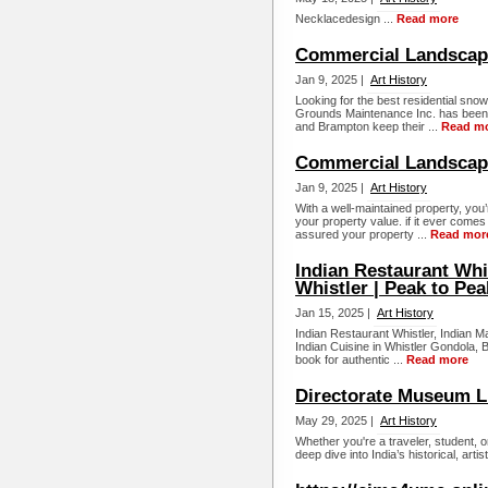
Necklacedesign ...
Read more
Commercial Landscap
Jan 9, 2025 |
Art History
Looking for the best residential sn
Grounds Maintenance Inc. has been 
and Brampton keep their ...
Read m
Commercial Landscapi
Jan 9, 2025 |
Art History
With a well-maintained property, you’
your property value. if it ever comes
assured your property ...
Read mor
Indian Restaurant Whis
Whistler | Peak to Pea
Jan 15, 2025 |
Art History
Indian Restaurant Whistler, Indian M
Indian Cuisine in Whistler Gondola, 
book for authentic ...
Read more
Directorate Museum 
May 29, 2025 |
Art History
Whether you're a traveler, student, 
deep dive into India’s historical, art