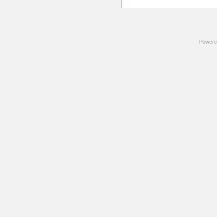
Powere