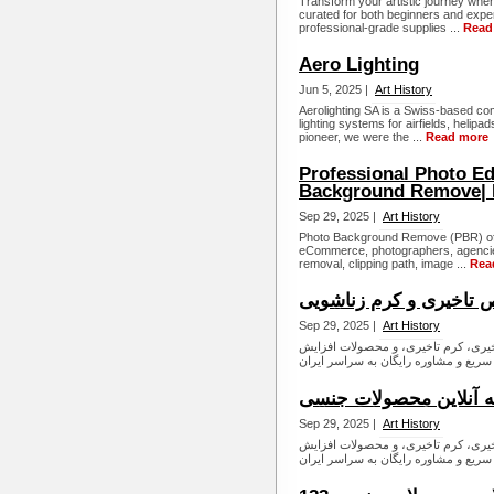
Transform your artistic journey when 
curated for both beginners and expe
professional-grade supplies ...
Read
Aero Lighting
Jun 5, 2025 |
Art History
Aerolighting SA is a Swiss-based co
lighting systems for airfields, heli
pioneer, we were the ...
Read more
Professional Photo Ed
Background Remove|
Sep 29, 2025 |
Art History
Photo Background Remove (PBR) offer
eCommerce, photographers, agencie
removal, clipping path, image ...
Rea
فروش قرص تاخیری و کر
Sep 29, 2025 |
Art History
داروخانه آنلاین زناشویی شیبا طب، ار
داروخانه آنلاین محصول
Sep 29, 2025 |
Art History
داروخانه آنلاین زناشویی شیبا طب، ار