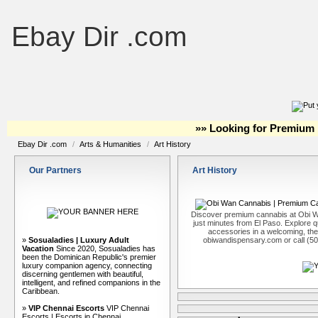
Ebay Dir .com
»» Looking for Premium 
Ebay Dir .com
/
Arts & Humanities
/
Art History
Our Partners
Art History
Discover premium cannabis at Obi W
just minutes from El Paso. Explore qu
accessories in a welcoming, th
»
Sosualadies | Luxury Adult
obiwandispensary.com or call (5
Vacation
Since 2020, Sosualadies has
been the Dominican Republic's premier
luxury companion agency, connecting
discerning gentlemen with beautiful,
intelligent, and refined companions in the
Caribbean.
»
VIP Chennai Escorts
VIP Chennai
Escorts | Escorts in Chennai