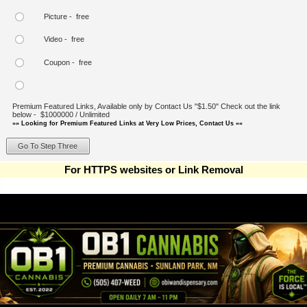
Picture - free
Video - free
Coupon - free
Premium Featured Links, Available only by Contact Us "$1.50" Check out the link
below - $1000000 / Unlimited
»» Looking for Premium Featured Links at Very Low Prices, Contact Us ««
For HTTPS websites or Link Removal