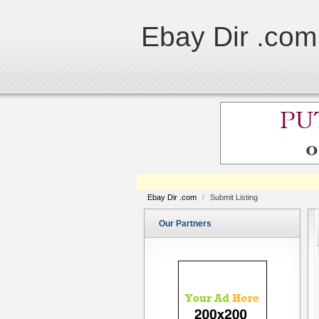
Ebay Dir .com
Ebay Dir .com
/
Submit Listing
Our Partners