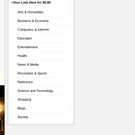
»
Your Link Here for $0.80
Arts & Humanities
Business & Economy
Computers & Internet
Education
Entertainment
Health
News & Media
Recreation & Sports
Reference
Science and Technology
Shopping
Blogs
Society