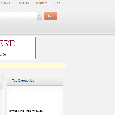
t Links
Top Hits
Contact
Rss
Top Categories
»
Your Link Here for $0.80