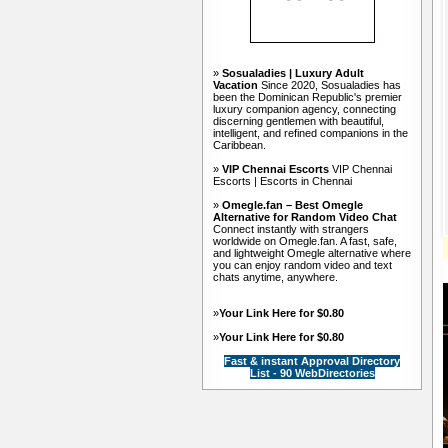
»
Sosualadies | Luxury Adult
Vacation
Since 2020, Sosualadies has
been the Dominican Republic's premier
luxury companion agency, connecting
discerning gentlemen with beautiful,
intelligent, and refined companions in the
Caribbean.
»
VIP Chennai Escorts
VIP Chennai
Escorts | Escorts in Chennai
»
Omegle.fan – Best Omegle
Alternative for Random Video Chat
Connect instantly with strangers
worldwide on Omegle.fan. A fast, safe,
and lightweight Omegle alternative where
you can enjoy random video and text
chats anytime, anywhere.
»
Your Link Here for $0.80
»
Your Link Here for $0.80
Fast & instant Approval Directory
List - 90 WebDirectories