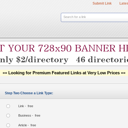
Submit Link
Lates
Search for a link
»» Looking for Premium Featured Links at Very Low Prices ««
Step Two Choose a Link Type:
Link - free
Business - free
Article - free