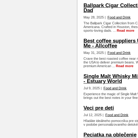
Ballpark Cigar Collec
Dad
May 28, 2025 |
Food and Drink
The Ballpark Cigar Collection fro
Americana. Crafted in Houston, these 
sports-loving dads. ...
Read more
Best coffee suppliers
Me - Allcoffee
May 31, 2025 |
Food and Drink
Crave the best roasted coffee near me
the USA to deliver premium beans. W
premium American ...
Read more
Single Malt Whisky Mi
- Estuary World
Jul 9, 2025 |
Food and Drink
Experience the magic of Single Malt
brings out the best notes in your fine
Veci pre deti
Jul 12, 2025 |
Food and Drink
Hľadáte ideálneho pomocníka pre str
v podobe personalizovaného detského 
Peciatka na oblečenie