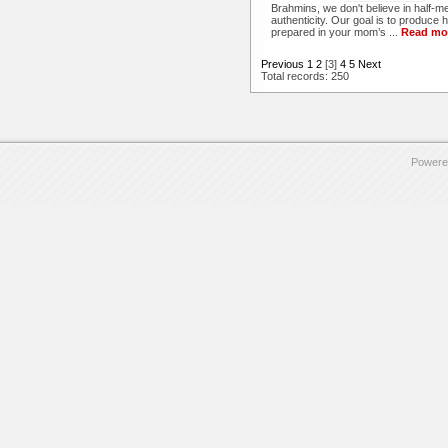
Brahmins, we don't believe in half-m
authenticity. Our goal is to produce h
prepared in your mom’s ...
Read mo
Previous
1
2
[3]
4
5
Next
Total records: 250
Powere