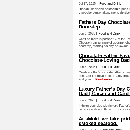
Jul 17, 2025 |
Food and Drink
Hľadáte ideálneho pomocníka pre str
v podobe personalizovaného detského 
Fathers Day Chocolate
Doorstep
Jun 6, 2025 |
Food and Drink
Can't be there in person? Opt for Fa
Choose from a range of gourmet choc
doorstep, making his day as sweet .
Chocolate Father Favor
Chocolate-Loving Dad
Jun 6, 2025 |
Food and Drink
Celebrate the 'chocolate father' in y
rich dark chocolates to creamy milk va
and your ...
Read more
Luxury Father’s Day C
Dad | Cacao and Car
Jun 7, 2025 |
Food and Drink
Indulge your dad with luxury Father'
finest ingredients, these treats offer
At sMoki, we take prid
sMoked seafood.