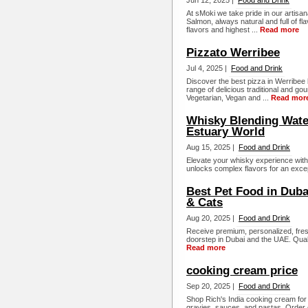
Jun 12, 2025 |
Food and Drink
At sMoki we take pride in our arti
Salmon, always natural and full of fl
flavors and highest ...
Read more
Pizzato Werribee
Jul 4, 2025 |
Food and Drink
Discover the best pizza in Werribee b
range of delicious traditional and g
Vegetarian, Vegan and ...
Read mor
Whisky Blending Water
Estuary World
Aug 15, 2025 |
Food and Drink
Elevate your whisky experience wit
unlocks complex flavors for an except
Best Pet Food in Duba
& Cats
Aug 20, 2025 |
Food and Drink
Receive premium, personalized, fres
doorstep in Dubai and the UAE. Qualit
Read more
cooking cream price
Sep 20, 2025 |
Food and Drink
Shop Rich's India cooking cream for
gravies, sauces, and pastas. Order 