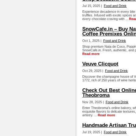
Jul 15, 2025 |
Food and Drink
Experience decadence in every bit
truffles. Infused with exotic spices a
every chocolate craving with ...
Rea
SnowCafe.in – Buy Na
Coffee Premixes Onli
Oct 1, 2025 |
Food and Drink
Shop premium Nata de Coco, Poppin
SnowCafe.in. Fresh, authentic, and pe
Read more
Veuve Clicquot
Oct 29, 2025 |
Food and Drink
Discover the champagne house of Ve
1772, rich of 250 years of wine herita
Check Out Best Online
Theobroma
Nov 28, 2025 |
Food and Drink
Enter Theobroma’s online bakery, wh
exquisite flavors to delicate texture
artistry. ...
Read more
Handmade Artisan Truf
Jul 19, 2025 |
Food and Drink