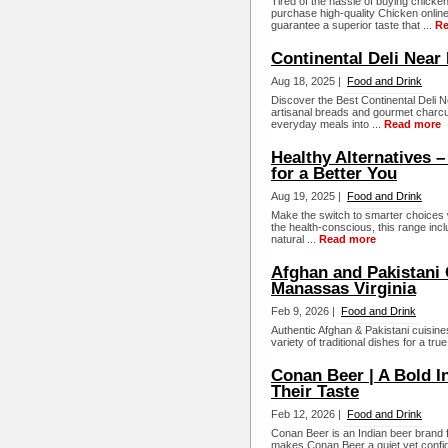
Tired of the hassle of buying chicke
purchase high-quality Chicken online,
guarantee a superior taste that ...
Re
Continental Deli Near
Aug 18, 2025 |
Food and Drink
Discover the Best Continental Deli 
artisanal breads and gourmet charcut
everyday meals into ...
Read more
Healthy Alternatives 
for a Better You
Aug 19, 2025 |
Food and Drink
Make the switch to smarter choices w
the health-conscious, this range inc
natural ...
Read more
Afghan and Pakistani 
Manassas Virginia
Feb 9, 2026 |
Food and Drink
Authentic Afghan & Pakistani cuisines
variety of traditional dishes for a tru
Conan Beer | A Bold I
Their Taste
Feb 12, 2026 |
Food and Drink
Conan Beer is an Indian beer brand 
makes Conan Beer a quiet yet confid