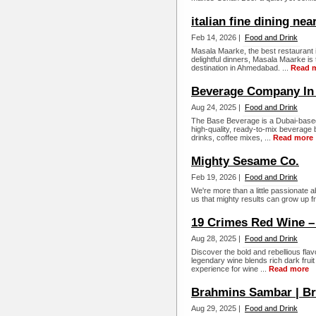
italian fine dining nea
Feb 14, 2026 |
Food and Drink
Masala Maarke, the best restaurant i
delightful dinners, Masala Maarke is
destination in Ahmedabad. ...
Read 
Beverage Company In
Aug 24, 2025 |
Food and Drink
The Base Beverage is a Dubai-based i
high-quality, ready-to-mix beverage 
drinks, coffee mixes, ...
Read more
Mighty Sesame Co.
Feb 19, 2026 |
Food and Drink
We're more than a little passionate a
us that mighty results can grow up 
19 Crimes Red Wine –
Aug 28, 2025 |
Food and Drink
Discover the bold and rebellious fla
legendary wine blends rich dark fruit
experience for wine ...
Read more
Brahmins Sambar | B
Aug 29, 2025 |
Food and Drink