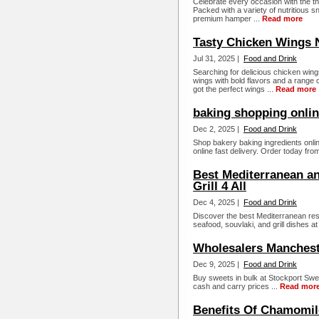
Celebrate every occasion with the t
Packed with a variety of nutritious s
premium hamper ...
Read more
Tasty Chicken Wings
Jul 31, 2025 |
Food and Drink
Searching for delicious chicken wi
wings with bold flavors and a range o
got the perfect wings ...
Read more
baking shopping onli
Dec 2, 2025 |
Food and Drink
Shop bakery baking ingredients onli
online fast delivery. Order today from
Best Mediterranean a
Grill 4 All
Dec 4, 2025 |
Food and Drink
Discover the best Mediterranean res
seafood, souvlaki, and grill dishes at G
Wholesalers Manchest
Dec 9, 2025 |
Food and Drink
Buy sweets in bulk at Stockport Sw
cash and carry prices ...
Read mor
Benefits Of Chamomile