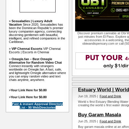
»
Sosualadies | Luxury Adult
Vacation
Since 2020, Sosualadies has
been the Dominican Republic's premier
luxury companion agency, connecting
Discover premium cannabis at Obi W
discerning gentlemen with beautiful,
just minutes from El Paso. Explore qu
intelligent, and refined companions in the
accessories in a welcoming, th
Caribbean.
obiwandispensary.com or call (5
»
VIP Chennai Escorts
VIP Chennai
Escorts | Escorts in Chennai
»
Omegle.fan – Best Omegle
Alternative for Random Video Chat
Connect instantly with strangers
worldwide on Omegle.fan. A fast, safe,
and lightweight Omegle alternative where
you can enjoy random video and text
chats anytime, anywhere.
Estuary World | World
»
Your Link Here for $0.80
Jun 19, 2025 |
Food and Drink
»
Your Link Here for $0.80
World s first Estuary Blending Water
Fast & instant Approval Directory
creating the world s first water desig
List - 90 WebDirectories
Buy Garam Masala
Jun 25, 2025 |
Food and Drink
Buy garam masala online at an afford