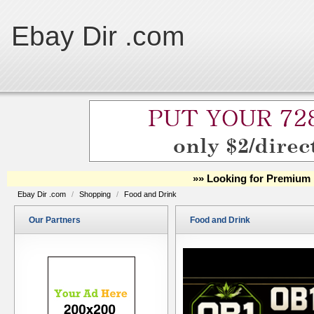
Ebay Dir .com
»» Looking for Premium 
Ebay Dir .com
/
Shopping
/
Food and Drink
Our Partners
Food and Drink