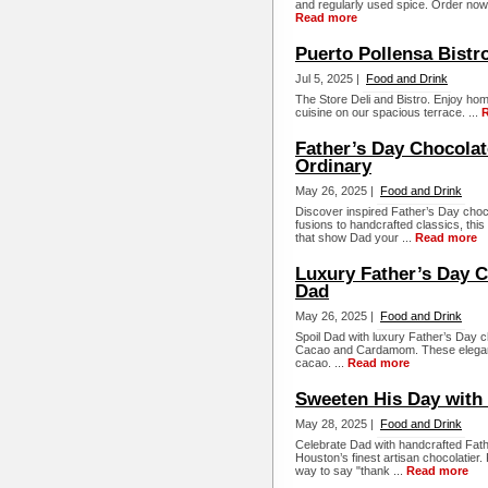
and regularly used spice. Order now 
Read more
Puerto Pollensa Bistr
Jul 5, 2025 |
Food and Drink
The Store Deli and Bistro. Enjoy ho
cuisine on our spacious terrace. ...
Father’s Day Chocolat
Ordinary
May 26, 2025 |
Food and Drink
Discover inspired Father’s Day cho
fusions to handcrafted classics, thi
that show Dad your ...
Read more
Luxury Father’s Day C
Dad
May 26, 2025 |
Food and Drink
Spoil Dad with luxury Father’s Day c
Cacao and Cardamom. These elegant 
cacao. ...
Read more
Sweeten His Day with
May 28, 2025 |
Food and Drink
Celebrate Dad with handcrafted Fat
Houston’s finest artisan chocolatier. 
way to say "thank ...
Read more