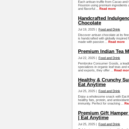
Each artisan truffle from Cacao an
Houston using premium ingredients and
and flavorful ...
Read more
Handcrafted Indulgenc
Chocolate
Jul 19, 2025 |
Food and Drink
Discover artisan chocolate at its f
is handcrafted with globally inspired
made with passion ...
Read more
Premium Indian Tea Ma
Jul 22, 2025 |
Food and Drink
Pembroke Consumer Goods, a leading
specializes in organic leaf teas and w
and exports, they offer ...
Read mor
Healthy & Crunchy Su
Eat Anytime
Jul 25, 2025 |
Food and Drink
Enjoy a wholesome snack with Eat A
healthy fats, protein, and antioxidan
immunity. Perfect for snacking ...
Re
Premium Gift Hamper B
| Eat Anytime
Jul 25, 2025 |
Food and Drink