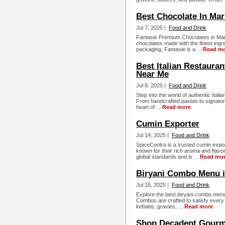
Best Chocolate In Mar
Jul 7, 2025 |
Food and Drink
Fantasie Premium Chocolates in Mari
chocolates made with the finest ingre
packaging, Fantasie is a ...
Read m
Best Italian Restauran
Near Me
Jul 9, 2025 |
Food and Drink
Step into the world of authentic Italia
From handcrafted pastas to signature 
heart of ...
Read more
Cumin Exporter
Jul 14, 2025 |
Food and Drink
SpiceCentra is a trusted cumin expor
known for their rich aroma and flavo
global standards and is ...
Read mo
Biryani Combo Menu in
Jul 15, 2025 |
Food and Drink
Explore the best biryani combo menu
Combos are crafted to satisfy every 
kebabs, gravies, ...
Read more
Shop Decadent Gourme