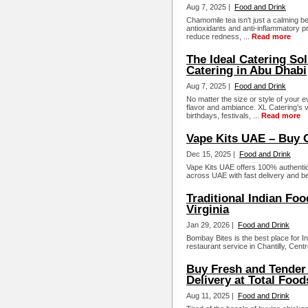
Aug 7, 2025 |
Food and Drink
Chamomile tea isn't just a calming b
antioxidants and anti-inflammatory pr
reduce redness, ...
Read more
The Ideal Catering Sol
Catering in Abu Dhabi
Aug 7, 2025 |
Food and Drink
No matter the size or style of your 
flavor and ambiance. XL Catering’s v
birthdays, festivals, ...
Read more
Vape Kits UAE – Buy O
Dec 15, 2025 |
Food and Drink
Vape Kits UAE offers 100% authentic
across UAE with fast delivery and bes
Traditional Indian Foo
Virginia
Jan 29, 2026 |
Food and Drink
Bombay Bites is the best place for In
restaurant service in Chantilly, Centr
Buy Fresh and Tender
Delivery at Total Food
Aug 11, 2025 |
Food and Drink