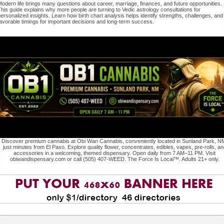
odern life brings many questions about career, marriage, finances, and future opportunities.
his guide explains why more people are turning to Vedic astrology consultations for
ersonalized insights. Learn how birth chart analysis helps identify strengths, challenges, and
avorable timings for important decisions and long-term success.
Discover premium cannabis at Obi Wan Cannabis, conveniently located in Sunland Park, N
just minutes from El Paso. Explore quality flower, concentrates, edibles, vapes, pre-rolls, an
accessories in a welcoming, themed dispensary. Open daily from 7 AM–11 PM. Visit
obiwandispensary.com or call (505) 407-WEED. The Force Is Local™. Adults 21+ only.