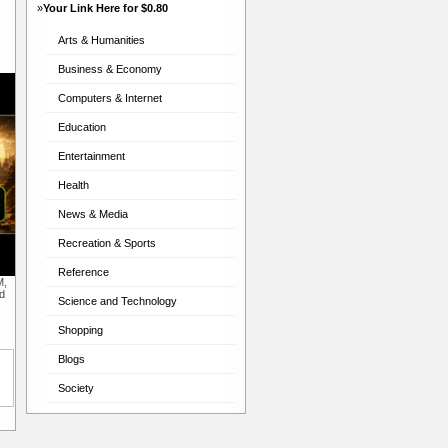
»
Your Link Here for $0.80
Arts & Humanities
Business & Economy
Computers & Internet
Education
Entertainment
Health
News & Media
Recreation & Sports
Reference
M,
d
Science and Technology
Shopping
Blogs
Society