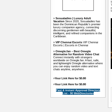
M
T
p
f
»
Sosualadies | Luxury Adult
Vacation
Since 2020, Sosualadies has
been the Dominican Republic's premier
luxury companion agency, connecting
discerning gentlemen with beautiful,
intelligent, and refined companions in the
Caribbean.
»
VIP Chennai Escorts
VIP Chennai
Escorts | Escorts in Chennai
»
Omegle.fan – Best Omegle
Alternative for Random Video Chat
Connect instantly with strangers
worldwide on Omegle.fan. A fast, safe,
and lightweight Omegle alternative where
you can enjoy random video and text
chats anytime, anywhere.
»
Your Link Here for $0.80
»
Your Link Here for $0.80
Fast & instant Approval Directory
List - 90 WebDirectories