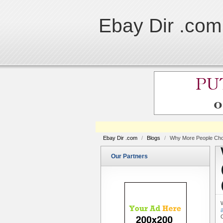
Ebay Dir .com
Ebay Dir .com
/
Blogs
/
Why More People Choo
Our Partners