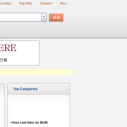
t Links
Top Hits
Contact
Rss
Top Categories
»
Your Link Here for $0.80