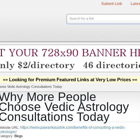
Submit Link
Lates
Search for a link
»» Looking for Premium Featured Links at Very Low Prices ««
se Vedic Astrology Consultations Today
Why More People
Choose Vedic Astrology
Consultations Today
https://www.pawankaushik.com/benefits-of-consulting-a-vedic-
Website URL:
astrologer/
Category:
Blogs