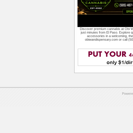
Discover premium cannabis at Obi W
just minutes from El Paso. Explore qu
accessories in a welcoming, th
obiwandispensary.com or call (5
Powere