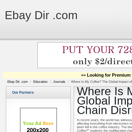
Ebay Dir .com
»» Looking for Premium 
Ebay Dir .com
/
Education
/
Journals
/
Where Is My Coffee? The Global Impact of
Where Is 
Our Partners
Global Imp
Chain Disr
In recent years, the world has witnesse
affecting everything from electronics 
been felt in the coffee industry. The b
Coffee?" explores the multifaceted cha