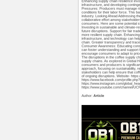
Enhancing supply chain resilience invo
infrastructure, and developing contin
Pressures: Producers must manage ris
conditions for their labor force. This b
industry. Looking Ahead Addressing the
collaborative effort among stakeholders
consumers. Here are some potential st
Investing in sustainable and climate-res
future disruptions. Support for fair tra
more resilient supply chain. Enhancing 
infrastructure, and technology can hel
chain. Greater transparency and traceab
Consumer Awareness: Educating consum
can foster understanding and support 
encourage consumers to adapt to pric
The disruptions in the coffee supply ch
supply chains. As explored in Global 
consumers and producers is significan
approach, focusing on sustainability, r
stakeholders can help ensure that coffe
of ongoing disruptions. Website- http
https://www.facebook.com/profile.ph
https://www.instagram.com/global_hea
https://www.youtube.com/channel/
Author:
Article