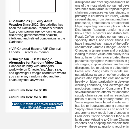
disruptions are affecting consumers a
one of the most widely consumed bever
stretches from farms in tropical regio
chain encompasses various stages, incl
primarily in countries like Brazil, Colo
several stages, from planting and har
»
Sosualadies | Luxury Adult
processed, coffee beans are exported
Vacation
Since 2020, Sosualadies has
Major exporting countries play a critic
been the Dominican Republic's premier
Distribution: Roasting transforms gre
luxury companion agency, connecting
brew coffee. Roasters and distributors
discerning gentlemen with beautiful,
Retail: Coffee reaches consumers thro
intelligent, and refined companions in the
specialty stores, and coffee shops. Di
Caribbean.
have impacted each stage of the coffee
consumers: Climate Change: Coffee culti
»
VIP Chennai Escorts
VIP Chennai
Changes in temperature and precipitati
Escorts | Escorts in Chennai
leading to lower yields and quality is
frosts, have further exacerbated the
»
Omegle.fan – Best Omegle
pandemic highlighted vulnerabilities in
Alternative for Random Video Chat
shortages, shipping delays, and increa
Connect instantly with strangers
disruptions led to delays in coffee de
worldwide on Omegle.fan. A fast, safe,
Pressures: Rising costs for inputs suc
and lightweight Omegle alternative where
put additional strain on coffee produc
you can enjoy random video and text
policies also impact the cost and availa
chats anytime, anywhere.
heavily on labor, particularly in devel
working conditions, and low wages can a
production. Impact on Consumers The d
»
Your Link Here for $0.80
several noticeable effects for consume
supply chain issues and increased pr
»
Your Link Here for $0.80
prices at cafes and grocery stores, imp
Some regions have faced shortages of p
Fast & instant Approval Directory
has led to frustration among consumers 
List - 90 WebDirectories
Supply chain disruptions can affect the 
and aroma may result from changes in
Producers Coffee producers face nume
landscape: Adapting to Climate Change:
varieties and adopting sustainable farm
However, these adaptations require ti