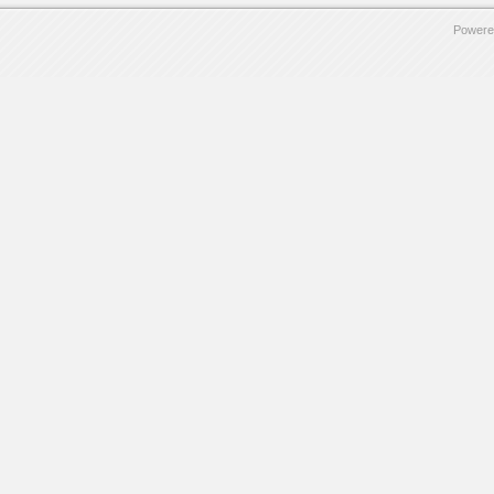
Powere