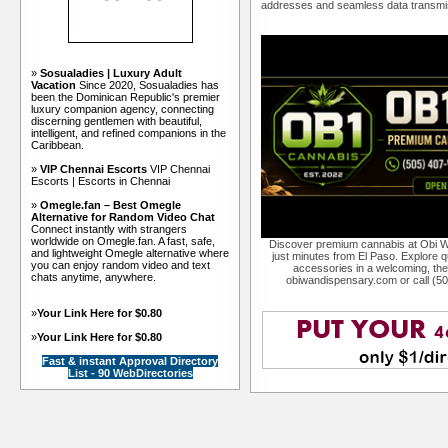
addresses and seamless data transmissi
»
Sosualadies | Luxury Adult
Vacation
Since 2020, Sosualadies has
been the Dominican Republic's premier
luxury companion agency, connecting
discerning gentlemen with beautiful,
intelligent, and refined companions in the
Caribbean.
»
VIP Chennai Escorts
VIP Chennai
Escorts | Escorts in Chennai
»
Omegle.fan – Best Omegle
Alternative for Random Video Chat
Connect instantly with strangers
worldwide on Omegle.fan. A fast, safe,
Discover premium cannabis at Obi W
and lightweight Omegle alternative where
just minutes from El Paso. Explore qu
you can enjoy random video and text
accessories in a welcoming, th
chats anytime, anywhere.
obiwandispensary.com or call (5
»
Your Link Here for $0.80
»
Your Link Here for $0.80
Fast & instant Approval Directory
List - 90 WebDirectories