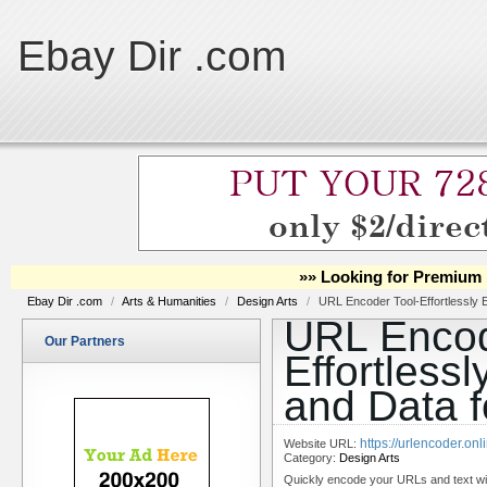
Ebay Dir .com
»» Looking for Premium 
Ebay Dir .com
/
Arts & Humanities
/
Design Arts
/
URL Encoder Tool-Effortlessly
URL Encod
Our Partners
Effortless
and Data 
https://urlencoder.onl
Website URL:
Category:
Design Arts
Quickly encode your URLs and text wi