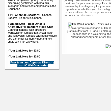
luxury companion agency, connecting
journey . We listed all countries' trav
discerning gentlemen with beautiful,
best one for your next journey. It's crit
intelligent, and refined companions in the
trustworthy travel agency for your nee
Caribbean.
regardless of whether you place a highe
examine at least five or six possibiliti
»
VIP Chennai Escorts
VIP Chennai
services and discounts
Escorts | Escorts in Chennai
»
Omegle.fan – Best Omegle
Alternative for Random Video Chat
Discover premium cannabis at Obi W
Connect instantly with strangers
just minutes from El Paso. Explore qu
worldwide on Omegle.fan. A fast, safe,
accessories in a welcoming, th
and lightweight Omegle alternative where
obiwandispensary.com or call (5
you can enjoy random video and text
chats anytime, anywhere.
»
Your Link Here for $0.80
»
Your Link Here for $0.80
Fast & instant Approval Directory
List - 90 WebDirectories