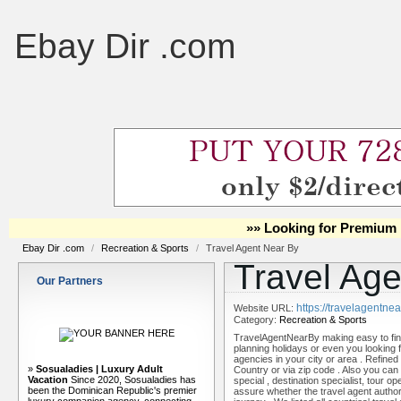
Ebay Dir .com
»» Looking for Premium 
Ebay Dir .com
/
Recreation & Sports
/
Travel Agent Near By
Travel Age
Our Partners
https://travelagentne
Website URL:
Category:
Recreation & Sports
TravelAgentNearBy making easy to find
planning holidays or even you looking fo
agencies in your city or area . Refine
»
Sosualadies | Luxury Adult
Country or via zip code . Also you can
Vacation
Since 2020, Sosualadies has
special , destination specialist, tour 
been the Dominican Republic's premier
assure whether the travel agent authori