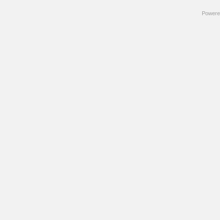
Powere