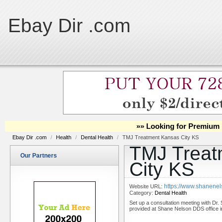
Ebay Dir .com
»» Looking for Premium 
Ebay Dir .com
/
Health
/
Dental Health
/
TMJ Treatment Kansas City KS
TMJ Treat
Our Partners
City KS
https://www.shanenel
Website URL:
Category:
Dental Health
Set up a consultation meeting with Dr
provided at Shane Nelson DDS office i