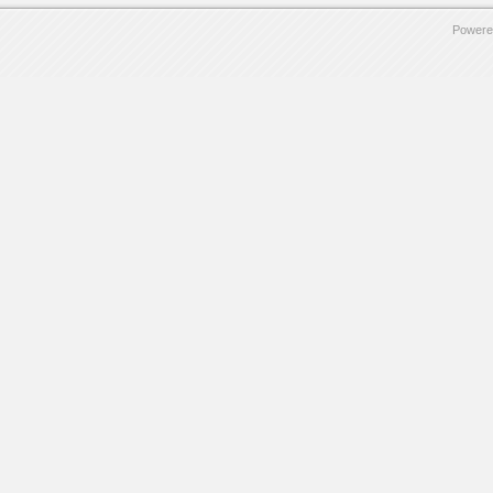
Powere