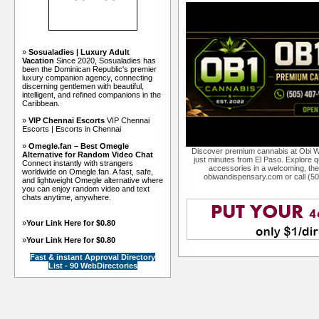
»
Sosualadies | Luxury Adult
Vacation
Since 2020, Sosualadies has
been the Dominican Republic's premier
luxury companion agency, connecting
discerning gentlemen with beautiful,
intelligent, and refined companions in the
Caribbean.
»
VIP Chennai Escorts
VIP Chennai
Escorts | Escorts in Chennai
»
Omegle.fan – Best Omegle
Discover premium cannabis at Obi W
Alternative for Random Video Chat
just minutes from El Paso. Explore qu
Connect instantly with strangers
accessories in a welcoming, th
worldwide on Omegle.fan. A fast, safe,
obiwandispensary.com or call (5
and lightweight Omegle alternative where
you can enjoy random video and text
chats anytime, anywhere.
»
Your Link Here for $0.80
»
Your Link Here for $0.80
Fast & instant Approval Directory
List - 90 WebDirectories