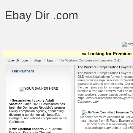
Ebay Dir .com
»» Looking for Premium 
Ebay Dir .com
/
Blogs
/
Law
/
The Workers Compensation Lawyers QLD
The Workers Compensation Lawyers
Our Partners
The Workers Compensation Lawyers QLD
QLD-wide legal advice for work-related 
team provides legal services for Work
guarantee with no upfront costs. Our t
the claim process for a range of matt
provide a free case review that can exp
your workers compensation benefits. I
https://workerscompensationlawyersq
»
Sosualadies | Luxury Adult
Category:
Law
Vacation
Since 2020, Sosualadies has
been the Dominican Republic's premier
luxury companion agency, connecting
discerning gentlemen with beautiful,
Discover premium cannabis at Obi W
intelligent, and refined companions in the
just minutes from El Paso. Explore qu
Caribbean.
accessories in a welcoming, th
obiwandispensary.com or call (5
»
VIP Chennai Escorts
VIP Chennai
Escorts | Escorts in Chennai