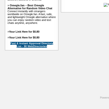
»
Omegle.fan – Best Omegle
Alternative for Random Video Chat
Connect instantly with strangers
worldwide on Omegle.fan. A fast, safe,
and lightweight Omegle alternative where
you can enjoy random video and text
chats anytime, anywhere.
»
Your Link Here for $0.80
»
Your Link Here for $0.80
Fast & instant Approval Directory
List - 90 WebDirectories
Powere