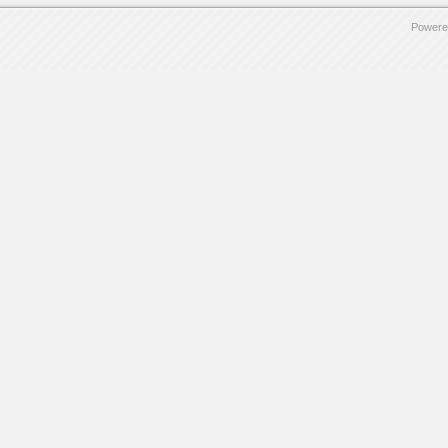
Powere