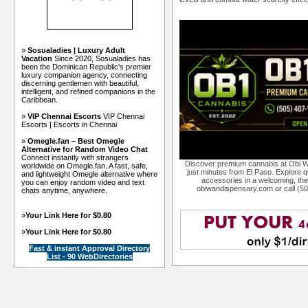
»
Sosualadies | Luxury Adult
Vacation
Since 2020, Sosualadies has
been the Dominican Republic's premier
luxury companion agency, connecting
discerning gentlemen with beautiful,
intelligent, and refined companions in the
Caribbean.
»
VIP Chennai Escorts
VIP Chennai
Escorts | Escorts in Chennai
»
Omegle.fan – Best Omegle
Alternative for Random Video Chat
Connect instantly with strangers
Discover premium cannabis at Obi W
worldwide on Omegle.fan. A fast, safe,
just minutes from El Paso. Explore qu
and lightweight Omegle alternative where
accessories in a welcoming, th
you can enjoy random video and text
obiwandispensary.com or call (5
chats anytime, anywhere.
»
Your Link Here for $0.80
»
Your Link Here for $0.80
Fast & instant Approval Directory
List - 90 WebDirectories