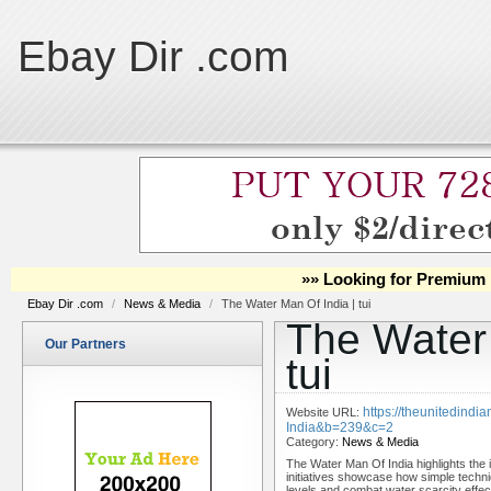
Ebay Dir .com
»» Looking for Premium 
Ebay Dir .com
/
News & Media
/
The Water Man Of India | tui
The Water 
Our Partners
tui
https://theunitedind
Website URL:
India&b=239&c=2
Category:
News & Media
The Water Man Of India highlights the
initiatives showcase how simple techn
levels and combat water scarcity effect