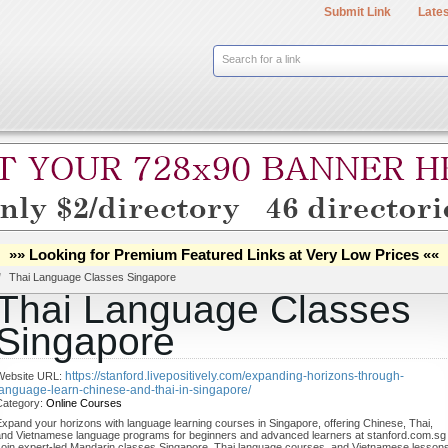
Submit Link
Lates
Search for a link
»» Looking for Premium Featured Links at Very Low Prices ««
/
Thai Language Classes Singapore
Thai Language Classes
Singapore
https://stanford.livepositively.com/expanding-horizons-through-
Website URL:
language-learn-chinese-and-thai-in-singapore/
Category:
Online Courses
xpand your horizons with language learning courses in Singapore, offering Chinese, Thai,
and Vietnamese language programs for beginners and advanced learners at stanford.com.sg 
Join expert-led Mandarin classes Singapore, Thai language courses, and Vietnamese lesson