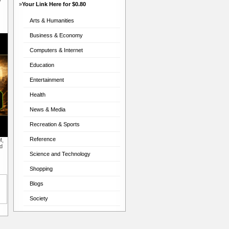
»
Your Link Here for $0.80
Arts & Humanities
Business & Economy
Computers & Internet
Education
Entertainment
Health
News & Media
Recreation & Sports
Reference
M,
d
Science and Technology
Shopping
Blogs
Society