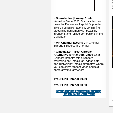
M
e
»
Sosualadies | Luxury Adult
Vacation
Since 2020, Sosualadies has
been the Dominican Republic's premier
luxury companion agency, connecting
discerning gentlemen with beautiful,
intelligent, and refined companions in the
Caribbean.
»
VIP Chennai Escorts
VIP Chennai
Escorts | Escorts in Chennai
»
Omegle.fan – Best Omegle
Alternative for Random Video Chat
Connect instantly with strangers
worldwide on Omegle.fan. A fast, safe,
and lightweight Omegle alternative where
you can enjoy random video and text
chats anytime, anywhere.
»
Your Link Here for $0.80
»
Your Link Here for $0.80
Fast & instant Approval Directory
List - 90 WebDirectories