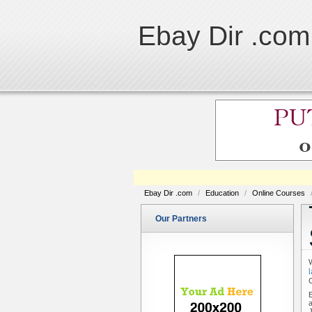
Ebay Dir .com
Ebay Dir .com
/
Education
/
Online Courses
Our Partners
E