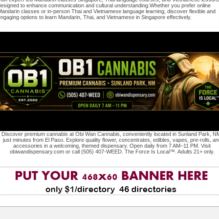
designed to enhance communication and cultural understanding.Whether you prefer online
andarin classes or in-person Thai and Vietnamese language learning, discover flexible and
ngaging options to learn Mandarin, Thai, and Vietnamese in Singapore effectively.
Discover premium cannabis at Obi Wan Cannabis, conveniently located in Sunland Park, N
just minutes from El Paso. Explore quality flower, concentrates, edibles, vapes, pre-rolls, an
accessories in a welcoming, themed dispensary. Open daily from 7 AM–11 PM. Visit
obiwandispensary.com or call (505) 407-WEED. The Force Is Local™. Adults 21+ only.