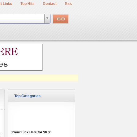
t Links
Top Hits
Contact
Rss
Top Categories
»
Your Link Here for $0.80
.
s