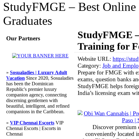
StudyFMGE – Best Online 
Graduates
StudyFMGE –
Our Partners
Training for 
Website URL:
https://st
Category:
Job and Emplo
Prepare for FMGE with ex
»
Sosualadies | Luxury Adult
Vacation
Since 2020, Sosualadies
exams, question banks and
has been the Dominican
StudyFMGE helps foreign
Republic's premier luxury
India’s licensing exam wi
companion agency, connecting
discerning gentlemen with
beautiful, intelligent, and refined
companions in the Caribbean.
»
VIP Chennai Escorts
VIP
Discover premium 
Chennai Escorts | Escorts in
conveniently located 
Chennai