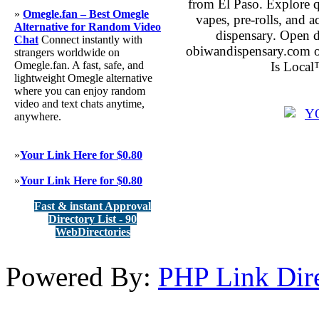
from El Paso. Explore qu
»
Omegle.fan – Best Omegle
vapes, pre-rolls, and 
Alternative for Random Video
dispensary. Open 
Chat
Connect instantly with
obiwandispensary.com o
strangers worldwide on
Is Local
Omegle.fan. A fast, safe, and
lightweight Omegle alternative
where you can enjoy random
video and text chats anytime,
anywhere.
»
Your Link Here for $0.80
»
Your Link Here for $0.80
Fast & instant Approval
Directory List - 90
WebDirectories
Powered By:
PHP Link Dir