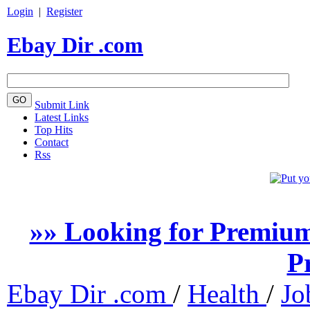
Login
|
Register
Ebay Dir .com
Submit Link
Latest Links
Top Hits
Contact
Rss
»» Looking for Premium
P
Ebay Dir .com
/
Health
/
Jo