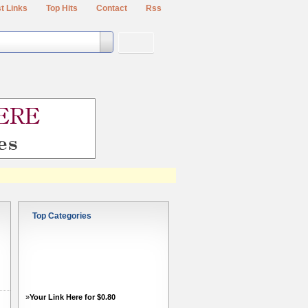
t Links
Top Hits
Contact
Rss
Top Categories
»
Your Link Here for $0.80