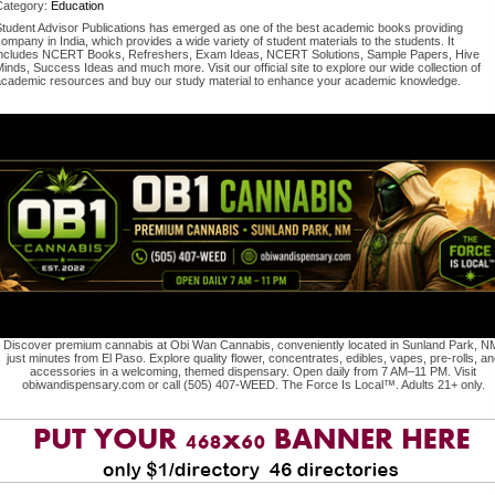
Category:
Education
Student Advisor Publications has emerged as one of the best academic books providing
ompany in India, which provides a wide variety of student materials to the students. It
includes NCERT Books, Refreshers, Exam Ideas, NCERT Solutions, Sample Papers, Hive
inds, Success Ideas and much more. Visit our official site to explore our wide collection of
academic resources and buy our study material to enhance your academic knowledge.
Discover premium cannabis at Obi Wan Cannabis, conveniently located in Sunland Park, N
just minutes from El Paso. Explore quality flower, concentrates, edibles, vapes, pre-rolls, an
accessories in a welcoming, themed dispensary. Open daily from 7 AM–11 PM. Visit
obiwandispensary.com or call (505) 407-WEED. The Force Is Local™. Adults 21+ only.