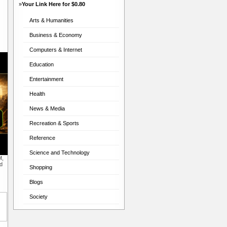
»
Your Link Here for $0.80
Arts & Humanities
Business & Economy
Computers & Internet
Education
Entertainment
Health
News & Media
Recreation & Sports
Reference
Science and Technology
M,
d
Shopping
Blogs
Society