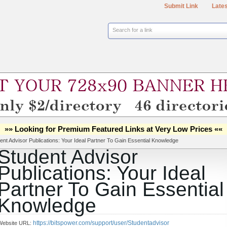
Submit Link
Lates
Search for a link
»» Looking for Premium Featured Links at Very Low Prices ««
ent Advisor Publications: Your Ideal Partner To Gain Essential Knowledge
Student Advisor
Publications: Your Ideal
Partner To Gain Essential
Knowledge
https://bitspower.com/support/user/Studentadvisor
Website URL: