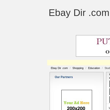
Ebay Dir .com
Ebay Dir .com
/
Shopping
/
Education
/
Stud
Our Partners