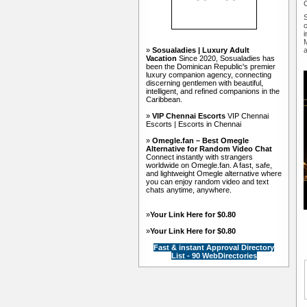
c
M
»
Sosualadies | Luxury Adult
Vacation
Since 2020, Sosualadies has
been the Dominican Republic's premier
luxury companion agency, connecting
discerning gentlemen with beautiful,
intelligent, and refined companions in the
Caribbean.
»
VIP Chennai Escorts
VIP Chennai
Escorts | Escorts in Chennai
»
Omegle.fan – Best Omegle
Alternative for Random Video Chat
Connect instantly with strangers
worldwide on Omegle.fan. A fast, safe,
and lightweight Omegle alternative where
you can enjoy random video and text
chats anytime, anywhere.
»
Your Link Here for $0.80
»
Your Link Here for $0.80
Fast & instant Approval Directory
List - 90 WebDirectories