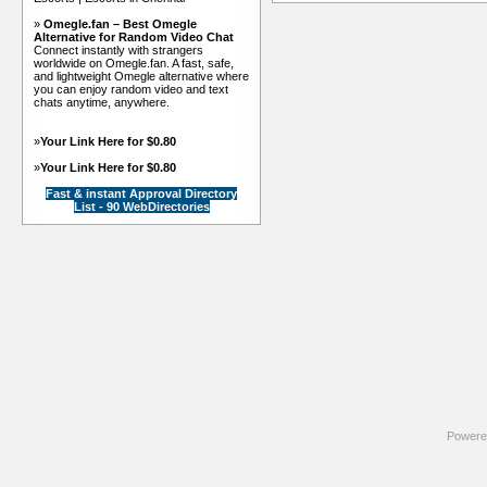
»
Omegle.fan – Best Omegle
Alternative for Random Video Chat
Connect instantly with strangers
worldwide on Omegle.fan. A fast, safe,
and lightweight Omegle alternative where
you can enjoy random video and text
chats anytime, anywhere.
»
Your Link Here for $0.80
»
Your Link Here for $0.80
Fast & instant Approval Directory
List - 90 WebDirectories
Powere