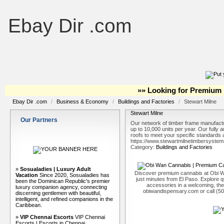
Ebay Dir .com
»» Looking for Premium 
Ebay Dir .com
/
Business & Economy
/
Buildings and Factories
/
Stewart Milne
Stewart Milne
Our Partners
Our network of timber frame manufactur
up to 10,000 units per year. Our fully a
roofs to meet your specific standards a
https://www.stewartmilnetimbersyste
Category:
Buildings and Factories
»
Sosualadies | Luxury Adult
Discover premium cannabis at Obi W
Vacation
Since 2020, Sosualadies has
just minutes from El Paso. Explore qu
been the Dominican Republic's premier
accessories in a welcoming, th
luxury companion agency, connecting
obiwandispensary.com or call (5
discerning gentlemen with beautiful,
intelligent, and refined companions in the
Caribbean.
»
VIP Chennai Escorts
VIP Chennai
Escorts | Escorts in Chennai