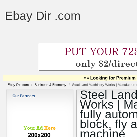
Ebay Dir .com
»» Looking for Premium 
Ebay Dir .com
/
Business & Economy
/
Steel Land Machinery Works | Manufacturer 
Steel Lan
Our Partners
Works | Ma
fully auto
block, fly
machine