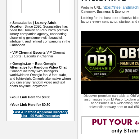
https://steellandmac
Website URL:
Category:
Business & Economy
Looking for the best cost-effective blo
factors every contractor, startup, an
»
Sosualadies | Luxury Adult
Vacation
Since 2020, Sosualadies has
been the Dominican Republic's premier
luxury companion agency, connecting
discerning gentlemen with beautiful,
intelligent, and refined companions in the
Caribbean.
»
VIP Chennai Escorts
VIP Chennai
Escorts | Escorts in Chennai
»
Omegle.fan – Best Omegle
Alternative for Random Video Chat
Connect instantly with strangers
worldwide on Omegle.fan. A fast, safe,
and lightweight Omegle alternative where
you can enjoy random video and text
chats anytime, anywhere.
Discover premium cannabis at Obi W
»
Your Link Here for $0.80
just minutes from El Paso. Explore qu
accessories in a welcoming, th
»
Your Link Here for $0.80
obiwandispensary.com or call (5
Fast & instant Approval Directory
List - 90 WebDirectories