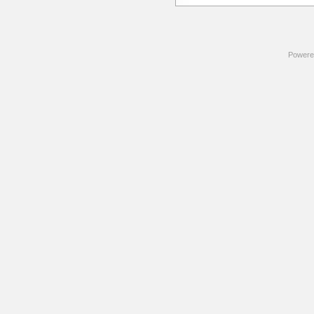
Powere