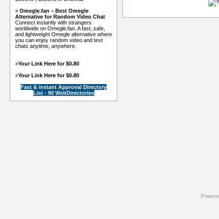
»
Omegle.fan – Best Omegle
Alternative for Random Video Chat
Connect instantly with strangers
worldwide on Omegle.fan. A fast, safe,
and lightweight Omegle alternative where
you can enjoy random video and text
chats anytime, anywhere.
»
Your Link Here for $0.80
»
Your Link Here for $0.80
Fast & instant Approval Directory
List - 90 WebDirectories
Powere