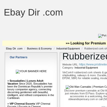
Ebay Dir .com
»» Looking for Premium 
Ebay Dir .com
/
Business & Economy
/
Industrial Equipment
/
Rubberized cork s
Rubberize
Our Partners
https://www.pristinet
Website URL:
Category:
Industrial Equipment
VinCork® rubberized cork sheets & ga
shipbuilding, railways & more. Durabl
EPDM, SBR) for reliable sealing, insulat
»
Sosualadies | Luxury Adult
Vacation
Since 2020, Sosualadies has
been the Dominican Republic's premier
luxury companion agency, connecting
Discover premium cannabis at Obi W
discerning gentlemen with beautiful,
just minutes from El Paso. Explore qu
intelligent, and refined companions in the
accessories in a welcoming, th
Caribbean.
obiwandispensary.com or call (5
»
VIP Chennai Escorts
VIP Chennai
Escorts | Escorts in Chennai