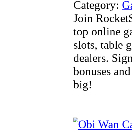
Category:
G
Join Rocket
top online 
slots, table 
dealers. Sig
bonuses and
big!