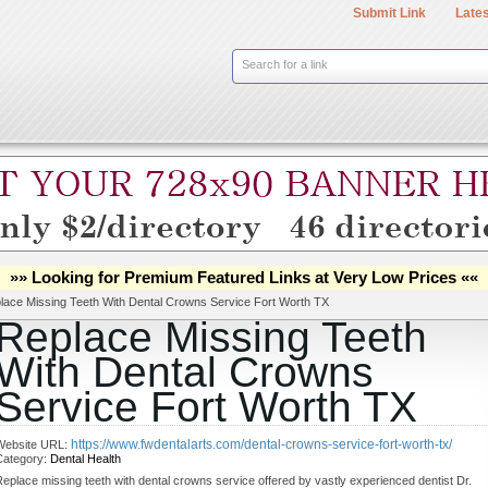
Submit Link
Lates
Search for a link
»» Looking for Premium Featured Links at Very Low Prices ««
lace Missing Teeth With Dental Crowns Service Fort Worth TX
Replace Missing Teeth
With Dental Crowns
Service Fort Worth TX
https://www.fwdentalarts.com/dental-crowns-service-fort-worth-tx/
Website URL:
Category:
Dental Health
eplace missing teeth with dental crowns service offered by vastly experienced dentist Dr.