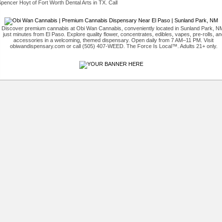
pencer Hoyt of Fort Worth Dental Arts in TX. Call
Discover premium cannabis at Obi Wan Cannabis, conveniently located in Sunland Park, N
just minutes from El Paso. Explore quality flower, concentrates, edibles, vapes, pre-rolls, an
accessories in a welcoming, themed dispensary. Open daily from 7 AM–11 PM. Visit
obiwandispensary.com or call (505) 407-WEED. The Force Is Local™. Adults 21+ only.