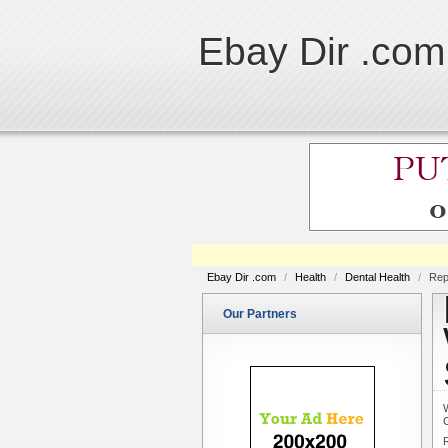
Ebay Dir .com
Ebay Dir .com
/
Health
/
Dental Health
/
Rep
Our Partners
R