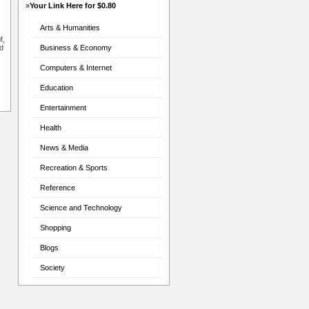
»
Your Link Here for $0.80
Arts & Humanities
M,
d
Business & Economy
Computers & Internet
Education
Entertainment
Health
News & Media
Recreation & Sports
Reference
Science and Technology
Shopping
Blogs
Society