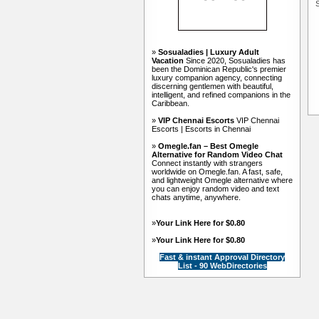
S
»
Sosualadies | Luxury Adult
Vacation
Since 2020, Sosualadies has
been the Dominican Republic's premier
luxury companion agency, connecting
discerning gentlemen with beautiful,
intelligent, and refined companions in the
Caribbean.
»
VIP Chennai Escorts
VIP Chennai
Escorts | Escorts in Chennai
»
Omegle.fan – Best Omegle
Alternative for Random Video Chat
Connect instantly with strangers
worldwide on Omegle.fan. A fast, safe,
and lightweight Omegle alternative where
you can enjoy random video and text
chats anytime, anywhere.
»
Your Link Here for $0.80
»
Your Link Here for $0.80
Fast & instant Approval Directory
List - 90 WebDirectories