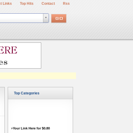
t Links
Top Hits
Contact
Rss
Top Categories
»
Your Link Here for $0.80