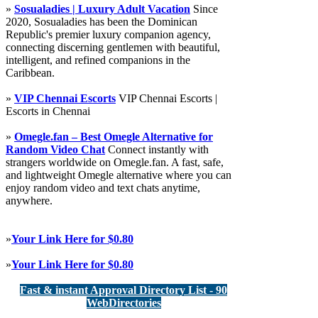
»
Sosualadies | Luxury Adult Vacation
Since
2020, Sosualadies has been the Dominican
Republic's premier luxury companion agency,
connecting discerning gentlemen with beautiful,
intelligent, and refined companions in the
Caribbean.
»
VIP Chennai Escorts
VIP Chennai Escorts |
Escorts in Chennai
»
Omegle.fan – Best Omegle Alternative for
Random Video Chat
Connect instantly with
strangers worldwide on Omegle.fan. A fast, safe,
and lightweight Omegle alternative where you can
enjoy random video and text chats anytime,
anywhere.
»
Your Link Here for $0.80
»
Your Link Here for $0.80
Fast & instant Approval Directory List - 90
WebDirectories