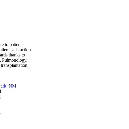
e to patients
tient satisfaction
ards thanks to
s, Pulmonology,
transplantation,
d
,
.