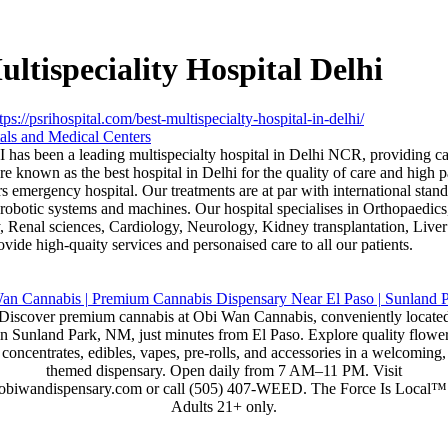
ltispeciality Hospital Delhi
tps://psrihospital.com/best-multispecialty-hospital-in-delhi/
als and Medical Centers
 has been a leading multispecialty hospital in Delhi NCR, providing car
 known as the best hospital in Delhi for the quality of care and high pa
s emergency hospital. Our treatments are at par with international stand
d robotic systems and machines. Our hospital specialises in Orthopaedic
, Renal sciences, Cardiology, Neurology, Kidney transplantation, Liver 
ide high-quaity services and personaised care to all our patients.
Discover premium cannabis at Obi Wan Cannabis, conveniently locate
in Sunland Park, NM, just minutes from El Paso. Explore quality flower
concentrates, edibles, vapes, pre-rolls, and accessories in a welcoming,
themed dispensary. Open daily from 7 AM–11 PM. Visit
obiwandispensary.com or call (505) 407-WEED. The Force Is Local™
Adults 21+ only.