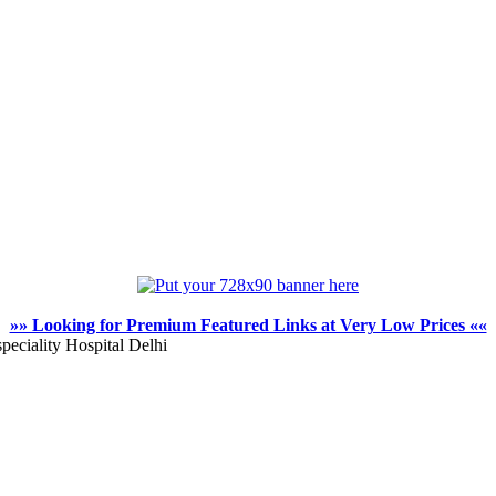
»» Looking for Premium Featured Links at Very Low Prices ««
peciality Hospital Delhi