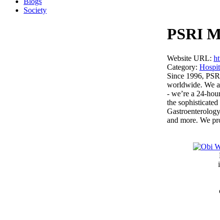
Blogs
Society
PSRI Mu
Website URL:
ht
Category:
Hospit
Since 1996, PSRI
worldwide. We are
- we’re a 24-hour
the sophisticate
Gastroenterology
and more. We prov