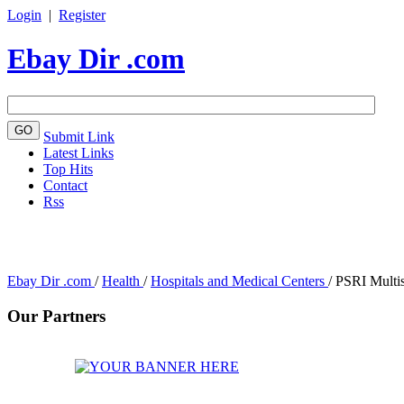
Login
|
Register
Ebay Dir .com
Submit Link
Latest Links
Top Hits
Contact
Rss
Ebay Dir .com
/
Health
/
Hospitals and Medical Centers
/
PSRI Multis
Our Partners