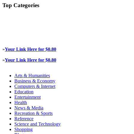
Top Categories
»
Your Link Here for $0.80
»
Your Link Here for $0.80
Arts & Humanities
Business & Economy
Computers & Internet
Education
Entertainment
Health
News & Media
Recreation & Sports
Reference
Science and Technology
Shopping