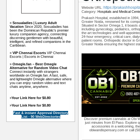
https://prakashhospit
Website URL:
Category:
Hospitals and Medical Cent
Prakash Hospital, established in 1994, 
Greater Noida, renowned for its compa
»
Sosualadies | Luxury Adult
Situated in Sector Omega 1, it boasts a 
Vacation
Since 2020, Sosualadies has
including gynecology, pediatrics, ortho
been the Dominican Republic's premier
the-art technologies and well-appointed
luxury companion agency, connecting
24-hour emergency, critical care, dial
discerning gentlemen with beautiful,
patient rooms. Orthopedic doctor in Gr
intelligent, and refined companions in the
Greater Noida ensuring the highest stan
Caribbean.
»
VIP Chennai Escorts
VIP Chennai
Escorts | Escorts in Chennai
»
Omegle.fan – Best Omegle
Alternative for Random Video Chat
Connect instantly with strangers
worldwide on Omegle.fan. A fast, safe,
and lightweight Omegle alternative where
you can enjoy random video and text
chats anytime, anywhere.
»
Your Link Here for $0.80
»
Your Link Here for $0.80
Fast & instant Approval Directory
List - 90 WebDirectories
Discover premium cannabis at Obi W
just minutes from El Paso. Explore qu
accessories in a welcoming, th
obiwandispensary.com or call (5