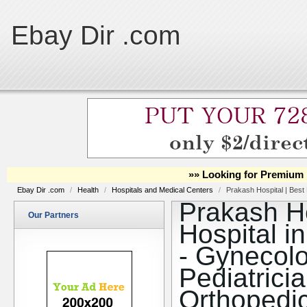
Ebay Dir .com
»» Looking for Premium 
Ebay Dir .com
/
Health
/
Hospitals and Medical Centers
/
Prakash Hospital | Best 
Prakash Ho
Our Partners
Hospital i
- Gynecolo
Pediatrici
Orthopedi