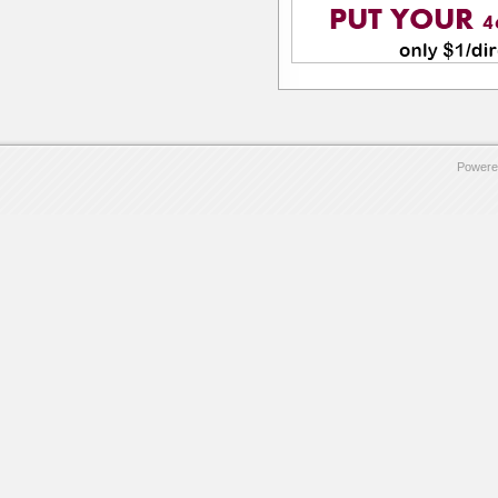
Powere