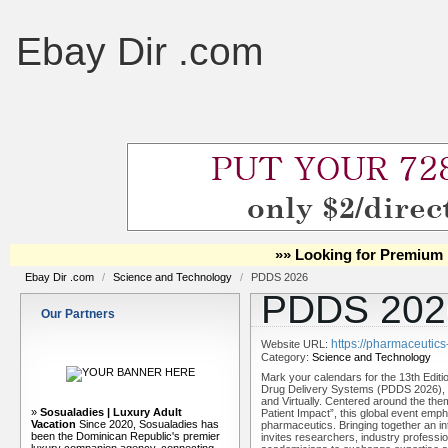
Ebay Dir .com
»» Looking for Premium 
Ebay Dir .com
/
Science and Technology
/
PDDS 2026
PDDS 202
Our Partners
https://pharmaceutic
Website URL:
Category:
Science and Technology
Mark your calendars for the 13th Edit
Drug Delivery Systems (PDDS 2026), s
and Virtually. Centered around the t
»
Sosualadies | Luxury Adult
Patient Impact”, this global event emph
Vacation
Since 2020, Sosualadies has
pharmaceutics. Bringing together an i
been the Dominican Republic's premier
invites researchers, industry profession