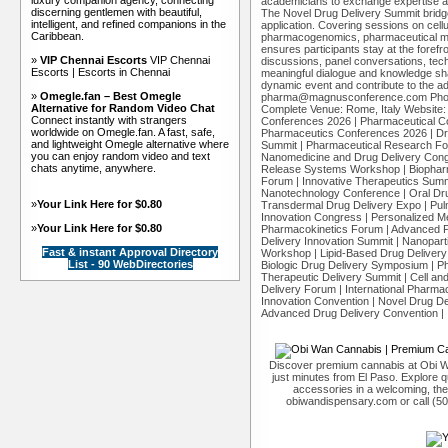
luxury companion agency, connecting
academicians to exchange expertise a
discerning gentlemen with beautiful,
The Novel Drug Delivery Summit bridg
intelligent, and refined companions in the
application. Covering sessions on cellu
Caribbean.
pharmacogenomics, pharmaceutical mic
ensures participants stay at the forefro
»
VIP Chennai Escorts
VIP Chennai
discussions, panel conversations, tec
Escorts | Escorts in Chennai
meaningful dialogue and knowledge shar
dynamic event and contribute to the a
»
Omegle.fan – Best Omegle
pharma@magnusconference.com Phone
Alternative for Random Video Chat
Complete Venue: Rome, Italy Website
Connect instantly with strangers
Conferences 2026 | Pharmaceutical Co
worldwide on Omegle.fan. A fast, safe,
Pharmaceutics Conferences 2026 | Dr
and lightweight Omegle alternative where
Summit | Pharmaceutical Research Fo
you can enjoy random video and text
Nanomedicine and Drug Delivery Congr
chats anytime, anywhere.
Release Systems Workshop | Biopharm
Forum | Innovative Therapeutics Summ
Nanotechnology Conference | Oral Drug
»
Your Link Here for $0.80
Transdermal Drug Delivery Expo | Pu
Innovation Congress | Personalized Me
»
Your Link Here for $0.80
Pharmacokinetics Forum | Advanced P
Delivery Innovation Summit | Nanopart
Fast & instant Approval Directory
Workshop | Lipid-Based Drug Delivery
List - 90 WebDirectories
Biologic Drug Delivery Symposium | P
Therapeutic Delivery Summit | Cell a
Delivery Forum | International Pharm
Innovation Convention | Novel Drug De
Advanced Drug Delivery Convention | 
Discover premium cannabis at Obi W
just minutes from El Paso. Explore qu
accessories in a welcoming, th
obiwandispensary.com or call (5